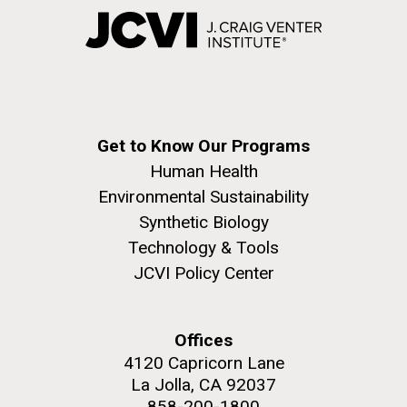
Get to Know Our Programs
Human Health
Environmental Sustainability
Synthetic Biology
Technology & Tools
JCVI Policy Center
Offices
4120 Capricorn Lane
La Jolla, CA 92037
858-200-1800