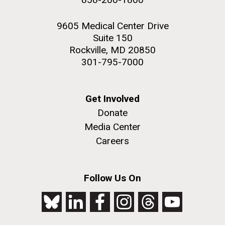
9605 Medical Center Drive
Suite 150
Rockville, MD 20850
301-795-7000
Get Involved
Donate
Media Center
Careers
Follow Us On