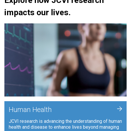
Explore how JCVI research
impacts our lives.
+
Human Health
JCVI research is advancing the understanding of human
health and disease to enhance lives beyond managing