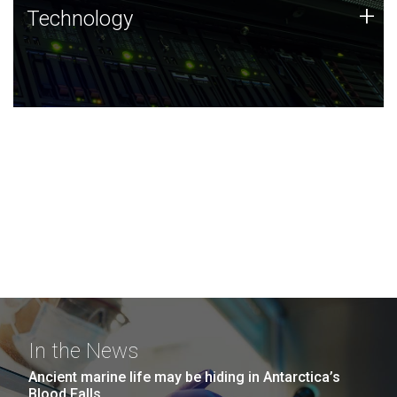
Technology
+
Technology
JCVI was built on a foundation of technology strengths
and this tradition continues today.
In the News
Ancient marine life may be hiding in Antarctica’s
Blood Falls