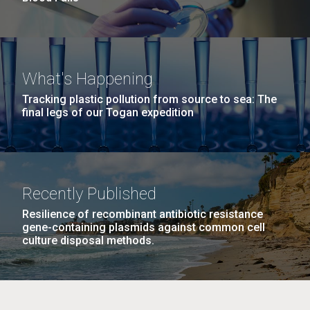
What's Happening
Tracking plastic pollution from source to sea: The
final legs of our Togan expedition
Recently Published
Resilience of recombinant antibiotic resistance
gene-containing plasmids against common cell
culture disposal methods.