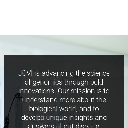
JCVI is advancing the science
of genomics through bold
innovations. Our mission is to
understand more about the
biological world, and to
develop unique insights and
answers about disease,