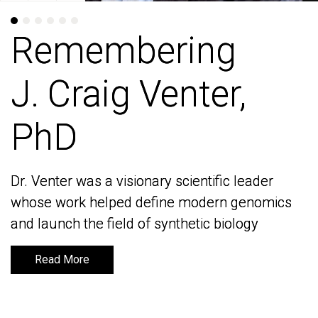
Remembering
Remembering
J. Craig Venter,
J. Craig Venter,
PhD
PhD
Dr. Venter was a visionary scientific leader
Dr. Venter was a visionary scientific leader
whose work helped define modern genomics
whose work helped define modern genomics
and launch the field of synthetic biology
and launch the field of synthetic biology
Read More
Read More