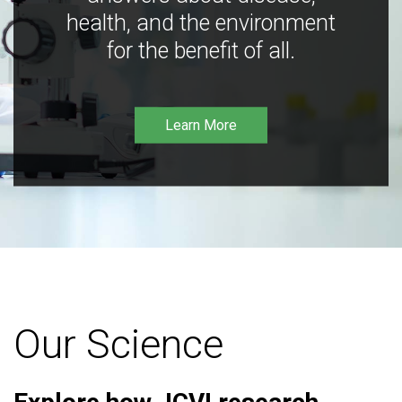
health, and the environment
for the benefit of all.
Learn More
Our Science