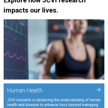
Explore how JCVI research
impacts our lives.
+
Human Health
JCVI research is advancing the understanding of human
health and disease to enhance lives beyond managing