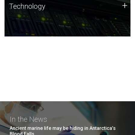
Technology
+
Technology
JCVI was built on a foundation of technology strengths
and this tradition continues today.
In the News
Ancient marine life may be hiding in Antarctica’s
Blood Falls