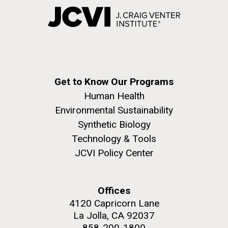
Get to Know Our Programs
Human Health
Environmental Sustainability
Synthetic Biology
Technology & Tools
JCVI Policy Center
Offices
4120 Capricorn Lane
La Jolla, CA 92037
858-200-1800