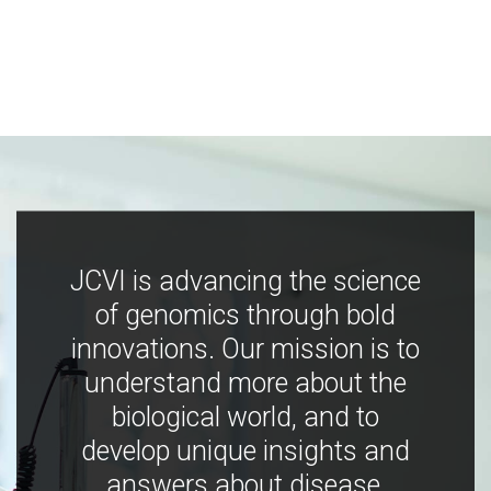
JCVI is advancing the science
of genomics through bold
innovations. Our mission is to
understand more about the
biological world, and to
develop unique insights and
answers about disease,