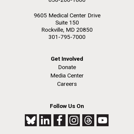
9605 Medical Center Drive
Suite 150
Rockville, MD 20850
301-795-7000
Get Involved
Donate
Media Center
Careers
Follow Us On