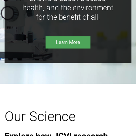
health, and the environment
for the benefit of all.
Learn More
Our Science