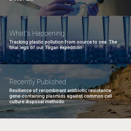
What's Happening
Tracking plastic pollution from source to sea: The
final legs of our Togan expedition
Recently Published
Resilience of recombinant antibiotic resistance
gene-containing plasmids against common cell
culture disposal methods.