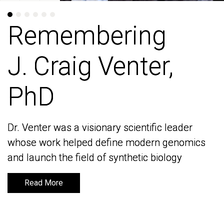
Remembering
Remembering
J. Craig Venter,
J. Craig Venter,
PhD
PhD
Dr. Venter was a visionary scientific leader
Dr. Venter was a visionary scientific leader
whose work helped define modern genomics
whose work helped define modern genomics
and launch the field of synthetic biology
and launch the field of synthetic biology
Read More
Read More