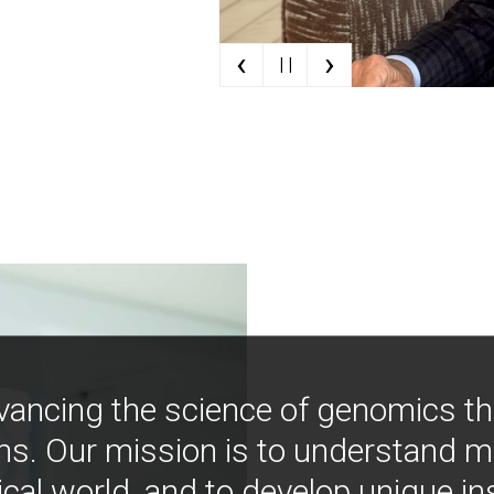
‹
›
| |
vancing the science of genomics t
ns. Our mission is to understand 
ical world, and to develop unique i