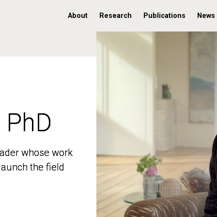
About
Research
Publications
News
, PhD
, PhD
 leader whose work
 leader whose work
aunch the field
aunch the field