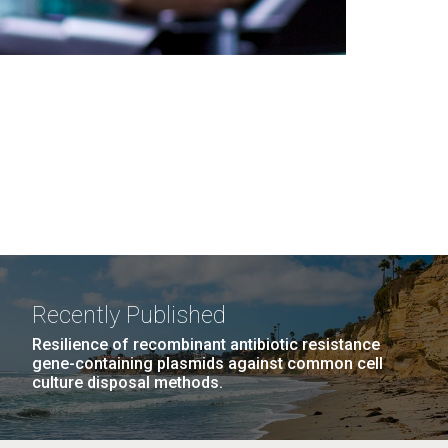
Recently Published
Resilience of recombinant antibiotic resistance
gene-containing plasmids against common cell
culture disposal methods.