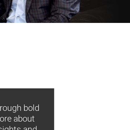
hrough bold
more about
nsights and