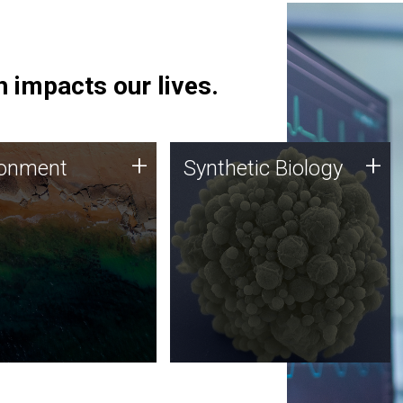
 impacts our lives.
ronment
Synthetic Biology
+
+
ronment
Synthetic Biology
 using DNA sequencing
Synthetic genomics holds
lysis along with
great promise for the future,
ic biology techniques
and the JCVI team is at the
ess microbes for uses
forefront of discoveries and
 plastic degradation
important public dialogue.
ainable agriculture.