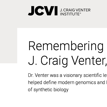
Skip
to
main
content
Remembering
Remembering
J. Craig Venter
J. Craig Venter
Dr. Venter was a visionary scientific
Dr. Venter was a visionary scientific
helped define modern genomics and l
helped define modern genomics and l
of synthetic biology
of synthetic biology