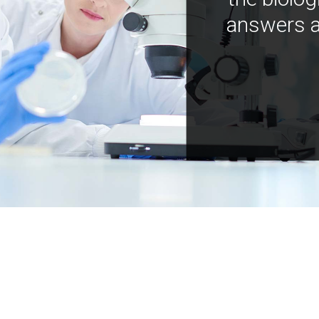
answers a