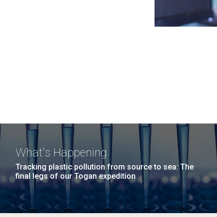
What's Happening
Tracking plastic pollution from source to sea: The
final legs of our Togan expedition