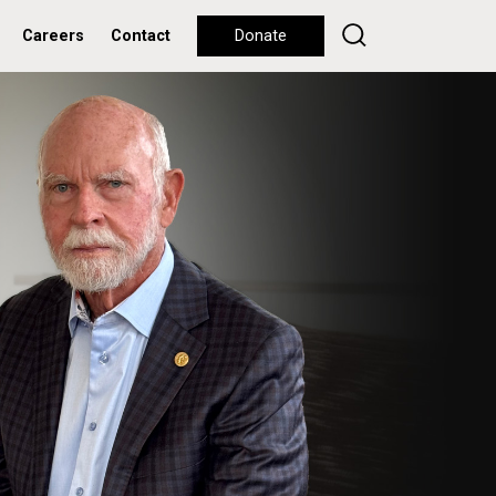
Careers
Contact
Donate