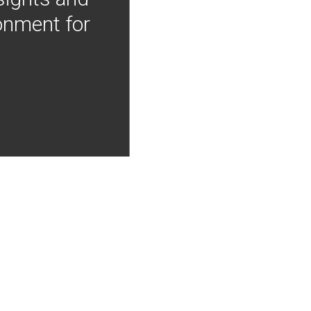
onment for