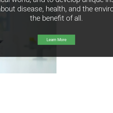
bout disease, health, and the envir
the benefit of all.
Learn More