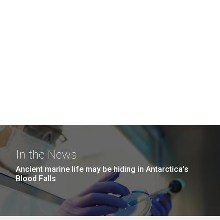
In the News
Ancient marine life may be hiding in Antarctica’s
Blood Falls