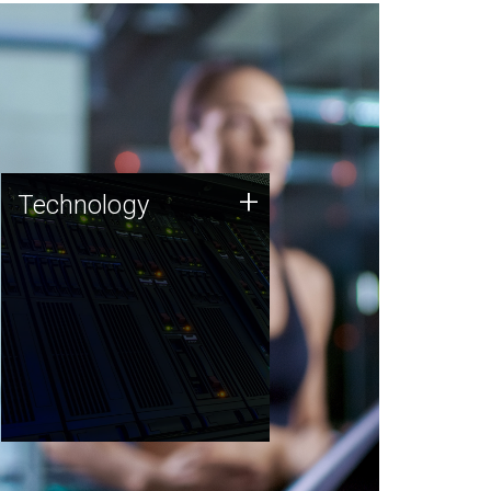
Technology
+
Technology
JCVI was built on a foundation
of technology strengths and
this tradition continues today.