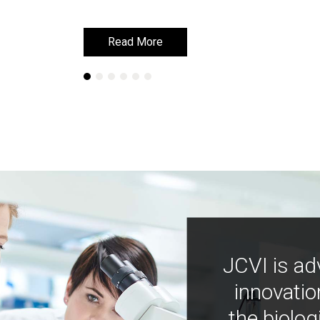
Read More
Read More
JCVI is ad
innovatio
the biolog