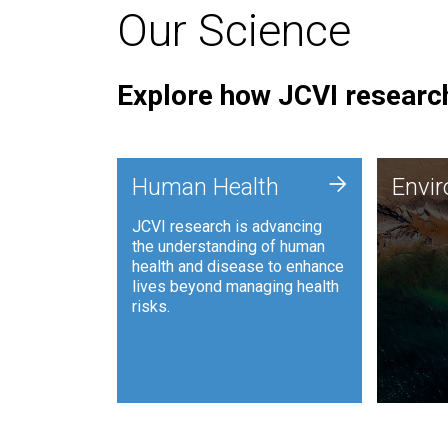
Our Science
Explore how JCVI research
Envi
+
Human Health
Envi
JCVI is
JCVI research is advancing
and ana
the understanding of human
synthet
health and disease to enhance
to harn
lives beyond managing health
such as
risks.
and sust
Human Health