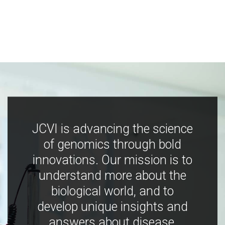
JCVI is advancing the science
of genomics through bold
innovations. Our mission is to
understand more about the
biological world, and to
develop unique insights and
answers about disease,