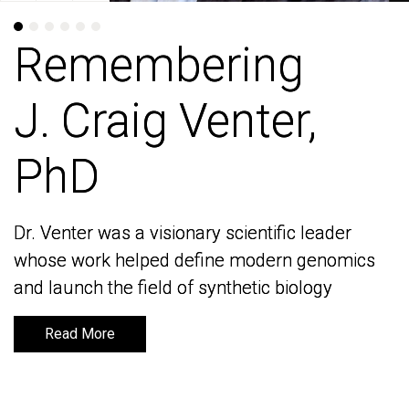
Remembering
Remembering
J. Craig Venter,
J. Craig Venter,
PhD
PhD
Dr. Venter was a visionary scientific leader
Dr. Venter was a visionary scientific leader
whose work helped define modern genomics
whose work helped define modern genomics
and launch the field of synthetic biology
and launch the field of synthetic biology
Read More
Read More