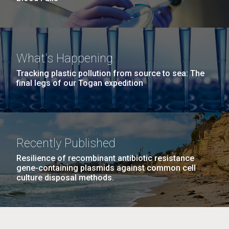
What's Happening
Tracking plastic pollution from source to sea: The
final legs of our Togan expedition
Recently Published
Resilience of recombinant antibiotic resistance
gene-containing plasmids against common cell
culture disposal methods.