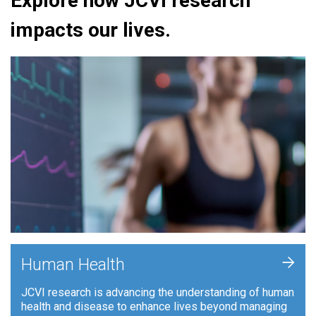
Explore how JCVI research
impacts our lives.
+
Human Health
JCVI research is advancing the understanding of human
health and disease to enhance lives beyond managing