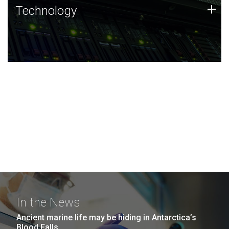
Technology
+
Technology
JCVI was built on a foundation of technology strengths
and this tradition continues today.
In the News
Ancient marine life may be hiding in Antarctica’s
Blood Falls