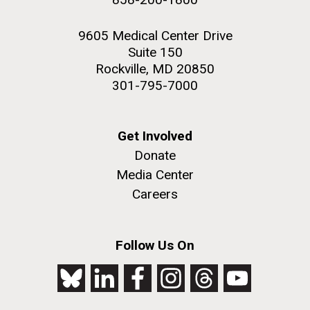
9605 Medical Center Drive
Suite 150
Rockville, MD 20850
301-795-7000
Get Involved
Donate
Media Center
Careers
Follow Us On