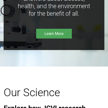
health, and the environment
for the benefit of all.
Learn More
Our Science