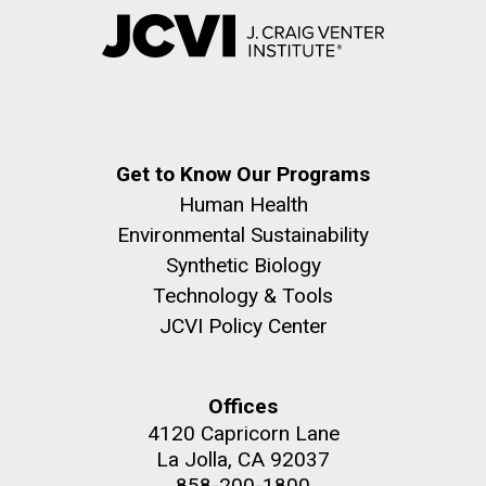
Get to Know Our Programs
Human Health
Environmental Sustainability
Synthetic Biology
Technology & Tools
JCVI Policy Center
Offices
4120 Capricorn Lane
La Jolla, CA 92037
858-200-1800