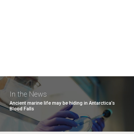
In the News
Ancient marine life may be hiding in Antarctica’s
Blood Falls