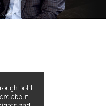
hrough bold
more about
nsights and