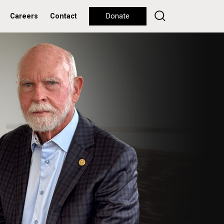
Careers
Contact
Donate