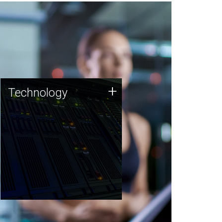
Technology
+
Technology
JCVI was built on a foundation
of technology strengths and
this tradition continues today.