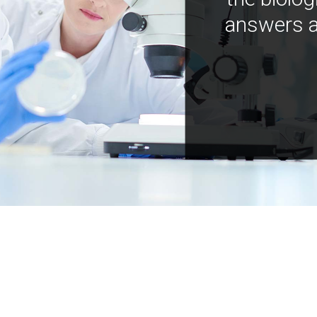
answers a