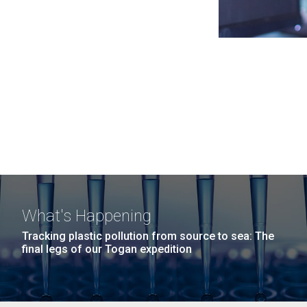
What's Happening
Tracking plastic pollution from source to sea: The
final legs of our Togan expedition