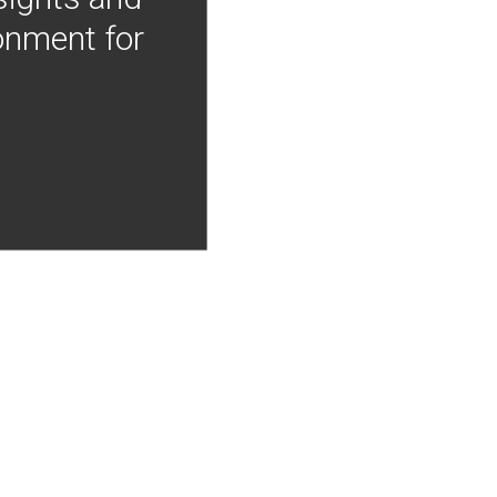
onment for