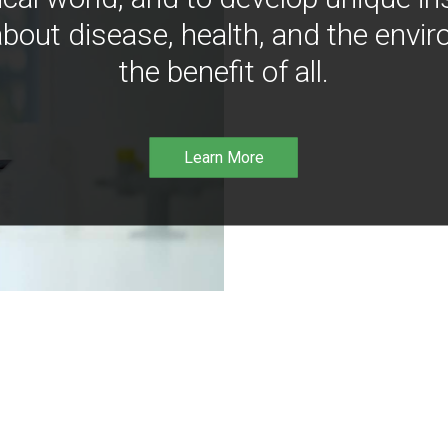
bout disease, health, and the envir
the benefit of all.
Learn More