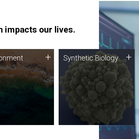
 impacts our lives.
ronment
Synthetic Biology
+
+
ronment
Synthetic Biology
 using DNA sequencing
Synthetic genomics holds
lysis along with
great promise for the future,
ic biology techniques
and the JCVI team is at the
ess microbes for uses
forefront of discoveries and
 plastic degradation
important public dialogue.
ainable agriculture.