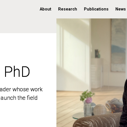
About
Research
Publications
News
, PhD
, PhD
 leader whose work
 leader whose work
aunch the field
aunch the field