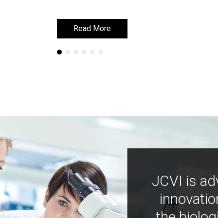
Read More
Read More
JCVI is ad
innovatio
the biolog