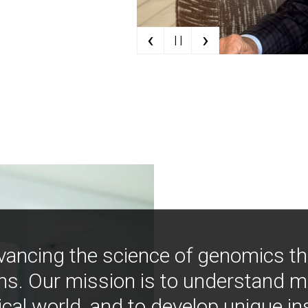
‹
›
| |
vancing the science of genomics t
ns. Our mission is to understand 
ical world, and to develop unique i