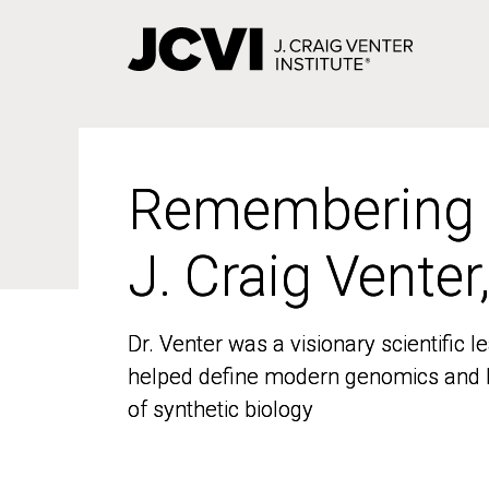
Skip
to
main
content
Remembering
Remembering
J. Craig Venter
J. Craig Venter
Dr. Venter was a visionary scientific
Dr. Venter was a visionary scientific
helped define modern genomics and l
helped define modern genomics and l
of synthetic biology
of synthetic biology