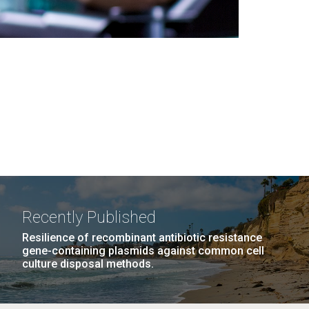
Recently Published
Resilience of recombinant antibiotic resistance
gene-containing plasmids against common cell
culture disposal methods.