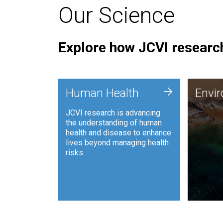
Our Science
Explore how JCVI research
Envi
+
Human Health
Envi
JCVI is
JCVI research is advancing
and ana
the understanding of human
synthet
health and disease to enhance
to harn
lives beyond managing health
such as
risks.
and sust
Human Health