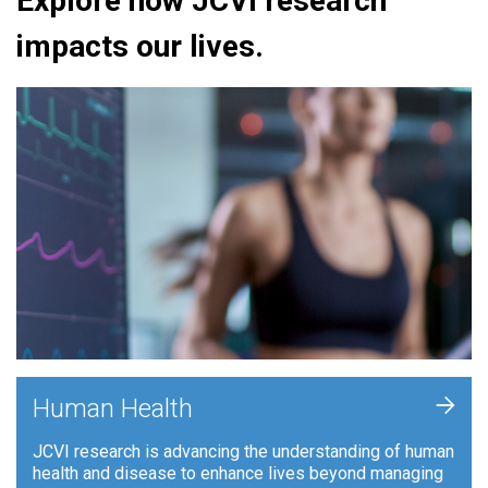
Explore how JCVI research
impacts our lives.
+
Human Health
JCVI research is advancing the understanding of human
health and disease to enhance lives beyond managing