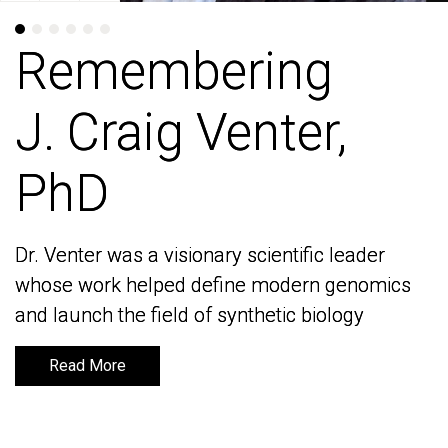
Remembering
Remembering
J. Craig Venter,
J. Craig Venter,
PhD
PhD
Dr. Venter was a visionary scientific leader
Dr. Venter was a visionary scientific leader
whose work helped define modern genomics
whose work helped define modern genomics
and launch the field of synthetic biology
and launch the field of synthetic biology
Read More
Read More