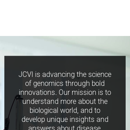
JCVI is advancing the science
of genomics through bold
innovations. Our mission is to
understand more about the
biological world, and to
develop unique insights and
answers about disease,