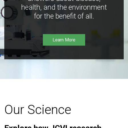
health, and the environment
for the benefit of all.
Learn More
Our Science