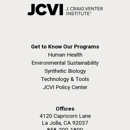
Get to Know Our Programs
Human Health
Environmental Sustainability
Synthetic Biology
Technology & Tools
JCVI Policy Center
Offices
4120 Capricorn Lane
La Jolla, CA 92037
858-200-1800