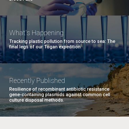
What's Happening
Tracking plastic pollution from source to sea: The
final legs of our Togan expedition
Recently Published
Resilience of recombinant antibiotic resistance
gene-containing plasmids against common cell
culture disposal methods.