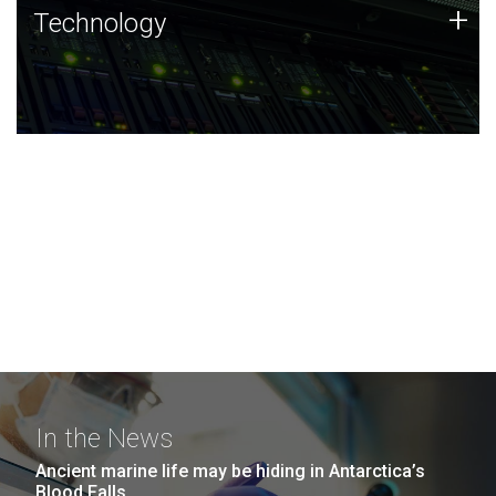
Technology
+
Technology
JCVI was built on a foundation of technology strengths
and this tradition continues today.
In the News
Ancient marine life may be hiding in Antarctica’s
Blood Falls