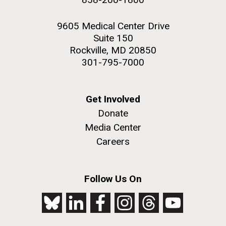
9605 Medical Center Drive
Suite 150
Rockville, MD 20850
301-795-7000
Get Involved
Donate
Media Center
Careers
Follow Us On