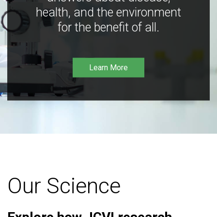
health, and the environment
for the benefit of all.
Learn More
Our Science