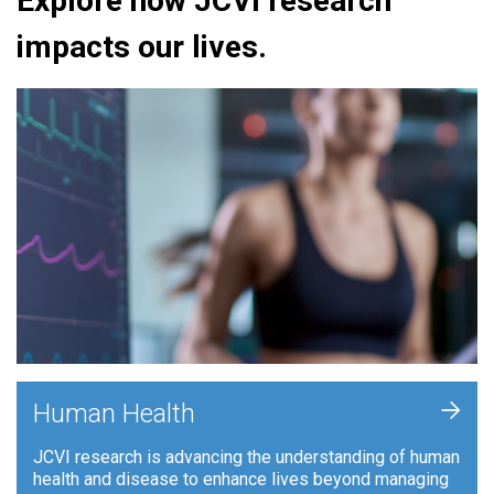
Explore how JCVI research
impacts our lives.
+
Human Health
JCVI research is advancing the understanding of human
health and disease to enhance lives beyond managing