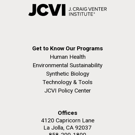
Get to Know Our Programs
Human Health
Environmental Sustainability
Synthetic Biology
Technology & Tools
JCVI Policy Center
Offices
4120 Capricorn Lane
La Jolla, CA 92037
858-200-1800