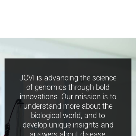
JCVI is advancing the science
of genomics through bold
innovations. Our mission is to
understand more about the
biological world, and to
develop unique insights and
answers about disease,