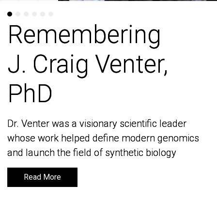
Remembering
Remembering
J. Craig Venter,
J. Craig Venter,
PhD
PhD
Dr. Venter was a visionary scientific leader
Dr. Venter was a visionary scientific leader
whose work helped define modern genomics
whose work helped define modern genomics
and launch the field of synthetic biology
and launch the field of synthetic biology
Read More
Read More