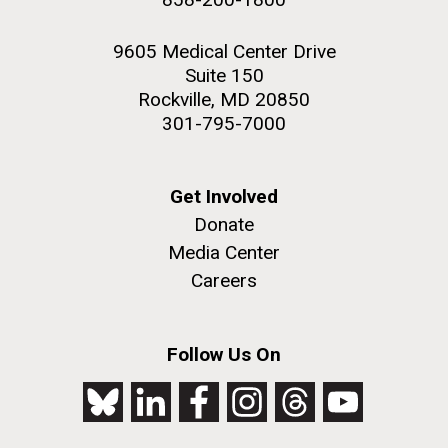
9605 Medical Center Drive
Suite 150
Rockville, MD 20850
301-795-7000
Get Involved
Donate
Media Center
Careers
Follow Us On