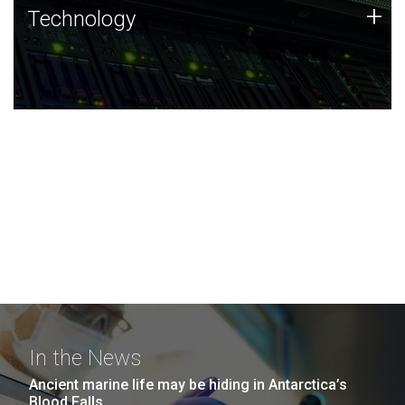
Technology
+
Technology
JCVI was built on a foundation of technology strengths
and this tradition continues today.
In the News
Ancient marine life may be hiding in Antarctica’s
Blood Falls