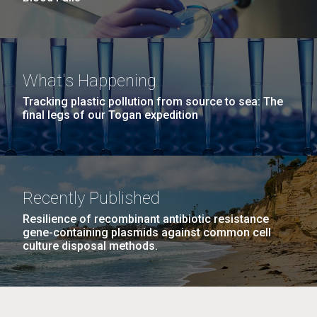
What's Happening
Tracking plastic pollution from source to sea: The
final legs of our Togan expedition
Recently Published
Resilience of recombinant antibiotic resistance
gene-containing plasmids against common cell
culture disposal methods.