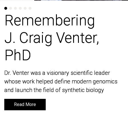
Remembering
Remembering
J. Craig Venter,
J. Craig Venter,
PhD
PhD
Dr. Venter was a visionary scientific leader
Dr. Venter was a visionary scientific leader
whose work helped define modern genomics
whose work helped define modern genomics
and launch the field of synthetic biology
and launch the field of synthetic biology
Read More
Read More