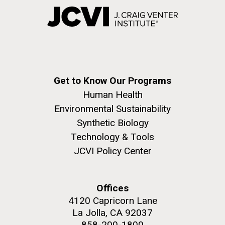
Get to Know Our Programs
Human Health
Environmental Sustainability
Synthetic Biology
Technology & Tools
JCVI Policy Center
Offices
4120 Capricorn Lane
La Jolla, CA 92037
858-200-1800