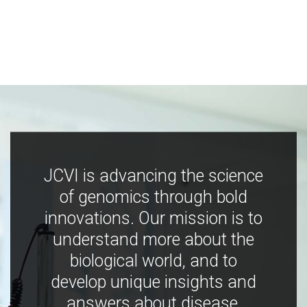
JCVI is advancing the science
of genomics through bold
innovations. Our mission is to
understand more about the
biological world, and to
develop unique insights and
answers about disease,