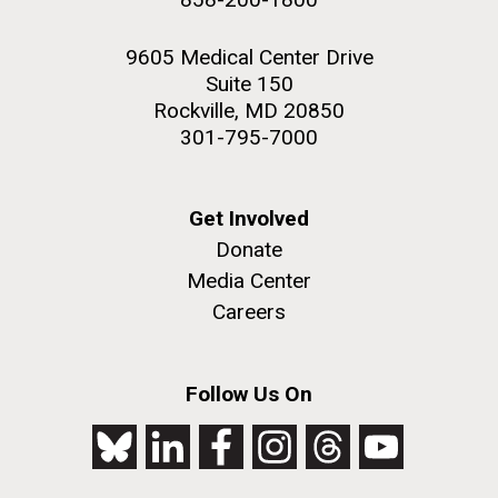
9605 Medical Center Drive
Suite 150
Rockville, MD 20850
301-795-7000
Get Involved
Donate
Media Center
Careers
Follow Us On