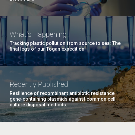
What's Happening
Tracking plastic pollution from source to sea: The
final legs of our Togan expedition
Recently Published
Resilience of recombinant antibiotic resistance
gene-containing plasmids against common cell
culture disposal methods.