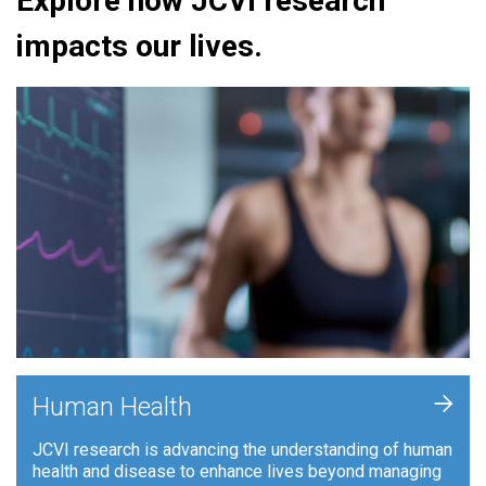
Explore how JCVI research
impacts our lives.
+
Human Health
JCVI research is advancing the understanding of human
health and disease to enhance lives beyond managing