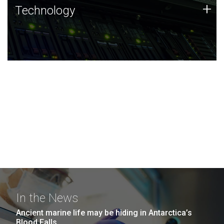
Technology
+
Technology
JCVI was built on a foundation of technology strengths
and this tradition continues today.
In the News
Ancient marine life may be hiding in Antarctica’s
Blood Falls