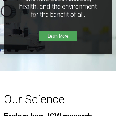
health, and the environment
for the benefit of all.
Learn More
Our Science