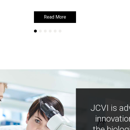
Read More
Read More
JCVI is ad
innovatio
the biolog