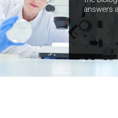
answers a