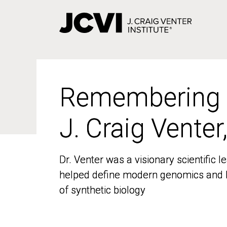
Skip
to
main
content
Remembering
Remembering
J. Craig Venter
J. Craig Venter
Dr. Venter was a visionary scientific
Dr. Venter was a visionary scientific
helped define modern genomics and l
helped define modern genomics and l
of synthetic biology
of synthetic biology