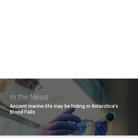
In the News
Ancient marine life may be hiding in Antarctica’s
Blood Falls