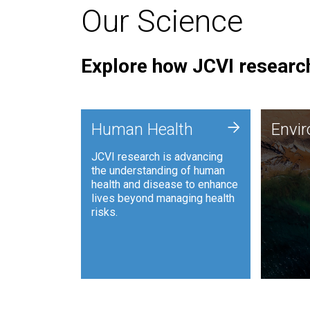
Our Science
Explore how JCVI research
Envi
+
Human Health
Envi
JCVI is
JCVI research is advancing
and ana
the understanding of human
synthet
health and disease to enhance
to harn
lives beyond managing health
such as
risks.
and sust
Human Health