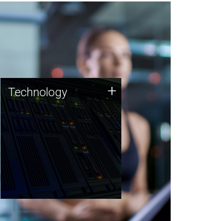
Technology
+
Technology
JCVI was built on a foundation
of technology strengths and
this tradition continues today.