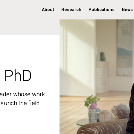
About
Research
Publications
News
, PhD
, PhD
 leader whose work
 leader whose work
aunch the field
aunch the field