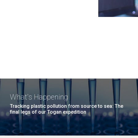
What's Happening
Tracking plastic pollution from source to sea: The
final legs of our Togan expedition