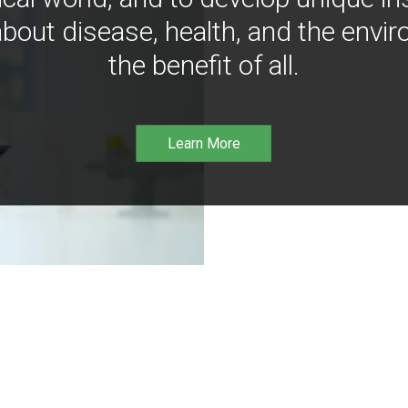
bout disease, health, and the envir
the benefit of all.
Learn More