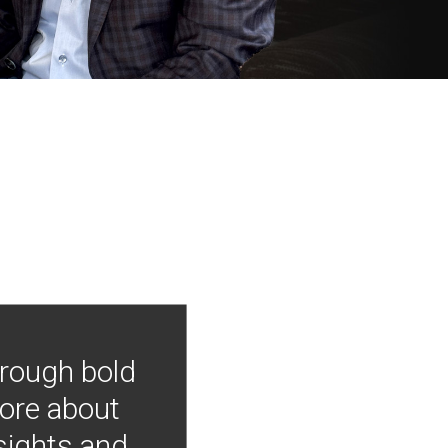
hrough bold
more about
nsights and