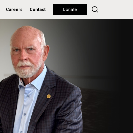
Careers
Contact
Donate