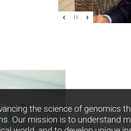
‹
›
| |
vancing the science of genomics t
ns. Our mission is to understand 
ical world, and to develop unique i