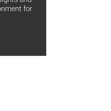
onment for