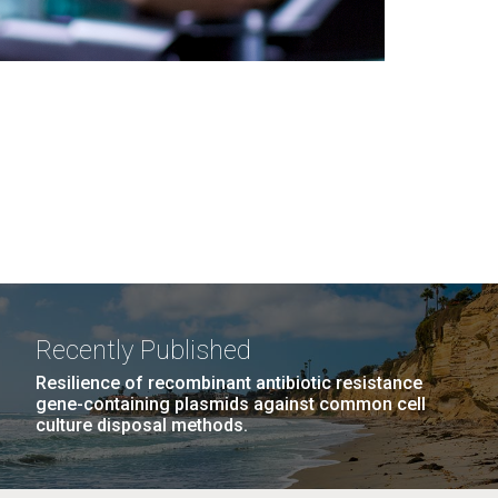
Recently Published
Resilience of recombinant antibiotic resistance
gene-containing plasmids against common cell
culture disposal methods.