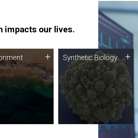
 impacts our lives.
ronment
Synthetic Biology
+
+
ronment
Synthetic Biology
 using DNA sequencing
Synthetic genomics holds
lysis along with
great promise for the future,
ic biology techniques
and the JCVI team is at the
ess microbes for uses
forefront of discoveries and
 plastic degradation
important public dialogue.
ainable agriculture.