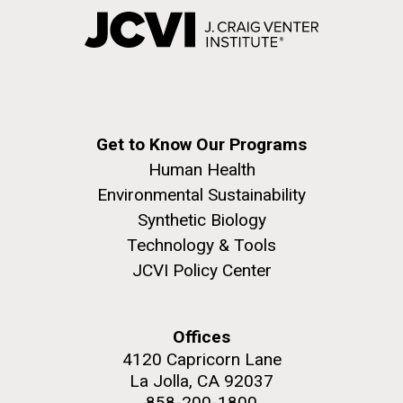
Get to Know Our Programs
Human Health
Environmental Sustainability
Synthetic Biology
Technology & Tools
JCVI Policy Center
Offices
4120 Capricorn Lane
La Jolla, CA 92037
858-200-1800