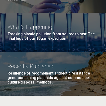
What's Happening
Tracking plastic pollution from source to sea: The
final legs of our Togan expedition
Recently Published
Resilience of recombinant antibiotic resistance
gene-containing plasmids against common cell
culture disposal methods.