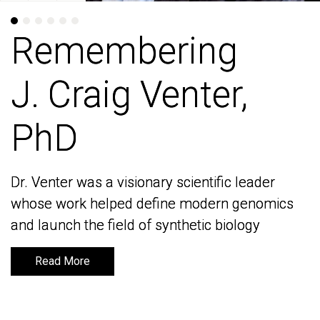
Remembering
Remembering
J. Craig Venter,
J. Craig Venter,
PhD
PhD
Dr. Venter was a visionary scientific leader
Dr. Venter was a visionary scientific leader
whose work helped define modern genomics
whose work helped define modern genomics
and launch the field of synthetic biology
and launch the field of synthetic biology
Read More
Read More