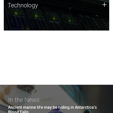
Technology
+
Technology
JCVI was built on a foundation of technology strengths
and this tradition continues today.
In the News
Ancient marine life may be hiding in Antarctica’s
Blood Falls