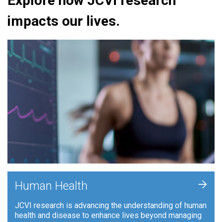
Explore how JCVI research
impacts our lives.
+
Human Health
JCVI research is advancing the understanding of human
health and disease to enhance lives beyond managing