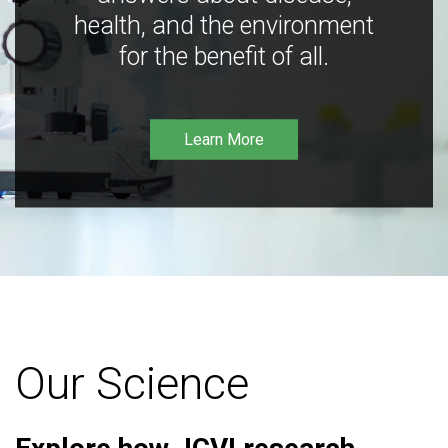
health, and the environment
for the benefit of all.
Learn More
Our Science