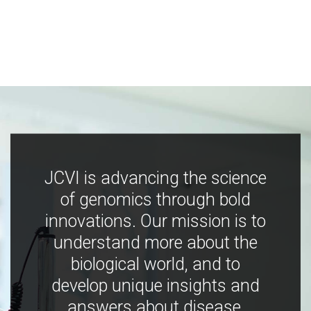
JCVI is advancing the science
of genomics through bold
innovations. Our mission is to
understand more about the
biological world, and to
develop unique insights and
answers about disease,