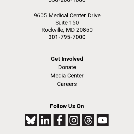
9605 Medical Center Drive
Suite 150
Rockville, MD 20850
301-795-7000
Get Involved
Donate
Media Center
Careers
Follow Us On