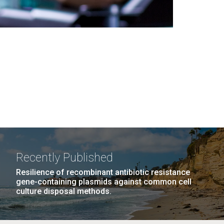
Recently Published
Resilience of recombinant antibiotic resistance
gene-containing plasmids against common cell
culture disposal methods.