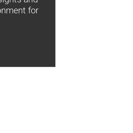
onment for