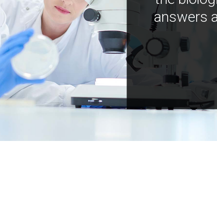
answers a