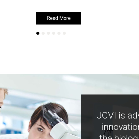
Read More
Read More
JCVI is ad
innovatio
the biolog