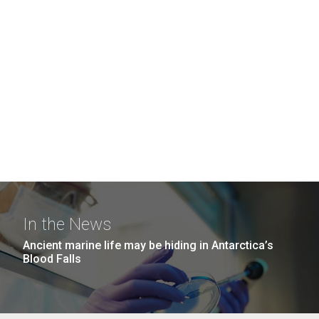
In the News
Ancient marine life may be hiding in Antarctica’s
Blood Falls