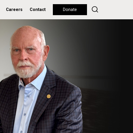
Careers
Contact
Donate