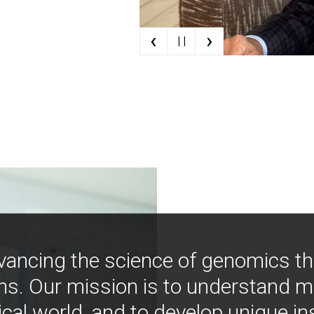
‹
›
| |
vancing the science of genomics t
ns. Our mission is to understand 
ical world, and to develop unique i