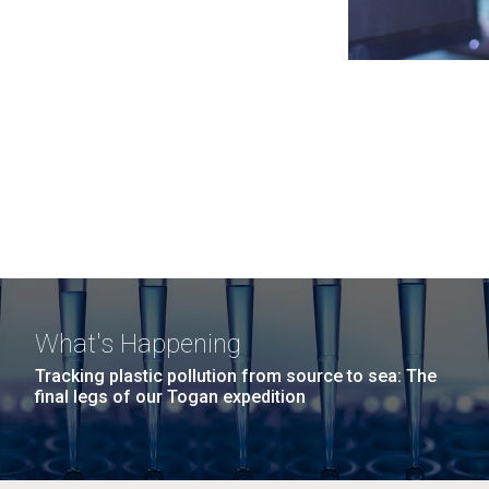
What's Happening
Tracking plastic pollution from source to sea: The
final legs of our Togan expedition