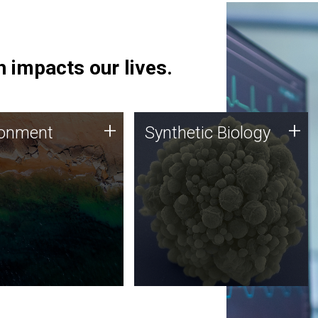
 impacts our lives.
ronment
Synthetic Biology
+
+
ronment
Synthetic Biology
 using DNA sequencing
Synthetic genomics holds
lysis along with
great promise for the future,
ic biology techniques
and the JCVI team is at the
ess microbes for uses
forefront of discoveries and
 plastic degradation
important public dialogue.
ainable agriculture.