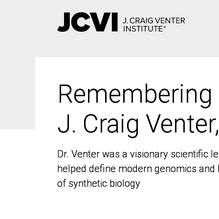
Skip
to
main
content
Remembering
Remembering
J. Craig Venter
J. Craig Venter
Dr. Venter was a visionary scientific
Dr. Venter was a visionary scientific
helped define modern genomics and l
helped define modern genomics and l
of synthetic biology
of synthetic biology