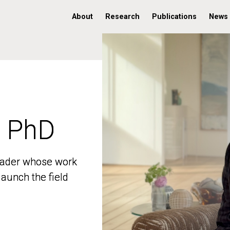
About
Research
Publications
News
, PhD
, PhD
 leader whose work
 leader whose work
aunch the field
aunch the field