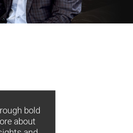
hrough bold
more about
nsights and