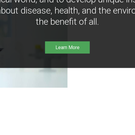
bout disease, health, and the envir
the benefit of all.
Learn More