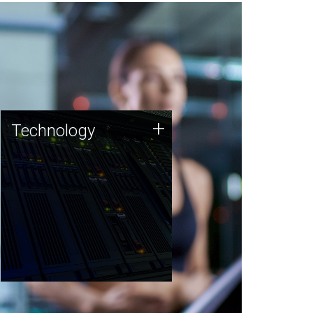
Technology
+
Technology
JCVI was built on a foundation
of technology strengths and
this tradition continues today.