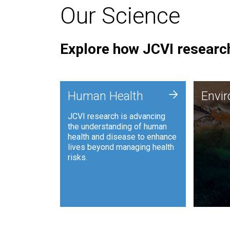
Our Science
Explore how JCVI research
Envi
+
Human Health
Envi
JCVI is
JCVI research is advancing
and ana
the understanding of human
synthet
health and disease to enhance
to harn
lives beyond managing health
such as
risks.
and sust
Human Health