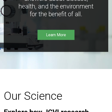
health, and the environment
for the benefit of all.
Learn More
Our Science