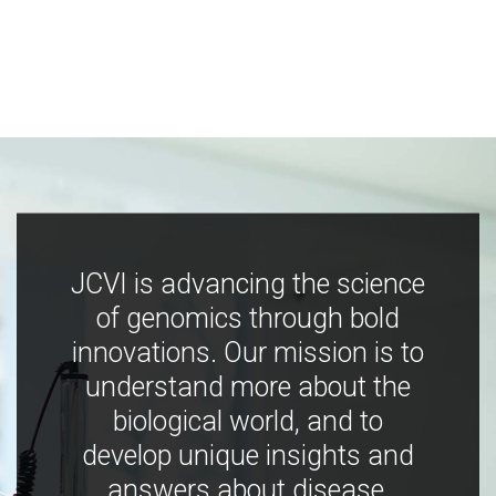
JCVI is advancing the science
of genomics through bold
innovations. Our mission is to
understand more about the
biological world, and to
develop unique insights and
answers about disease,