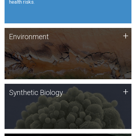
health risks.
Human Health
Environment
+
Environment
JCVI is using DNA sequencing and analysis along with
synthetic biology techniques to harness microbes for
uses such as plastic degradation and sustainable
agriculture.
Synthetic Biology
+
Synthetic Biology
Synthetic genomics holds great promise for the future,
and the JCVI team is at the forefront of discoveries
and important public dialogue.