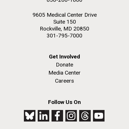
9605 Medical Center Drive
Suite 150
Rockville, MD 20850
301-795-7000
Get Involved
Donate
Media Center
Careers
Follow Us On