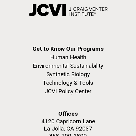
Get to Know Our Programs
Human Health
Environmental Sustainability
Synthetic Biology
Technology & Tools
JCVI Policy Center
Offices
4120 Capricorn Lane
La Jolla, CA 92037
858-200-1800