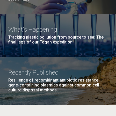
What's Happening
Tracking plastic pollution from source to sea: The
final legs of our Togan expedition
Recently Published
Resilience of recombinant antibiotic resistance
gene-containing plasmids against common cell
culture disposal methods.