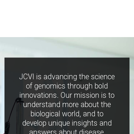
JCVI is advancing the science
of genomics through bold
innovations. Our mission is to
understand more about the
biological world, and to
develop unique insights and
answers about disease,