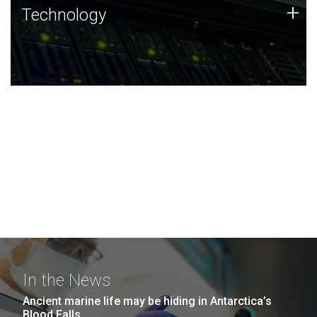
Technology
+
Technology
JCVI was built on a foundation of technology strengths
and this tradition continues today.
In the News
Ancient marine life may be hiding in Antarctica’s
Blood Falls