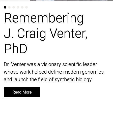
Remembering
Remembering
J. Craig Venter,
J. Craig Venter,
PhD
PhD
Dr. Venter was a visionary scientific leader
Dr. Venter was a visionary scientific leader
whose work helped define modern genomics
whose work helped define modern genomics
and launch the field of synthetic biology
and launch the field of synthetic biology
Read More
Read More