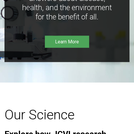
health, and the environment
for the benefit of all.
Learn More
Our Science