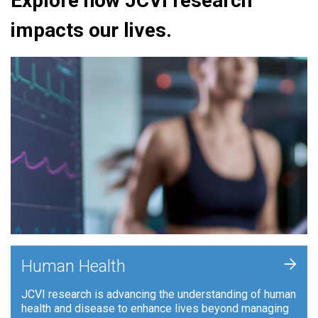
Explore how JCVI research
impacts our lives.
+
Human Health
JCVI research is advancing the understanding of human
health and disease to enhance lives beyond managing