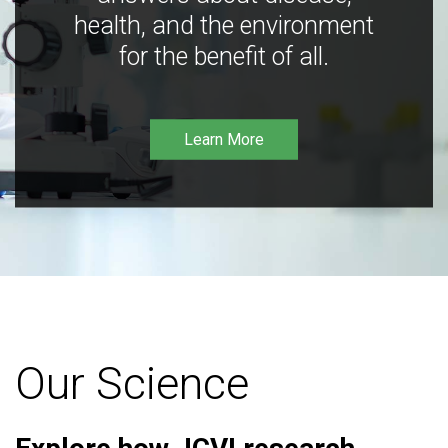
health, and the environment
for the benefit of all.
Learn More
Our Science