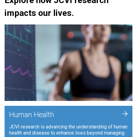
Explore how JCVI research
impacts our lives.
+
Human Health
JCVI research is advancing the understanding of human
health and disease to enhance lives beyond managing