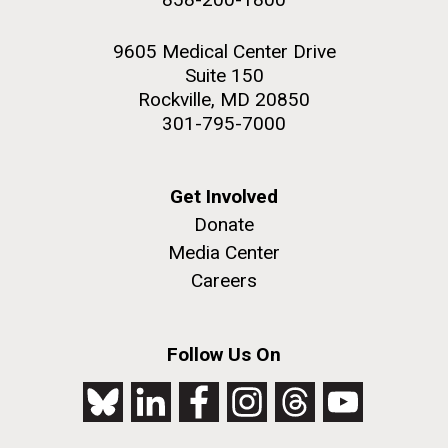
9605 Medical Center Drive
Suite 150
Rockville, MD 20850
301-795-7000
Get Involved
Donate
Media Center
Careers
Follow Us On