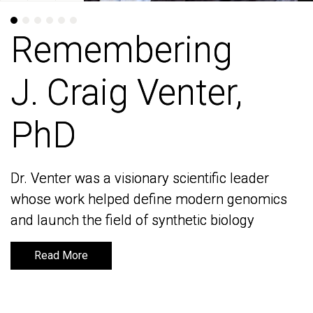
Remembering
Remembering
J. Craig Venter,
J. Craig Venter,
PhD
PhD
Dr. Venter was a visionary scientific leader
Dr. Venter was a visionary scientific leader
whose work helped define modern genomics
whose work helped define modern genomics
and launch the field of synthetic biology
and launch the field of synthetic biology
Read More
Read More