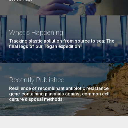
What's Happening
Tracking plastic pollution from source to sea: The
final legs of our Togan expedition
Recently Published
Resilience of recombinant antibiotic resistance
gene-containing plasmids against common cell
culture disposal methods.