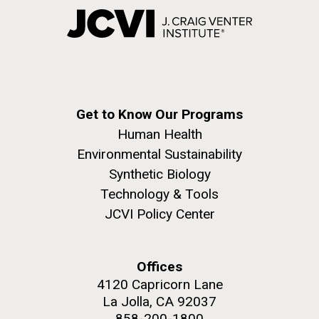
Get to Know Our Programs
Human Health
Environmental Sustainability
Synthetic Biology
Technology & Tools
JCVI Policy Center
Offices
4120 Capricorn Lane
La Jolla, CA 92037
858-200-1800