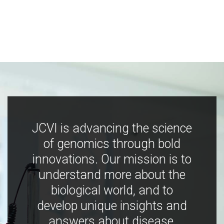
JCVI is advancing the science
of genomics through bold
innovations. Our mission is to
understand more about the
biological world, and to
develop unique insights and
answers about disease,