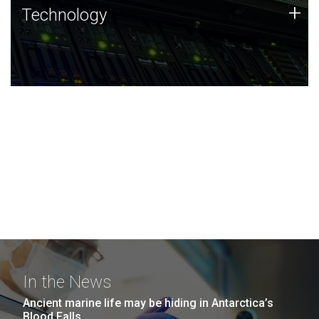
Technology
+
Technology
JCVI was built on a foundation of technology strengths
and this tradition continues today.
In the News
Ancient marine life may be hiding in Antarctica’s
Blood Falls