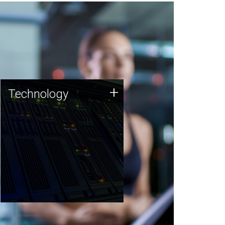
Technology
+
Technology
JCVI was built on a foundation
of technology strengths and
this tradition continues today.