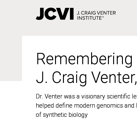
Skip
to
main
content
Remembering
Remembering
J. Craig Venter
J. Craig Venter
Dr. Venter was a visionary scientific
Dr. Venter was a visionary scientific
helped define modern genomics and l
helped define modern genomics and l
of synthetic biology
of synthetic biology