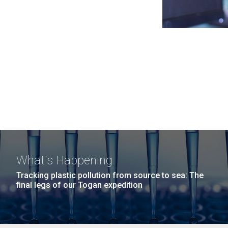
What's Happening
Tracking plastic pollution from source to sea: The
final legs of our Togan expedition