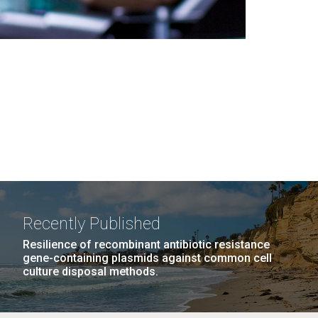
Recently Published
Resilience of recombinant antibiotic resistance
gene-containing plasmids against common cell
culture disposal methods.