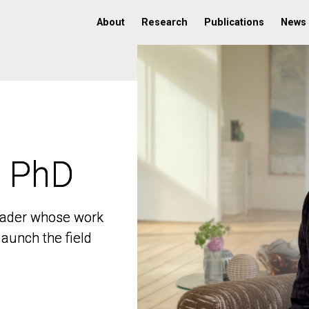
About
Research
Publications
News
, PhD
, PhD
 leader whose work
 leader whose work
aunch the field
aunch the field