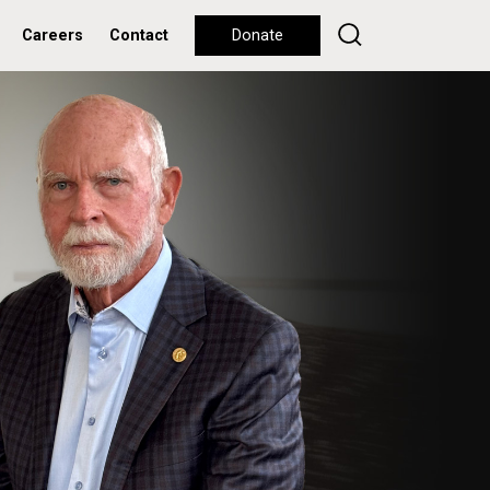
Careers
Contact
Donate