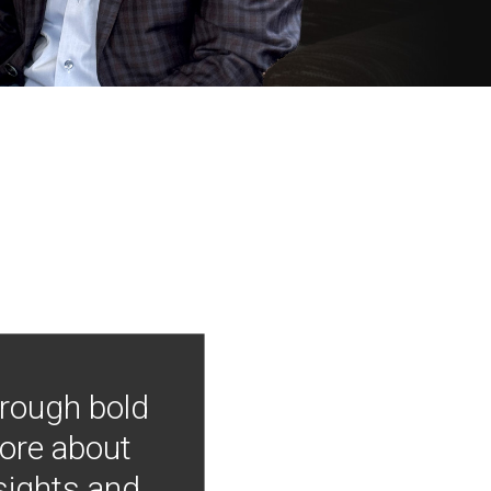
hrough bold
more about
nsights and