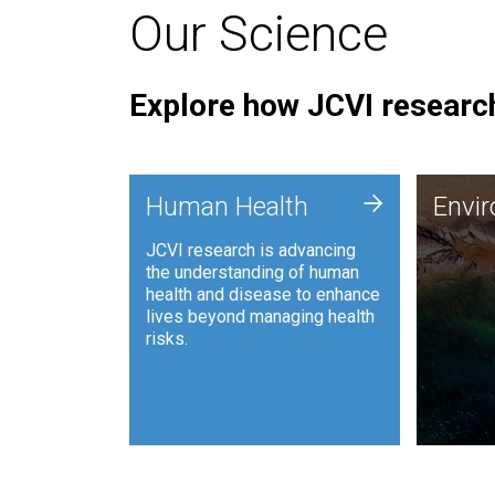
Our Science
Explore how JCVI research
Envi
+
Human Health
Envi
JCVI is
JCVI research is advancing
and ana
the understanding of human
synthet
health and disease to enhance
to harn
lives beyond managing health
such as
risks.
and sust
Human Health