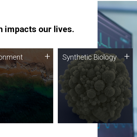
 impacts our lives.
ronment
Synthetic Biology
+
+
ronment
Synthetic Biology
 using DNA sequencing
Synthetic genomics holds
lysis along with
great promise for the future,
ic biology techniques
and the JCVI team is at the
ess microbes for uses
forefront of discoveries and
 plastic degradation
important public dialogue.
ainable agriculture.