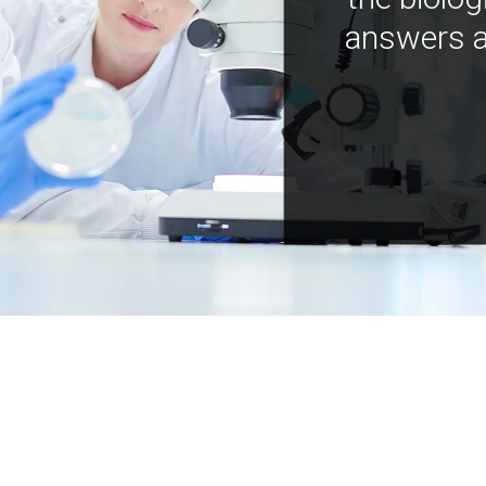
answers a