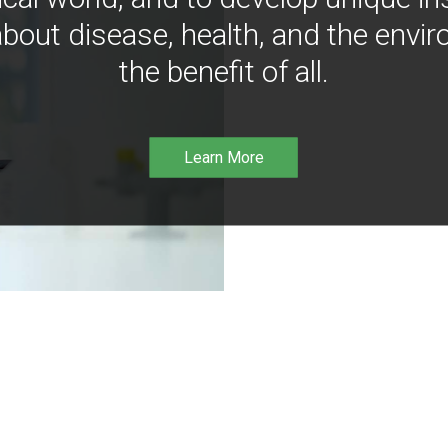
bout disease, health, and the envir
the benefit of all.
Learn More