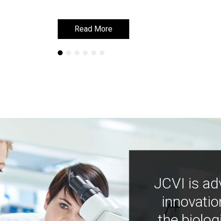
Read More
Read More
JCVI is ad
innovatio
the biolog