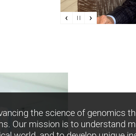
‹
›
| |
vancing the science of genomics t
ns. Our mission is to understand 
ical world, and to develop unique i