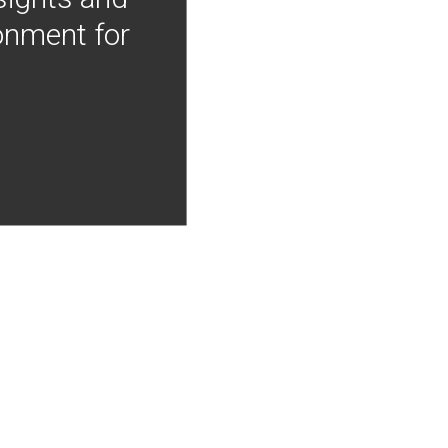
onment for