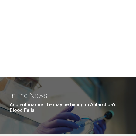
In the News
Ancient marine life may be hiding in Antarctica’s
Blood Falls