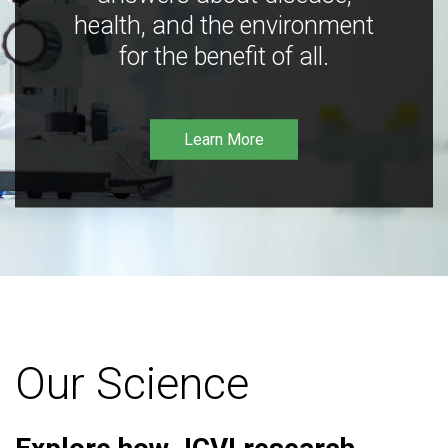
health, and the environment
for the benefit of all.
Learn More
Our Science