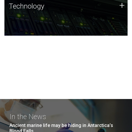
Technology
+
Technology
JCVI was built on a foundation of technology strengths
and this tradition continues today.
In the News
Ancient marine life may be hiding in Antarctica’s
Blood Falls