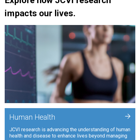
Explore how JCVI research
impacts our lives.
+
Human Health
JCVI research is advancing the understanding of human
health and disease to enhance lives beyond managing