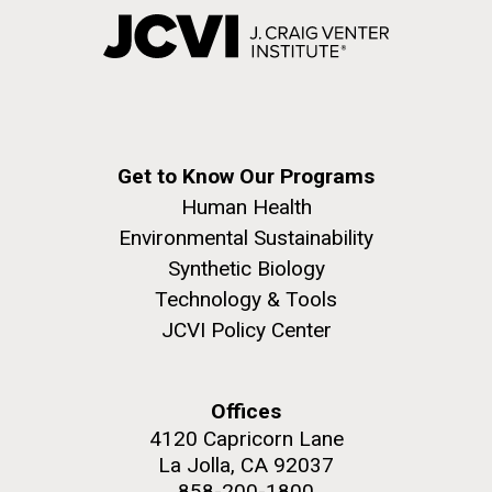
Get to Know Our Programs
Human Health
Environmental Sustainability
Synthetic Biology
Technology & Tools
JCVI Policy Center
Offices
4120 Capricorn Lane
La Jolla, CA 92037
858-200-1800