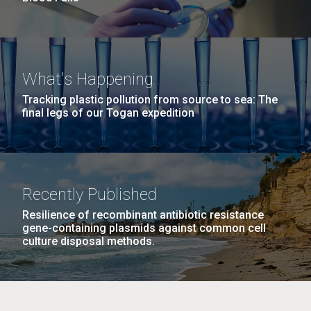
What's Happening
Tracking plastic pollution from source to sea: The
final legs of our Togan expedition
Recently Published
Resilience of recombinant antibiotic resistance
gene-containing plasmids against common cell
culture disposal methods.