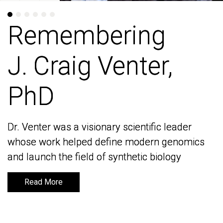
Remembering
Remembering
J. Craig Venter,
J. Craig Venter,
PhD
PhD
Dr. Venter was a visionary scientific leader
Dr. Venter was a visionary scientific leader
whose work helped define modern genomics
whose work helped define modern genomics
and launch the field of synthetic biology
and launch the field of synthetic biology
Read More
Read More