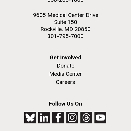
9605 Medical Center Drive
Suite 150
Rockville, MD 20850
301-795-7000
Get Involved
Donate
Media Center
Careers
Follow Us On