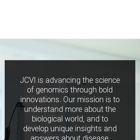
JCVI is advancing the science
of genomics through bold
innovations. Our mission is to
understand more about the
biological world, and to
develop unique insights and
answers about disease,