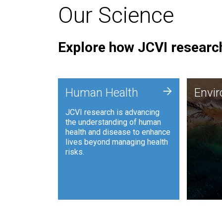
Our Science
Explore how JCVI research
Envi
+
Human Health
Envi
JCVI is
JCVI research is advancing
and ana
the understanding of human
synthet
health and disease to enhance
to harn
lives beyond managing health
such as
risks.
and sust
Human Health