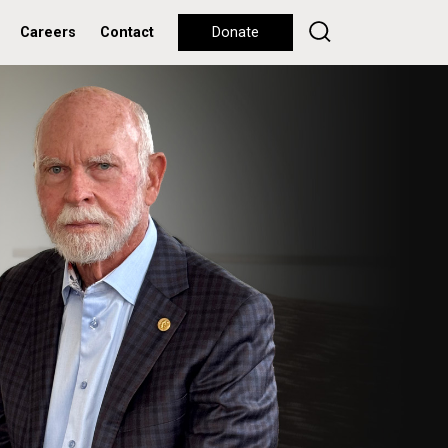
Careers
Contact
Donate