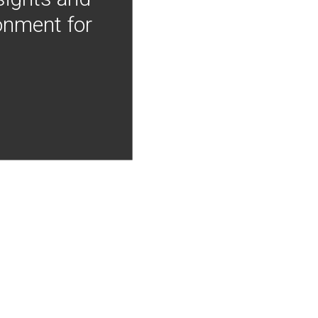
onment for