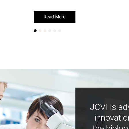
Read More
Read More
JCVI is ad
innovatio
the biolog