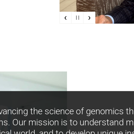
‹
›
| |
vancing the science of genomics t
ns. Our mission is to understand 
ical world, and to develop unique i