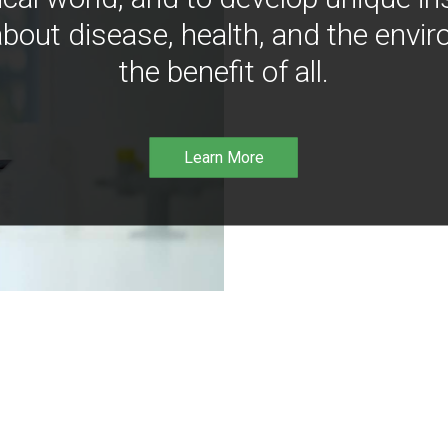
bout disease, health, and the envir
the benefit of all.
Learn More