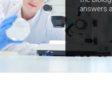
answers a