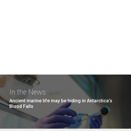
In the News
Ancient marine life may be hiding in Antarctica’s
Blood Falls