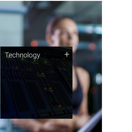
Technology
+
Technology
JCVI was built on a foundation
of technology strengths and
this tradition continues today.