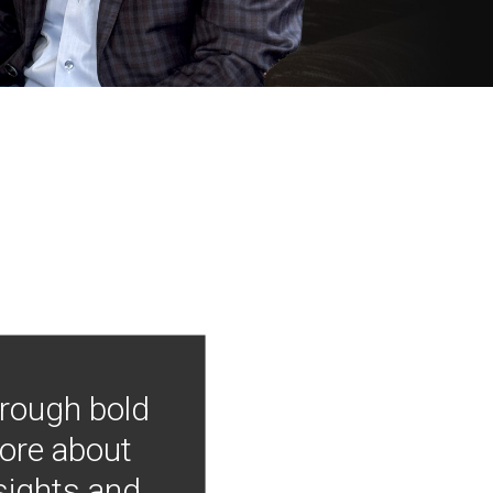
hrough bold
more about
nsights and