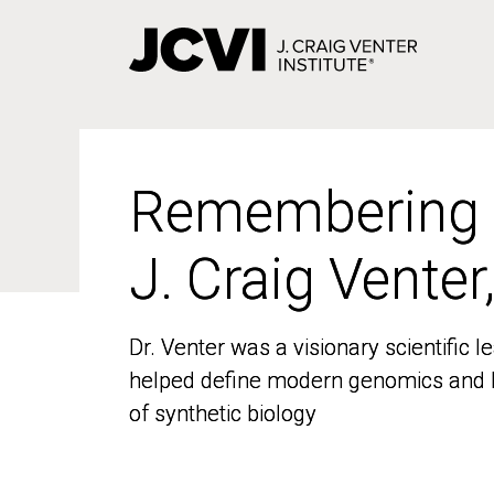
Skip
to
main
content
Remembering
Remembering
J. Craig Venter
J. Craig Venter
Dr. Venter was a visionary scientific
Dr. Venter was a visionary scientific
helped define modern genomics and l
helped define modern genomics and l
of synthetic biology
of synthetic biology