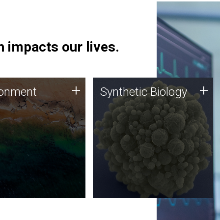
 impacts our lives.
ronment
Synthetic Biology
+
+
ronment
Synthetic Biology
 using DNA sequencing
Synthetic genomics holds
lysis along with
great promise for the future,
ic biology techniques
and the JCVI team is at the
ess microbes for uses
forefront of discoveries and
 plastic degradation
important public dialogue.
ainable agriculture.