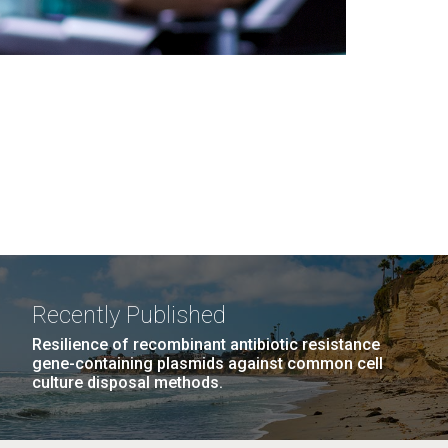
Recently Published
Resilience of recombinant antibiotic resistance
gene-containing plasmids against common cell
culture disposal methods.