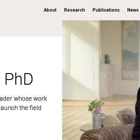
About
Research
Publications
News
, PhD
, PhD
 leader whose work
 leader whose work
aunch the field
aunch the field