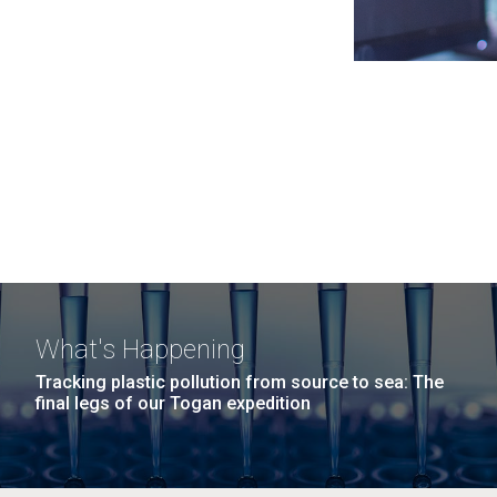
What's Happening
Tracking plastic pollution from source to sea: The
final legs of our Togan expedition