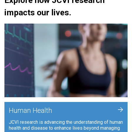
Explore how JCVI research
impacts our lives.
+
Human Health
JCVI research is advancing the understanding of human
health and disease to enhance lives beyond managing