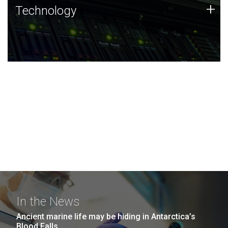
Technology
+
Technology
JCVI was built on a foundation of technology strengths
and this tradition continues today.
In the News
Ancient marine life may be hiding in Antarctica’s
Blood Falls