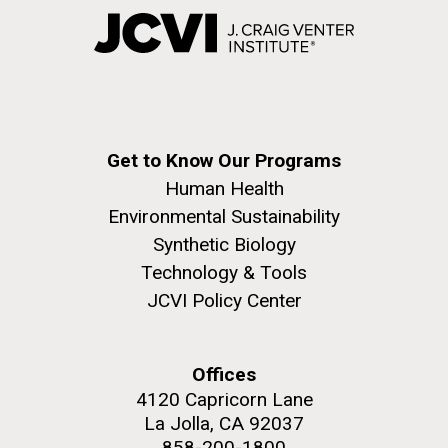
Get to Know Our Programs
Human Health
Environmental Sustainability
Synthetic Biology
Technology & Tools
JCVI Policy Center
Offices
4120 Capricorn Lane
La Jolla, CA 92037
858-200-1800