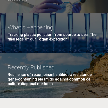
What's Happening
Tracking plastic pollution from source to sea: The
final legs of our Togan expedition
Recently Published
Resilience of recombinant antibiotic resistance
gene-containing plasmids against common cell
culture disposal methods.