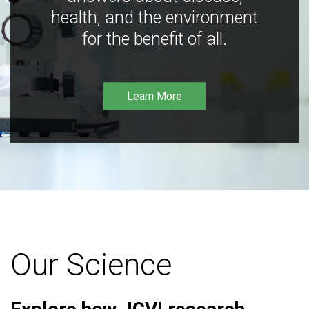
health, and the environment
for the benefit of all.
Learn More
Our Science