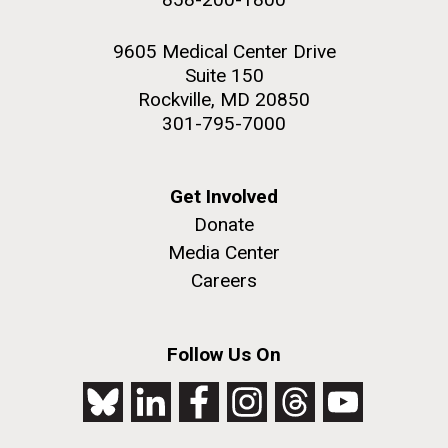
9605 Medical Center Drive
Suite 150
Rockville, MD 20850
301-795-7000
Get Involved
Donate
Media Center
Careers
Follow Us On