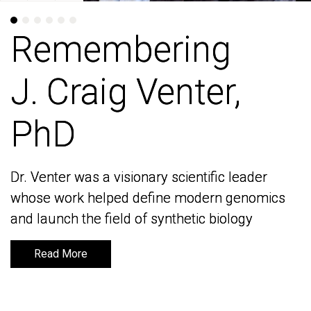
Remembering
Remembering
J. Craig Venter,
J. Craig Venter,
PhD
PhD
Dr. Venter was a visionary scientific leader
Dr. Venter was a visionary scientific leader
whose work helped define modern genomics
whose work helped define modern genomics
and launch the field of synthetic biology
and launch the field of synthetic biology
Read More
Read More