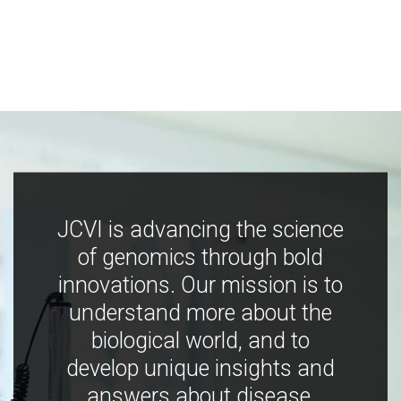
JCVI is advancing the science
of genomics through bold
innovations. Our mission is to
understand more about the
biological world, and to
develop unique insights and
answers about disease,