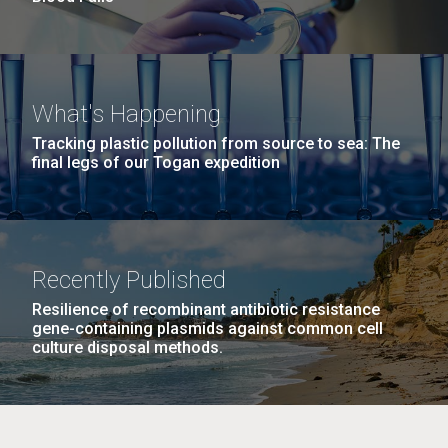
What's Happening
Tracking plastic pollution from source to sea: The
final legs of our Togan expedition
Recently Published
Resilience of recombinant antibiotic resistance
gene-containing plasmids against common cell
culture disposal methods.