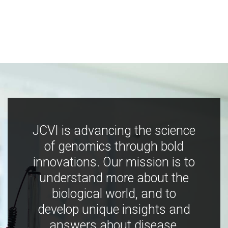
JCVI is advancing the science
of genomics through bold
innovations. Our mission is to
understand more about the
biological world, and to
develop unique insights and
answers about disease,