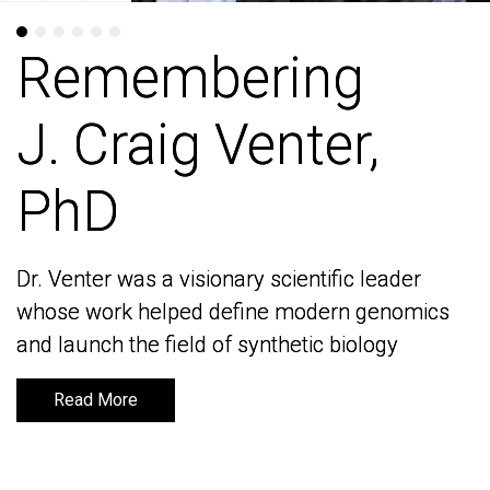
Remembering
Remembering
J. Craig Venter,
J. Craig Venter,
PhD
PhD
Dr. Venter was a visionary scientific leader
Dr. Venter was a visionary scientific leader
whose work helped define modern genomics
whose work helped define modern genomics
and launch the field of synthetic biology
and launch the field of synthetic biology
Read More
Read More