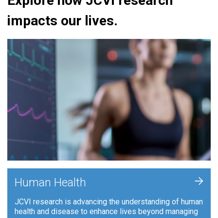
Explore how JCVI research
impacts our lives.
+
Human Health
JCVI research is advancing the understanding of human
health and disease to enhance lives beyond managing