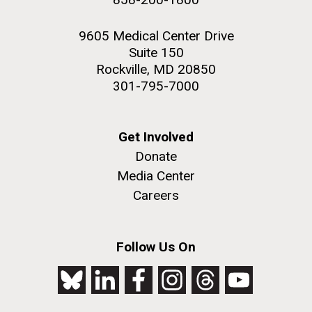
9605 Medical Center Drive
Suite 150
Rockville, MD 20850
301-795-7000
Get Involved
Donate
Media Center
Careers
Follow Us On