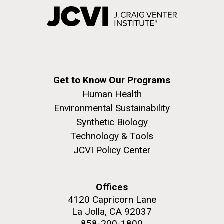
Get to Know Our Programs
Human Health
Environmental Sustainability
Synthetic Biology
Technology & Tools
JCVI Policy Center
Offices
4120 Capricorn Lane
La Jolla, CA 92037
858-200-1800