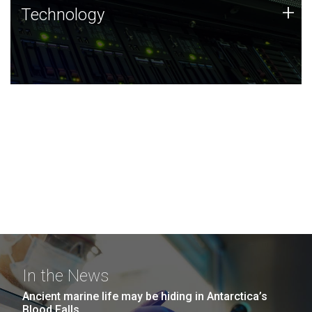
Technology
+
Technology
JCVI was built on a foundation of technology strengths
and this tradition continues today.
In the News
Ancient marine life may be hiding in Antarctica’s
Blood Falls