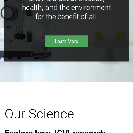
health, and the environment
for the benefit of all.
Learn More
Our Science