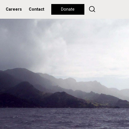
Careers
Contact
Donate