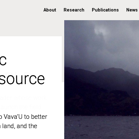
About
Research
Publications
News
c
c
 source
 source
o Vava’U to better
o Vava’U to better
n land, and the
n land, and the