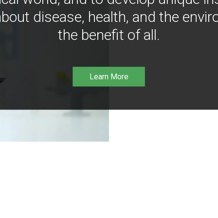
bout disease, health, and the envir
the benefit of all.
Learn More