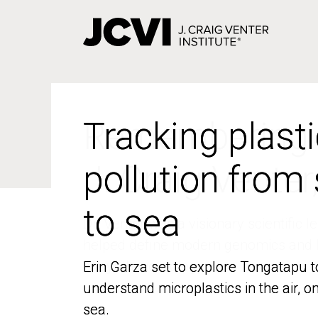
Skip
to
main
content
Tracking plasti
Tracking plasti
pollution from
pollution from
to sea
to sea
Erin Garza set to explore Tongatapu t
Erin Garza set to explore Tongatapu t
understand microplastics in the air, o
understand microplastics in the air, o
sea.
sea.