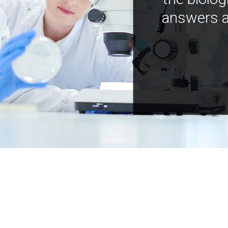
answers a