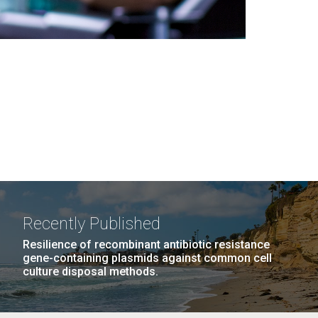
Recently Published
Resilience of recombinant antibiotic resistance
gene-containing plasmids against common cell
culture disposal methods.