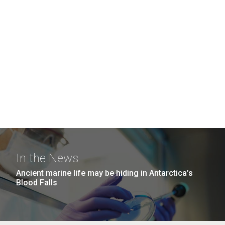
In the News
Ancient marine life may be hiding in Antarctica’s
Blood Falls