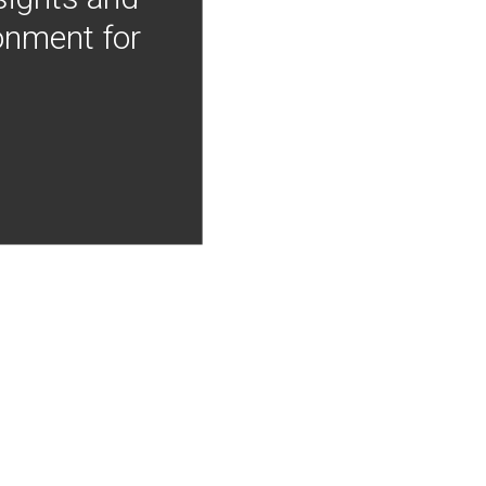
onment for