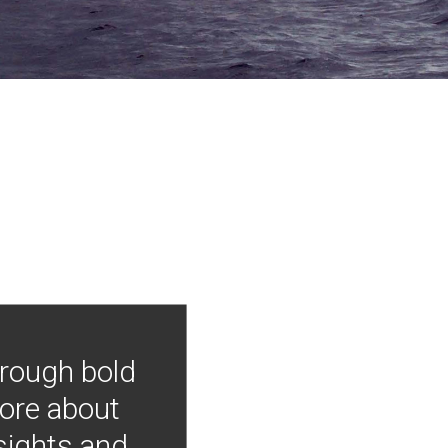
hrough bold
more about
nsights and