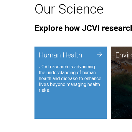
Our Science
Explore how JCVI research
Envi
+
Human Health
Envi
JCVI is
JCVI research is advancing
and ana
the understanding of human
synthet
health and disease to enhance
to harn
lives beyond managing health
such as
risks.
and sust
Human Health