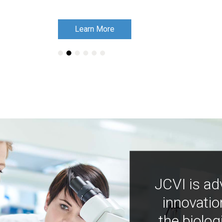
Learn More
Learn More
JCVI is ad
innovatio
the biolog