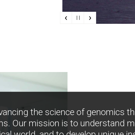
‹
›
| |
vancing the science of genomics t
ns. Our mission is to understand 
ical world, and to develop unique i