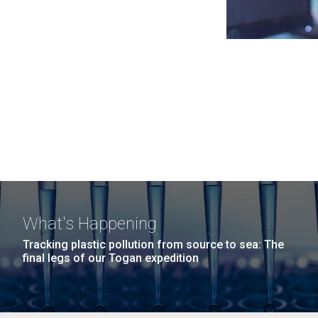
What's Happening
Tracking plastic pollution from source to sea: The
final legs of our Togan expedition