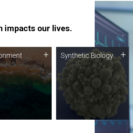
 impacts our lives.
ronment
Synthetic Biology
+
+
ronment
Synthetic Biology
 using DNA sequencing
Synthetic genomics holds
lysis along with
great promise for the future,
ic biology techniques
and the JCVI team is at the
ess microbes for uses
forefront of discoveries and
 plastic degradation
important public dialogue.
ainable agriculture.