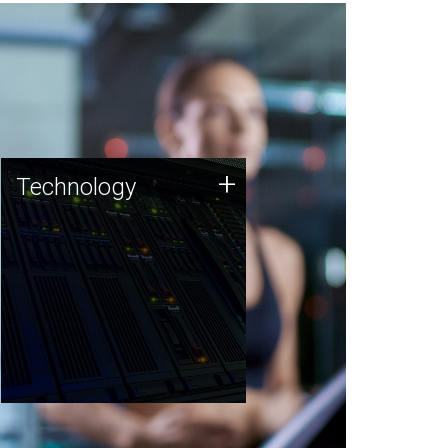
Technology
+
Technology
JCVI was built on a foundation
of technology strengths and
this tradition continues today.