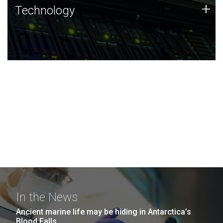
Technology
+
Technology
JCVI was built on a foundation of technology strengths
and this tradition continues today.
In the News
Ancient marine life may be hiding in Antarctica’s
Blood Falls