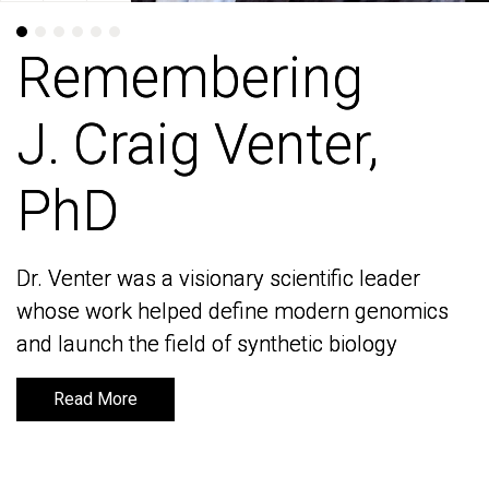
Remembering
Remembering
J. Craig Venter,
J. Craig Venter,
PhD
PhD
Dr. Venter was a visionary scientific leader
Dr. Venter was a visionary scientific leader
whose work helped define modern genomics
whose work helped define modern genomics
and launch the field of synthetic biology
and launch the field of synthetic biology
Read More
Read More