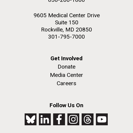
9605 Medical Center Drive
Suite 150
Rockville, MD 20850
301-795-7000
Get Involved
Donate
Media Center
Careers
Follow Us On