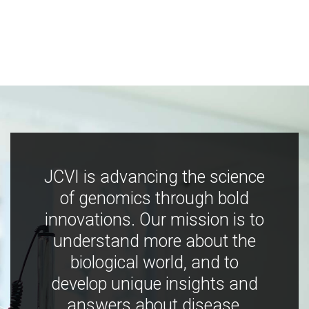
JCVI is advancing the science
of genomics through bold
innovations. Our mission is to
understand more about the
biological world, and to
develop unique insights and
answers about disease,