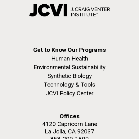
Get to Know Our Programs
Human Health
Environmental Sustainability
Synthetic Biology
Technology & Tools
JCVI Policy Center
Offices
4120 Capricorn Lane
La Jolla, CA 92037
858-200-1800