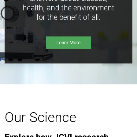
health, and the environment
for the benefit of all.
Learn More
Our Science