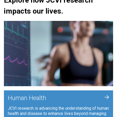
Explore how JCVI research
impacts our lives.
+
Human Health
JCVI research is advancing the understanding of human
health and disease to enhance lives beyond managing