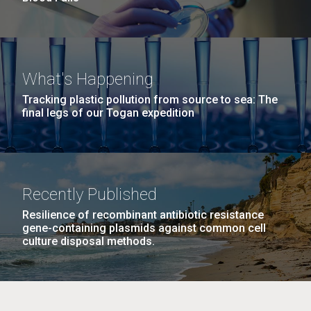
What's Happening
Tracking plastic pollution from source to sea: The
final legs of our Togan expedition
Recently Published
Resilience of recombinant antibiotic resistance
gene-containing plasmids against common cell
culture disposal methods.