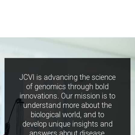
JCVI is advancing the science
of genomics through bold
innovations. Our mission is to
understand more about the
biological world, and to
develop unique insights and
answers about disease,