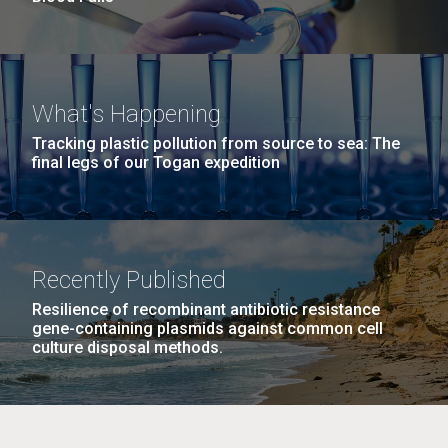
What's Happening
Tracking plastic pollution from source to sea: The
final legs of our Togan expedition
Recently Published
Resilience of recombinant antibiotic resistance
gene-containing plasmids against common cell
culture disposal methods.