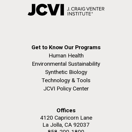
Get to Know Our Programs
Human Health
Environmental Sustainability
Synthetic Biology
Technology & Tools
JCVI Policy Center
Offices
4120 Capricorn Lane
La Jolla, CA 92037
858-200-1800