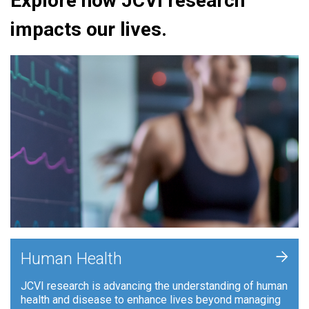
Explore how JCVI research
impacts our lives.
+
Human Health
JCVI research is advancing the understanding of human
health and disease to enhance lives beyond managing