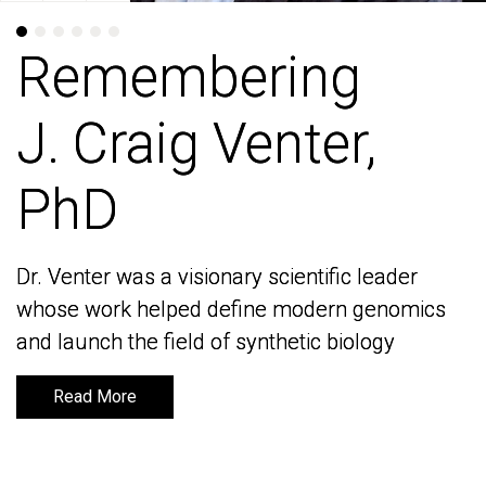
Remembering
Remembering
J. Craig Venter,
J. Craig Venter,
PhD
PhD
Dr. Venter was a visionary scientific leader
Dr. Venter was a visionary scientific leader
whose work helped define modern genomics
whose work helped define modern genomics
and launch the field of synthetic biology
and launch the field of synthetic biology
Read More
Read More