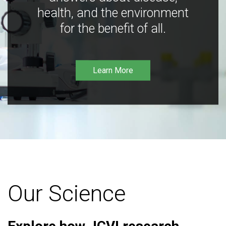
health, and the environment
for the benefit of all.
Learn More
Our Science