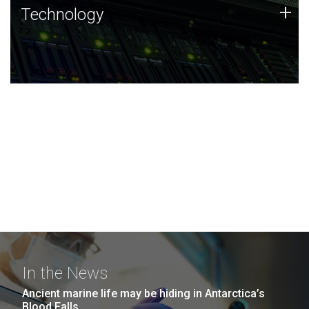
Technology
+
Technology
JCVI was built on a foundation of technology strengths
and this tradition continues today.
In the News
Ancient marine life may be hiding in Antarctica’s
Blood Falls