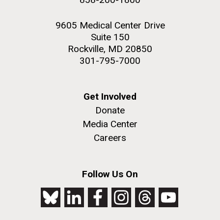
9605 Medical Center Drive
Suite 150
Rockville, MD 20850
301-795-7000
Get Involved
Donate
Media Center
Careers
Follow Us On