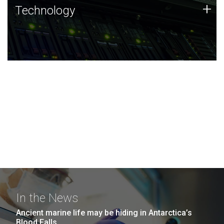
Technology
+
Technology
JCVI was built on a foundation of technology strengths
and this tradition continues today.
In the News
Ancient marine life may be hiding in Antarctica’s
Blood Falls