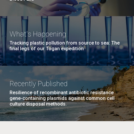
What's Happening
Tracking plastic pollution from source to sea: The
final legs of our Togan expedition
Recently Published
Resilience of recombinant antibiotic resistance
gene-containing plasmids against common cell
culture disposal methods.