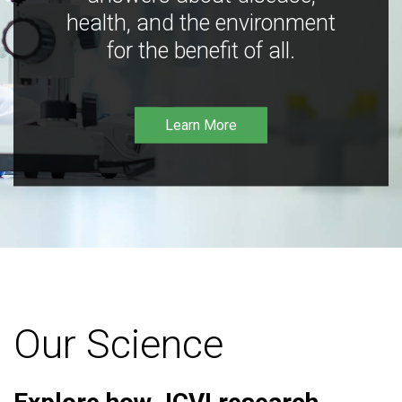
health, and the environment
for the benefit of all.
Learn More
Our Science