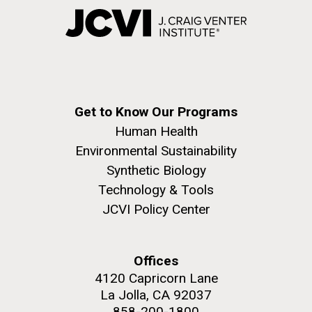
Get to Know Our Programs
Human Health
Environmental Sustainability
Synthetic Biology
Technology & Tools
JCVI Policy Center
Offices
4120 Capricorn Lane
La Jolla, CA 92037
858-200-1800