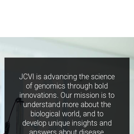
JCVI is advancing the science
of genomics through bold
innovations. Our mission is to
understand more about the
biological world, and to
develop unique insights and
answers about disease,