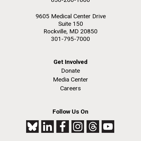
9605 Medical Center Drive
Suite 150
Rockville, MD 20850
301-795-7000
Get Involved
Donate
Media Center
Careers
Follow Us On