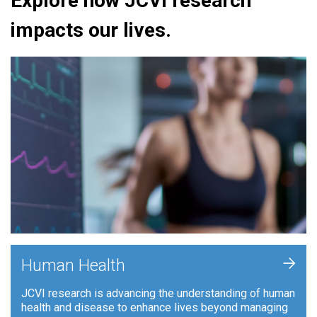
Explore how JCVI research
impacts our lives.
+
Human Health
JCVI research is advancing the understanding of human
health and disease to enhance lives beyond managing