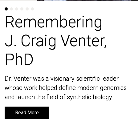
Remembering
Remembering
J. Craig Venter,
J. Craig Venter,
PhD
PhD
Dr. Venter was a visionary scientific leader
Dr. Venter was a visionary scientific leader
whose work helped define modern genomics
whose work helped define modern genomics
and launch the field of synthetic biology
and launch the field of synthetic biology
Read More
Read More