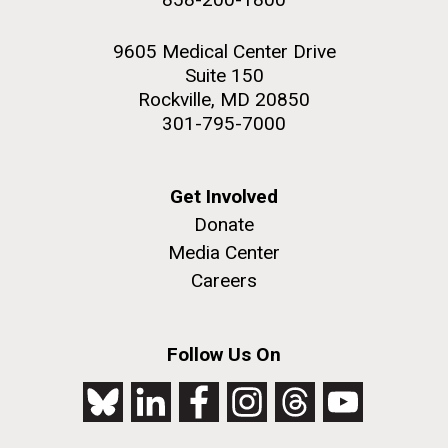
9605 Medical Center Drive
Suite 150
Rockville, MD 20850
301-795-7000
Get Involved
Donate
Media Center
Careers
Follow Us On