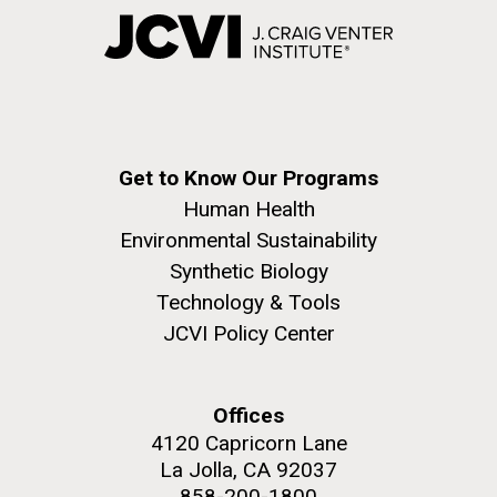
Get to Know Our Programs
Human Health
Environmental Sustainability
Synthetic Biology
Technology & Tools
JCVI Policy Center
Offices
4120 Capricorn Lane
La Jolla, CA 92037
858-200-1800