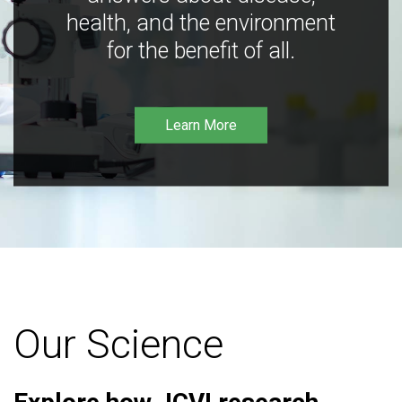
health, and the environment
for the benefit of all.
Learn More
Our Science