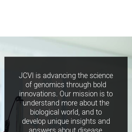
JCVI is advancing the science
of genomics through bold
innovations. Our mission is to
understand more about the
biological world, and to
develop unique insights and
answers about disease,