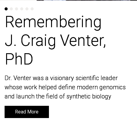
Remembering
Remembering
J. Craig Venter,
J. Craig Venter,
PhD
PhD
Dr. Venter was a visionary scientific leader
Dr. Venter was a visionary scientific leader
whose work helped define modern genomics
whose work helped define modern genomics
and launch the field of synthetic biology
and launch the field of synthetic biology
Read More
Read More