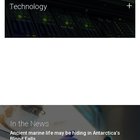
Technology
+
Technology
JCVI was built on a foundation of technology strengths
and this tradition continues today.
In the News
Ancient marine life may be hiding in Antarctica’s
Blood Falls