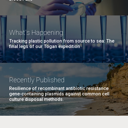
What's Happening
Tracking plastic pollution from source to sea: The
final legs of our Togan expedition
Recently Published
Resilience of recombinant antibiotic resistance
gene-containing plasmids against common cell
culture disposal methods.