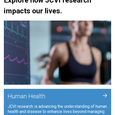
Explore how JCVI research
impacts our lives.
+
Human Health
JCVI research is advancing the understanding of human
health and disease to enhance lives beyond managing