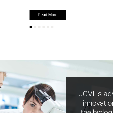
Read More
Read More
JCVI is ad
innovatio
the biolog