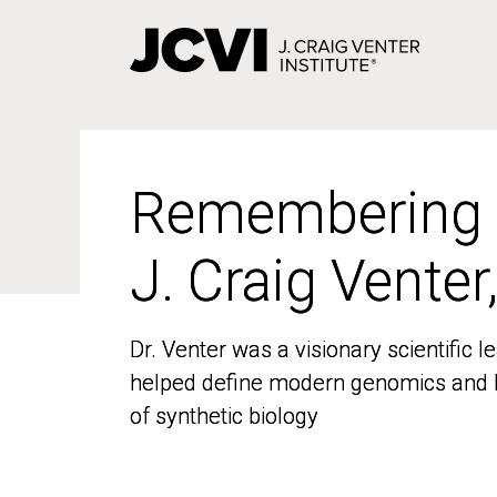
Skip
to
main
content
Remembering
Remembering
J. Craig Venter
J. Craig Venter
Dr. Venter was a visionary scientific
Dr. Venter was a visionary scientific
helped define modern genomics and l
helped define modern genomics and l
of synthetic biology
of synthetic biology