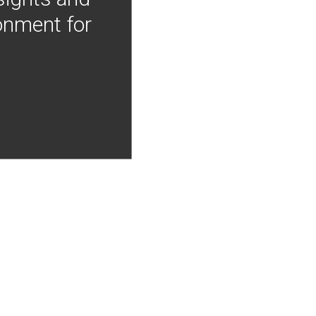
onment for