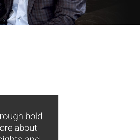
hrough bold
more about
nsights and