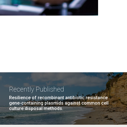
Recently Published
Resilience of recombinant antibiotic resistance
gene-containing plasmids against common cell
culture disposal methods.