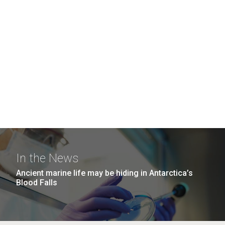
In the News
Ancient marine life may be hiding in Antarctica’s
Blood Falls