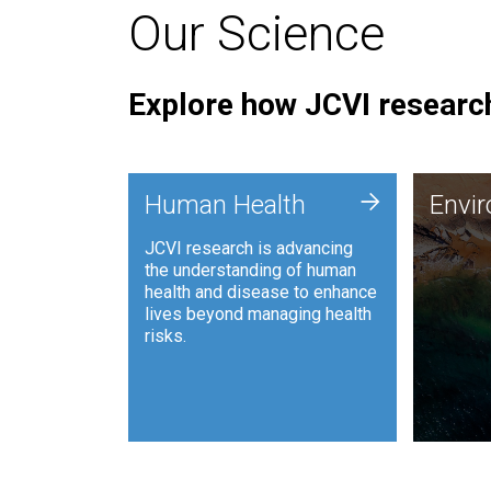
Our Science
Explore how JCVI research
Envi
+
Human Health
Envi
JCVI is
JCVI research is advancing
and ana
the understanding of human
synthet
health and disease to enhance
to harn
lives beyond managing health
such as
risks.
and sust
Human Health