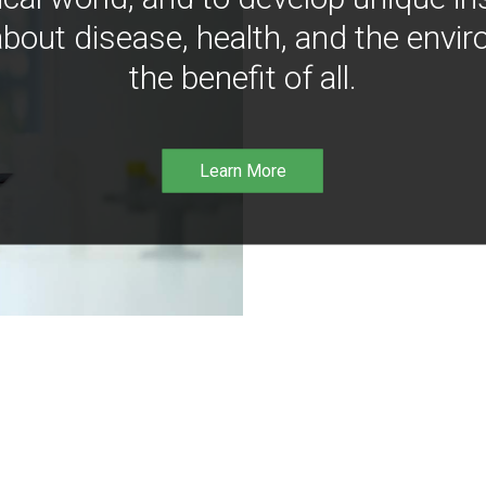
bout disease, health, and the envir
the benefit of all.
Learn More