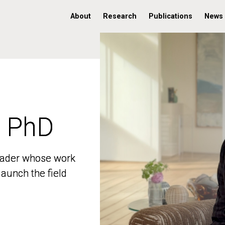
About
Research
Publications
News
, PhD
, PhD
 leader whose work
 leader whose work
aunch the field
aunch the field