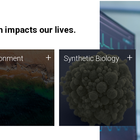
 impacts our lives.
ronment
Synthetic Biology
+
+
ronment
Synthetic Biology
 using DNA sequencing
Synthetic genomics holds
lysis along with
great promise for the future,
ic biology techniques
and the JCVI team is at the
ess microbes for uses
forefront of discoveries and
 plastic degradation
important public dialogue.
ainable agriculture.