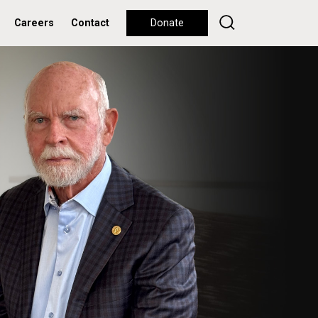
Careers
Contact
Donate