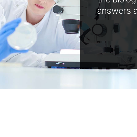
answers a