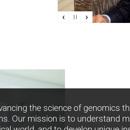
‹
›
| |
vancing the science of genomics t
ns. Our mission is to understand 
ical world, and to develop unique i