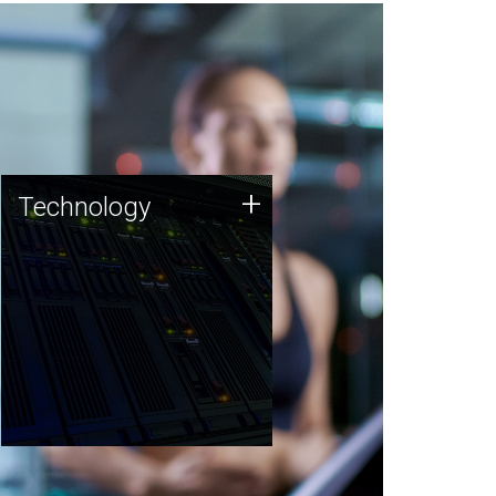
Technology
+
Technology
JCVI was built on a foundation
of technology strengths and
this tradition continues today.