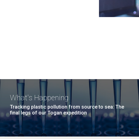
What's Happening
Tracking plastic pollution from source to sea: The
final legs of our Togan expedition