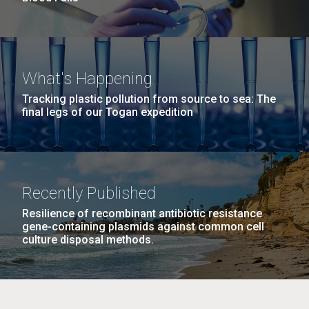
What's Happening
Tracking plastic pollution from source to sea: The
final legs of our Togan expedition
Recently Published
Resilience of recombinant antibiotic resistance
gene-containing plasmids against common cell
culture disposal methods.