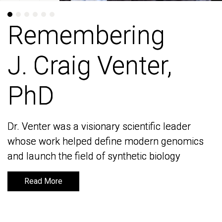
Remembering
Remembering
J. Craig Venter,
J. Craig Venter,
PhD
PhD
Dr. Venter was a visionary scientific leader
Dr. Venter was a visionary scientific leader
whose work helped define modern genomics
whose work helped define modern genomics
and launch the field of synthetic biology
and launch the field of synthetic biology
Read More
Read More