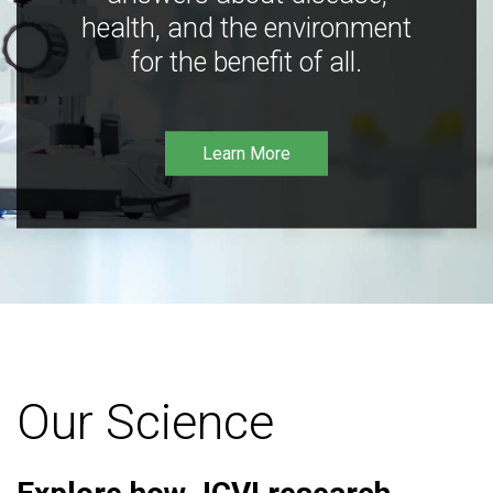
health, and the environment
for the benefit of all.
Learn More
Our Science