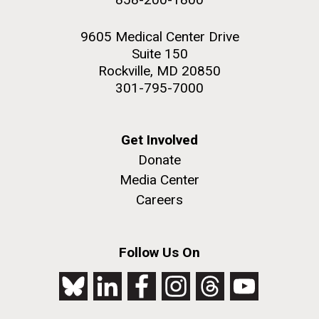
9605 Medical Center Drive
Suite 150
Rockville, MD 20850
301-795-7000
Get Involved
Donate
Media Center
Careers
Follow Us On