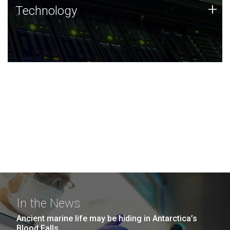
Technology
+
Technology
JCVI was built on a foundation of technology strengths
and this tradition continues today.
In the News
Ancient marine life may be hiding in Antarctica’s
Blood Falls