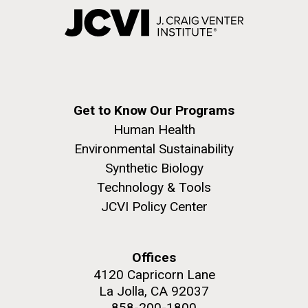
Get to Know Our Programs
Human Health
Environmental Sustainability
Synthetic Biology
Technology & Tools
JCVI Policy Center
Offices
4120 Capricorn Lane
La Jolla, CA 92037
858-200-1800