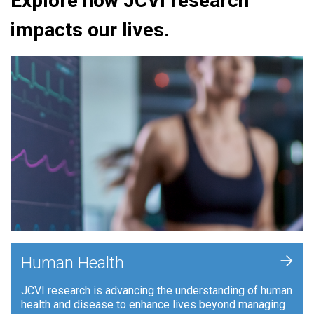
Explore how JCVI research
impacts our lives.
+
Human Health
JCVI research is advancing the understanding of human
health and disease to enhance lives beyond managing