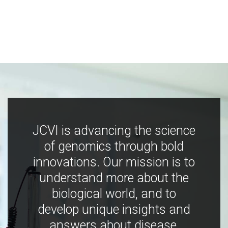
JCVI is advancing the science
of genomics through bold
innovations. Our mission is to
understand more about the
biological world, and to
develop unique insights and
answers about disease,