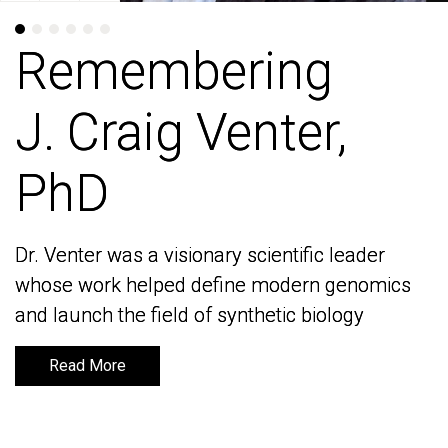
Remembering
Remembering
J. Craig Venter,
J. Craig Venter,
PhD
PhD
Dr. Venter was a visionary scientific leader
Dr. Venter was a visionary scientific leader
whose work helped define modern genomics
whose work helped define modern genomics
and launch the field of synthetic biology
and launch the field of synthetic biology
Read More
Read More