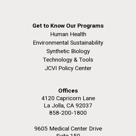
Get to Know Our Programs
Human Health
Environmental Sustainability
Synthetic Biology
Technology & Tools
JCVI Policy Center
Offices
4120 Capricorn Lane
La Jolla, CA 92037
858-200-1800
9605 Medical Center Drive
Suite 150