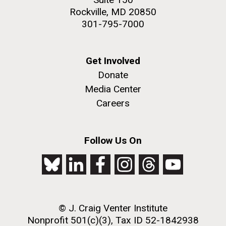
Rockville, MD 20850
301-795-7000
Get Involved
Donate
Media Center
Careers
Follow Us On
© J. Craig Venter Institute
Nonprofit 501(c)(3), Tax ID 52-1842938