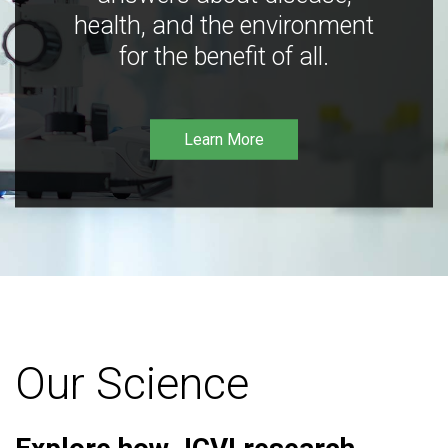
health, and the environment
for the benefit of all.
Learn More
Our Science