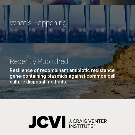
What's Happening
Recently Published
Resilience of recombinant antibiotic resistance
gene-containing plasmids against common cell
culture disposal methods.