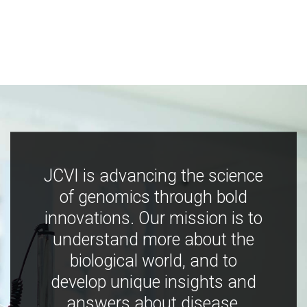
JCVI is advancing the science
of genomics through bold
innovations. Our mission is to
understand more about the
biological world, and to
develop unique insights and
answers about disease,