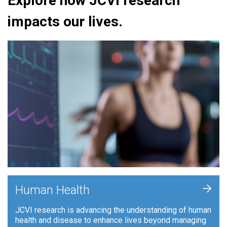
Explore how JCVI research
impacts our lives.
+
Human Health
JCVI research is advancing the understanding of human
health and disease to enhance lives beyond managing