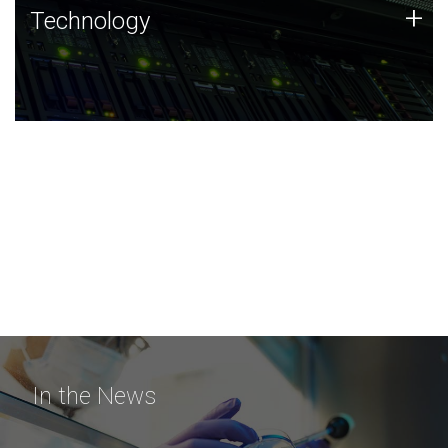
Technology
+
Technology
JCVI was built on a foundation of technology strengths
and this tradition continues today.
In the News