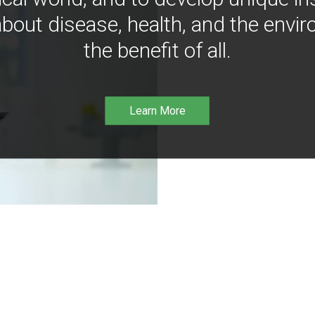
bout disease, health, and the envir
the benefit of all.
Learn More