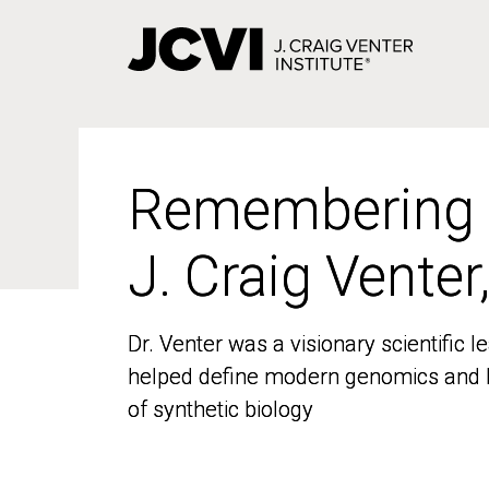
Skip
to
main
content
Remembering
Remembering
J. Craig Venter
J. Craig Venter
Dr. Venter was a visionary scientific
Dr. Venter was a visionary scientific
helped define modern genomics and l
helped define modern genomics and l
of synthetic biology
of synthetic biology