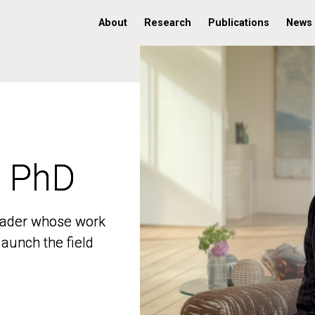
About
Research
Publications
News
, PhD
, PhD
 leader whose work
 leader whose work
aunch the field
aunch the field