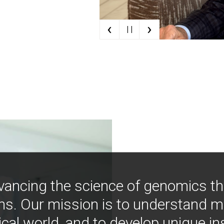
‹
›
| |
vancing the science of genomics t
ns. Our mission is to understand 
ical world, and to develop unique i