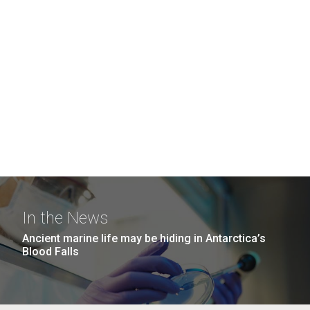
In the News
Ancient marine life may be hiding in Antarctica’s
Blood Falls