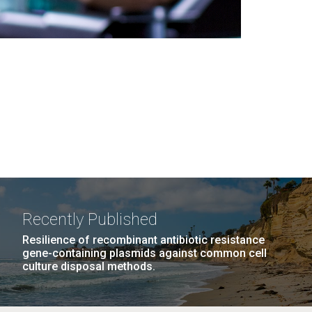
Recently Published
Resilience of recombinant antibiotic resistance
gene-containing plasmids against common cell
culture disposal methods.