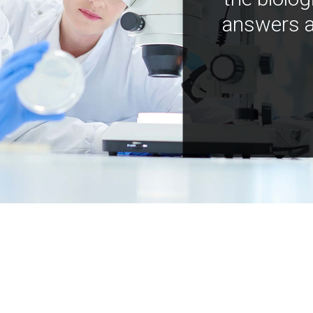
answers a