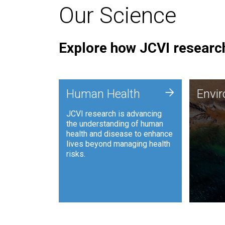
Our Science
Explore how JCVI research
Envi
+
Human Health
Envi
JCVI is
JCVI research is advancing
and ana
the understanding of human
synthet
health and disease to enhance
to harn
lives beyond managing health
such as
risks.
and sust
Human Health