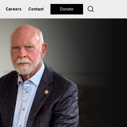
Careers
Contact
Donate