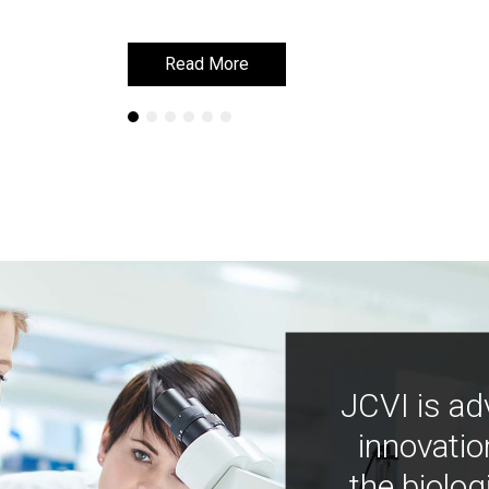
Read More
Read More
JCVI is ad
innovatio
the biolog