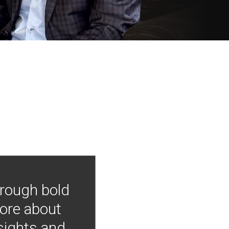
hrough bold
more about
nsights and