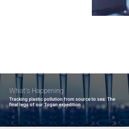
What's Happening
Tracking plastic pollution from source to sea: The
final legs of our Togan expedition