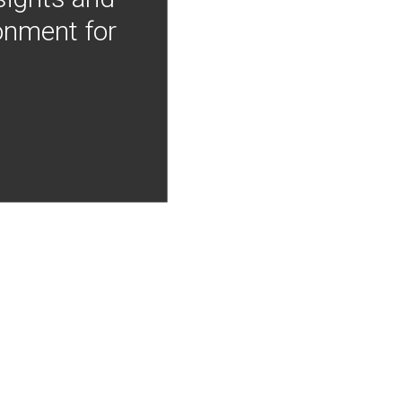
onment for