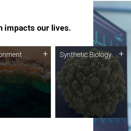
 impacts our lives.
ronment
Synthetic Biology
+
+
ronment
Synthetic Biology
 using DNA sequencing
Synthetic genomics holds
lysis along with
great promise for the future,
ic biology techniques
and the JCVI team is at the
ess microbes for uses
forefront of discoveries and
 plastic degradation
important public dialogue.
ainable agriculture.