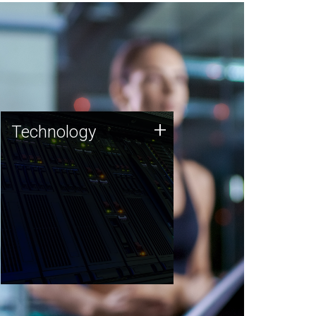
Technology
+
Technology
JCVI was built on a foundation
of technology strengths and
this tradition continues today.