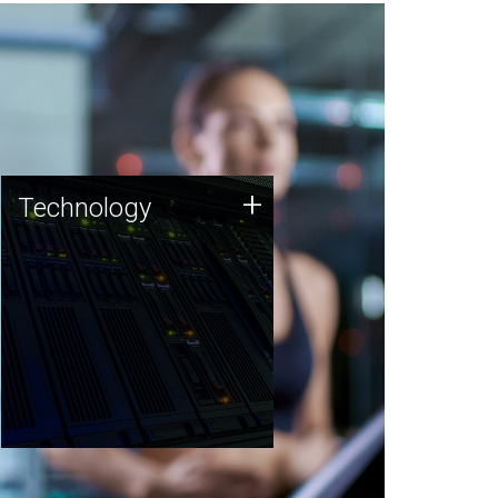
Technology
+
Technology
JCVI was built on a foundation
of technology strengths and
this tradition continues today.