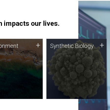
 impacts our lives.
ronment
Synthetic Biology
+
+
ronment
Synthetic Biology
 using DNA sequencing
Synthetic genomics holds
lysis along with
great promise for the future,
ic biology techniques
and the JCVI team is at the
ess microbes for uses
forefront of discoveries and
 plastic degradation
important public dialogue.
ainable agriculture.