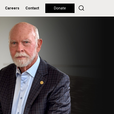
Careers
Contact
Donate