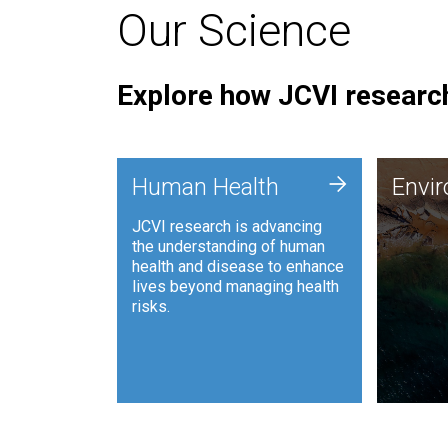
Our Science
Explore how JCVI research
Envi
+
Human Health
Envi
JCVI is
JCVI research is advancing
and ana
the understanding of human
synthet
health and disease to enhance
to harn
lives beyond managing health
such as
risks.
and sust
Human Health