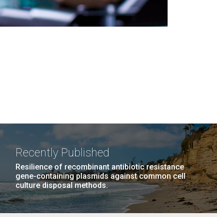
Recently Published
Resilience of recombinant antibiotic resistance
gene-containing plasmids against common cell
culture disposal methods.