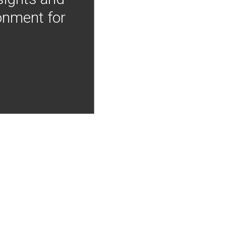
onment for