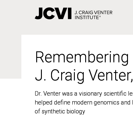
Skip
to
main
content
Remembering
Remembering
J. Craig Venter
J. Craig Venter
Dr. Venter was a visionary scientific
Dr. Venter was a visionary scientific
helped define modern genomics and l
helped define modern genomics and l
of synthetic biology
of synthetic biology