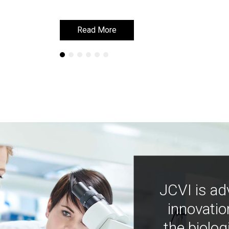
Read More
Read More
JCVI is ad
innovatio
the biolog