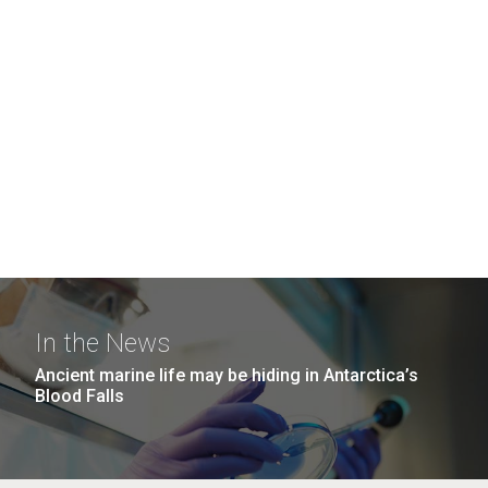
In the News
Ancient marine life may be hiding in Antarctica’s
Blood Falls