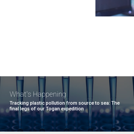
What's Happening
Tracking plastic pollution from source to sea: The
final legs of our Togan expedition