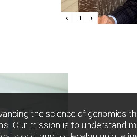
‹
›
| |
vancing the science of genomics t
ns. Our mission is to understand 
ical world, and to develop unique i