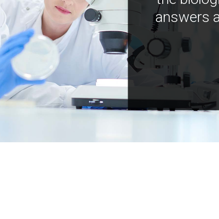
answers a