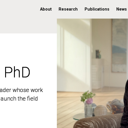
About
Research
Publications
News
, PhD
, PhD
 leader whose work
 leader whose work
aunch the field
aunch the field