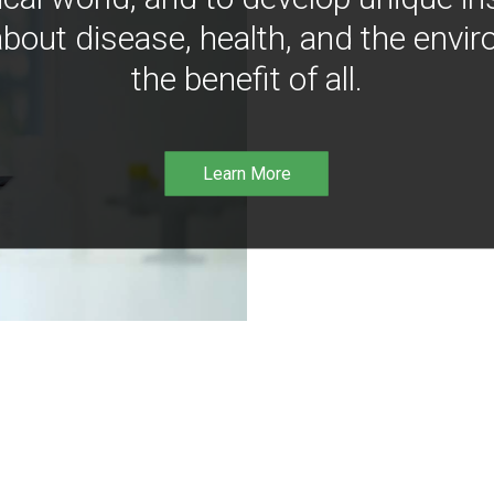
bout disease, health, and the envir
the benefit of all.
Learn More