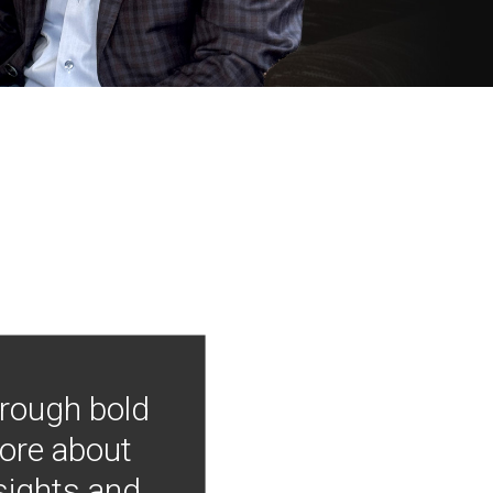
hrough bold
more about
nsights and