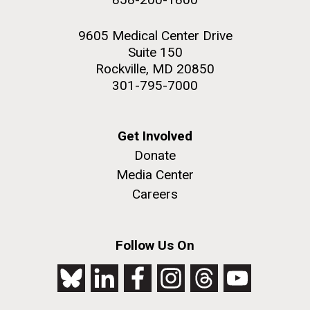
9605 Medical Center Drive
Suite 150
Rockville, MD 20850
301-795-7000
Get Involved
Donate
Media Center
Careers
Follow Us On