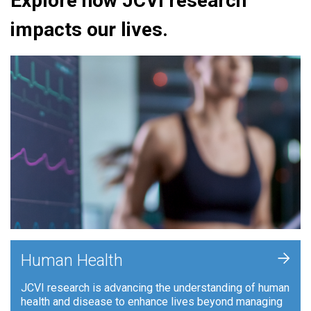
Explore how JCVI research
impacts our lives.
+
Human Health
JCVI research is advancing the understanding of human
health and disease to enhance lives beyond managing