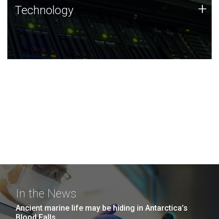
Technology
+
Technology
JCVI was built on a foundation of technology strengths
and this tradition continues today.
In the News
Ancient marine life may be hiding in Antarctica’s
Blood Falls