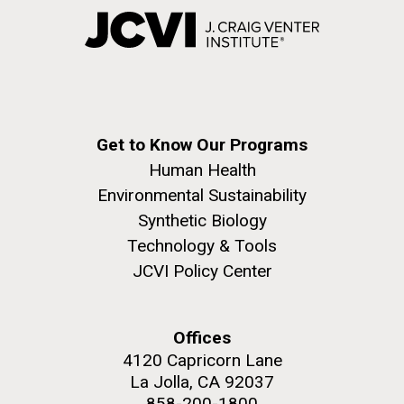
Get to Know Our Programs
Human Health
Environmental Sustainability
Synthetic Biology
Technology & Tools
JCVI Policy Center
Offices
4120 Capricorn Lane
La Jolla, CA 92037
858-200-1800