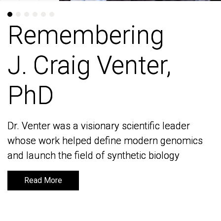
Remembering
Remembering
J. Craig Venter,
J. Craig Venter,
PhD
PhD
Dr. Venter was a visionary scientific leader
Dr. Venter was a visionary scientific leader
whose work helped define modern genomics
whose work helped define modern genomics
and launch the field of synthetic biology
and launch the field of synthetic biology
Read More
Read More