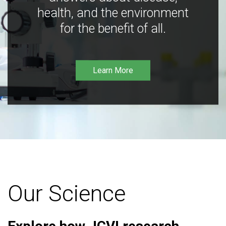
health, and the environment
for the benefit of all.
Learn More
Our Science