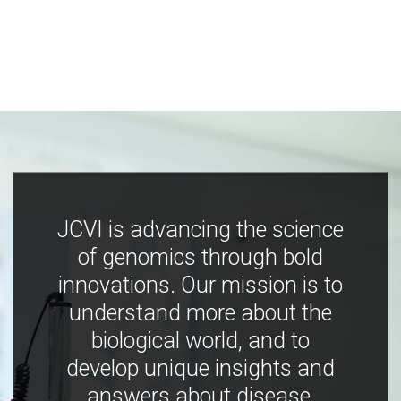
JCVI is advancing the science
of genomics through bold
innovations. Our mission is to
understand more about the
biological world, and to
develop unique insights and
answers about disease,