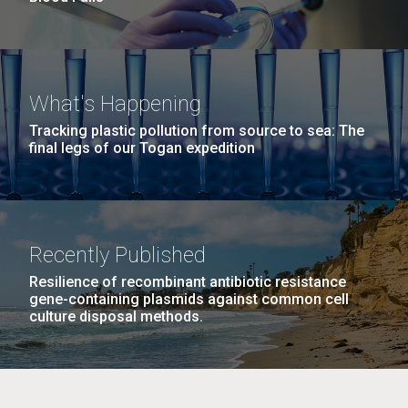
What's Happening
Tracking plastic pollution from source to sea: The
final legs of our Togan expedition
Recently Published
Resilience of recombinant antibiotic resistance
gene-containing plasmids against common cell
culture disposal methods.