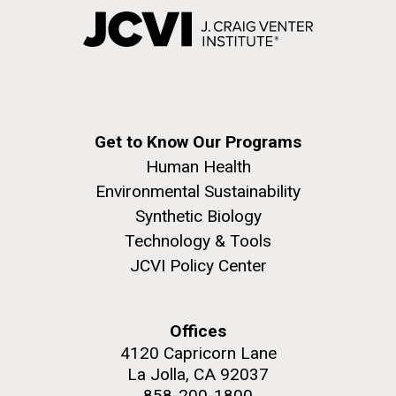
Get to Know Our Programs
Human Health
Environmental Sustainability
Synthetic Biology
Technology & Tools
JCVI Policy Center
Offices
4120 Capricorn Lane
La Jolla, CA 92037
858-200-1800