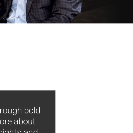
hrough bold
more about
nsights and