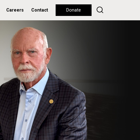
Careers
Contact
Donate