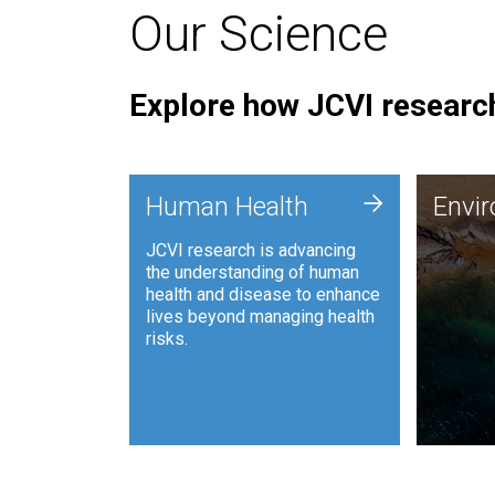
Our Science
Explore how JCVI research
Envi
+
Human Health
Envi
JCVI is
JCVI research is advancing
and ana
the understanding of human
synthet
health and disease to enhance
to harn
lives beyond managing health
such as
risks.
and sust
Human Health