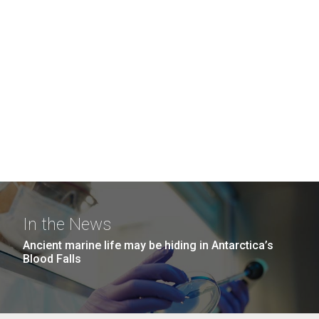
In the News
Ancient marine life may be hiding in Antarctica’s
Blood Falls