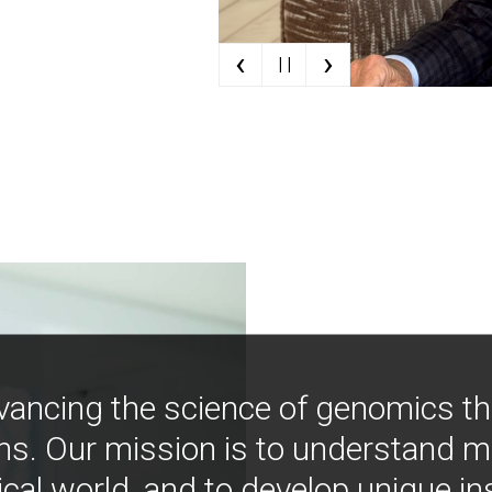
‹
›
| |
vancing the science of genomics t
ns. Our mission is to understand 
ical world, and to develop unique i