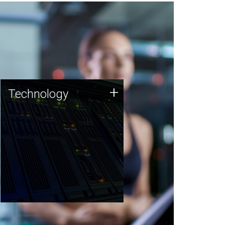
Technology
+
Technology
JCVI was built on a foundation
of technology strengths and
this tradition continues today.