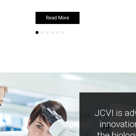
Read More
Read More
JCVI is ad
innovatio
the biolog