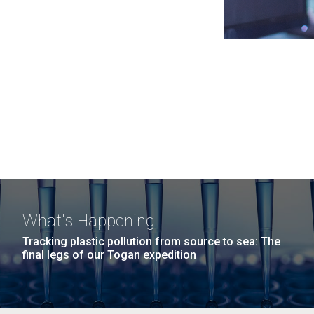
What's Happening
Tracking plastic pollution from source to sea: The
final legs of our Togan expedition