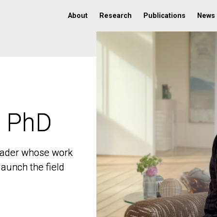
About
Research
Publications
News
, PhD
, PhD
 leader whose work
 leader whose work
aunch the field
aunch the field