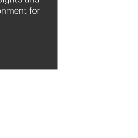
onment for