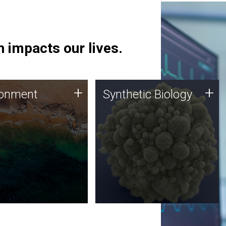
 impacts our lives.
ronment
Synthetic Biology
+
+
ronment
Synthetic Biology
 using DNA sequencing
Synthetic genomics holds
lysis along with
great promise for the future,
ic biology techniques
and the JCVI team is at the
ess microbes for uses
forefront of discoveries and
 plastic degradation
important public dialogue.
ainable agriculture.