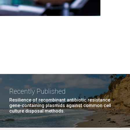
Recently Published
Resilience of recombinant antibiotic resistance
gene-containing plasmids against common cell
culture disposal methods.