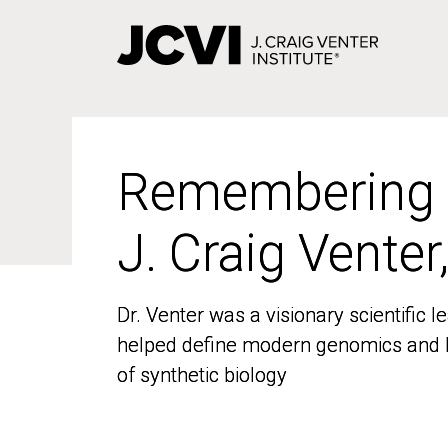
Skip
to
main
content
Remembering
Remembering
J. Craig Venter
J. Craig Venter
Dr. Venter was a visionary scientific
Dr. Venter was a visionary scientific
helped define modern genomics and l
helped define modern genomics and l
of synthetic biology
of synthetic biology