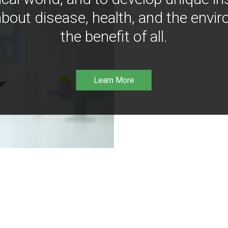
bout disease, health, and the envir
the benefit of all.
Learn More