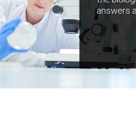
answers a