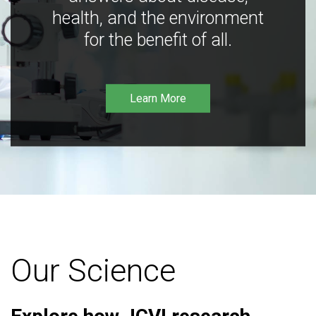
health, and the environment
for the benefit of all.
Learn More
Our Science