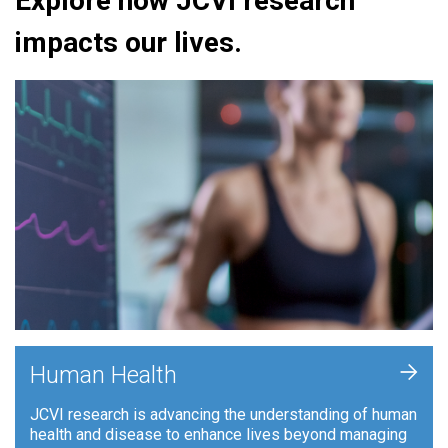
Explore how JCVI research
impacts our lives.
+
Human Health
JCVI research is advancing the understanding of human
health and disease to enhance lives beyond managing