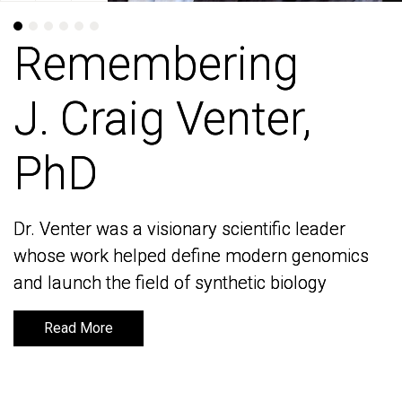
Remembering
Remembering
J. Craig Venter,
J. Craig Venter,
PhD
PhD
Dr. Venter was a visionary scientific leader
Dr. Venter was a visionary scientific leader
whose work helped define modern genomics
whose work helped define modern genomics
and launch the field of synthetic biology
and launch the field of synthetic biology
Read More
Read More