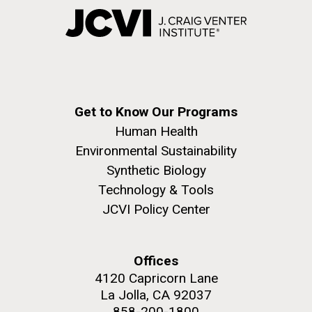
Get to Know Our Programs
Human Health
Environmental Sustainability
Synthetic Biology
Technology & Tools
JCVI Policy Center
Offices
4120 Capricorn Lane
La Jolla, CA 92037
858-200-1800