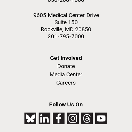
9605 Medical Center Drive
Suite 150
Rockville, MD 20850
301-795-7000
Get Involved
Donate
Media Center
Careers
Follow Us On