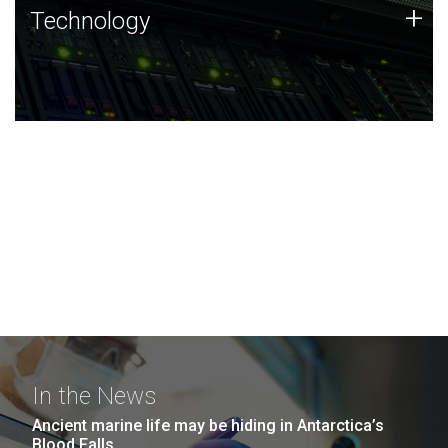
Technology
+
Technology
JCVI was built on a foundation of technology strengths
and this tradition continues today.
In the News
Ancient marine life may be hiding in Antarctica’s
Blood Falls