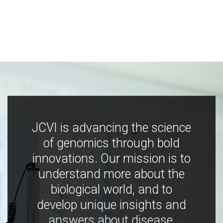
JCVI is advancing the science
of genomics through bold
innovations. Our mission is to
understand more about the
biological world, and to
develop unique insights and
answers about disease,