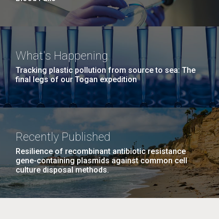
What's Happening
Tracking plastic pollution from source to sea: The
final legs of our Togan expedition
Recently Published
Resilience of recombinant antibiotic resistance
gene-containing plasmids against common cell
culture disposal methods.