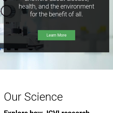
health, and the environment
for the benefit of all.
Learn More
Our Science