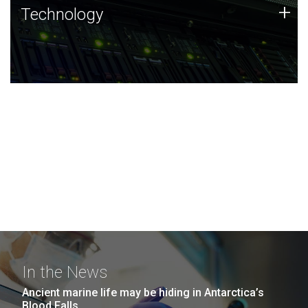
Technology
+
Technology
JCVI was built on a foundation of technology strengths
and this tradition continues today.
In the News
Ancient marine life may be hiding in Antarctica’s
Blood Falls