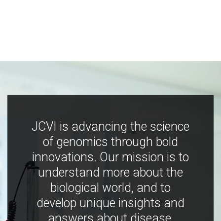
JCVI is advancing the science
of genomics through bold
innovations. Our mission is to
understand more about the
biological world, and to
develop unique insights and
answers about disease,