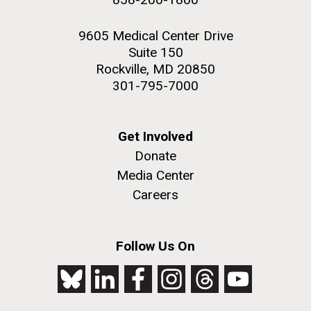
9605 Medical Center Drive
Suite 150
Rockville, MD 20850
301-795-7000
Get Involved
Donate
Media Center
Careers
Follow Us On