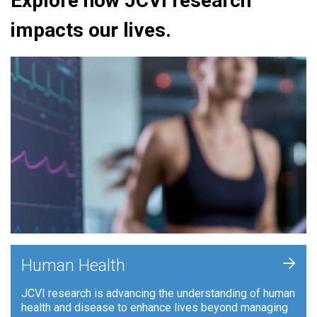
Explore how JCVI research
impacts our lives.
+
Human Health
JCVI research is advancing the understanding of human
health and disease to enhance lives beyond managing