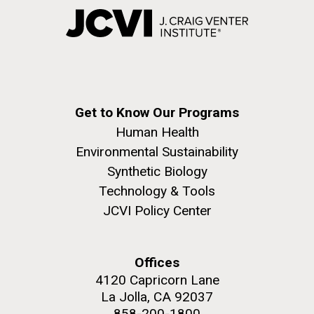
Get to Know Our Programs
Human Health
Environmental Sustainability
Synthetic Biology
Technology & Tools
JCVI Policy Center
Offices
4120 Capricorn Lane
La Jolla, CA 92037
858-200-1800