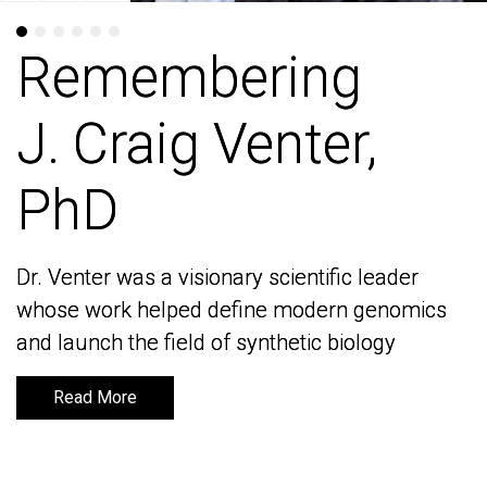
Remembering
Remembering
J. Craig Venter,
J. Craig Venter,
PhD
PhD
Dr. Venter was a visionary scientific leader
Dr. Venter was a visionary scientific leader
whose work helped define modern genomics
whose work helped define modern genomics
and launch the field of synthetic biology
and launch the field of synthetic biology
Read More
Read More