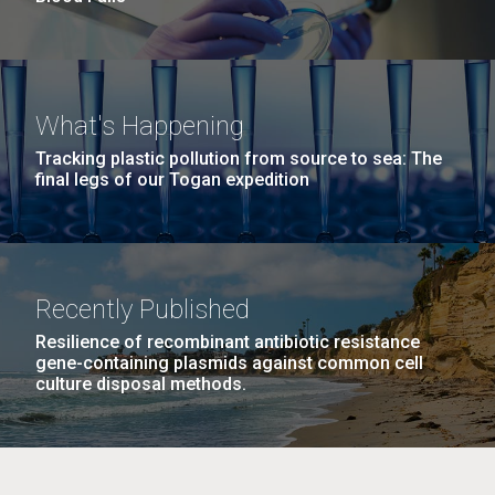
What's Happening
Tracking plastic pollution from source to sea: The
final legs of our Togan expedition
Recently Published
Resilience of recombinant antibiotic resistance
gene-containing plasmids against common cell
culture disposal methods.