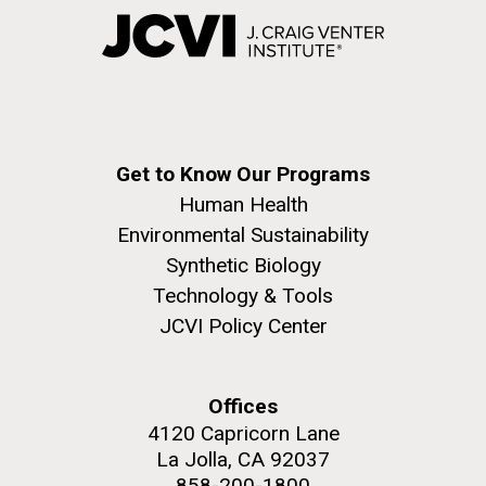
Get to Know Our Programs
Human Health
Environmental Sustainability
Synthetic Biology
Technology & Tools
JCVI Policy Center
Offices
4120 Capricorn Lane
La Jolla, CA 92037
858-200-1800