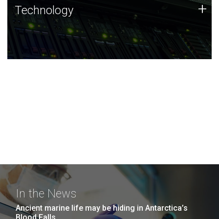
Technology
+
Technology
JCVI was built on a foundation of technology strengths
and this tradition continues today.
In the News
Ancient marine life may be hiding in Antarctica’s
Blood Falls