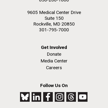
9605 Medical Center Drive
Suite 150
Rockville, MD 20850
301-795-7000
Get Involved
Donate
Media Center
Careers
Follow Us On