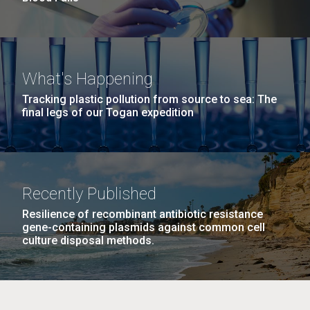
What's Happening
Tracking plastic pollution from source to sea: The
final legs of our Togan expedition
Recently Published
Resilience of recombinant antibiotic resistance
gene-containing plasmids against common cell
culture disposal methods.