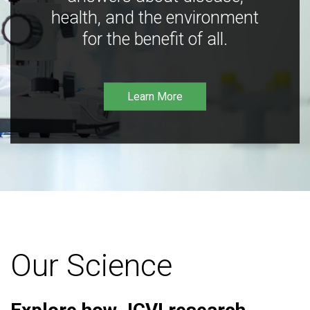
health, and the environment
for the benefit of all.
Learn More
Our Science