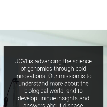
JCVI is advancing the science
of genomics through bold
innovations. Our mission is to
understand more about the
biological world, and to
develop unique insights and
answers about disease,