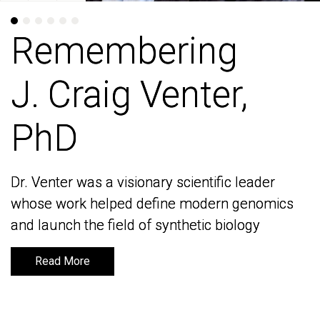
Remembering
Remembering
J. Craig Venter,
J. Craig Venter,
PhD
PhD
Dr. Venter was a visionary scientific leader
Dr. Venter was a visionary scientific leader
whose work helped define modern genomics
whose work helped define modern genomics
and launch the field of synthetic biology
and launch the field of synthetic biology
Read More
Read More