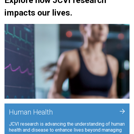
Explore how JCVI research
impacts our lives.
+
Human Health
JCVI research is advancing the understanding of human
health and disease to enhance lives beyond managing