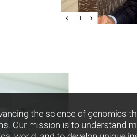
‹
›
| |
vancing the science of genomics t
ns. Our mission is to understand 
ical world, and to develop unique i