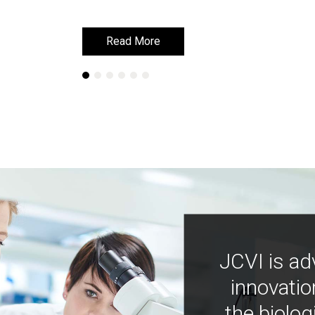
Read More
Read More
JCVI is ad
innovatio
the biolog