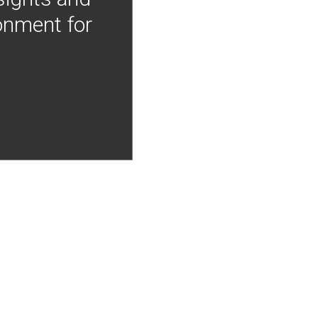
onment for