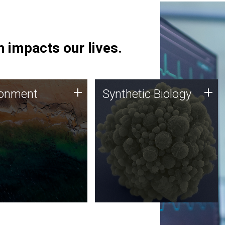
 impacts our lives.
ronment
Synthetic Biology
+
+
ronment
Synthetic Biology
 using DNA sequencing
Synthetic genomics holds
lysis along with
great promise for the future,
ic biology techniques
and the JCVI team is at the
ess microbes for uses
forefront of discoveries and
 plastic degradation
important public dialogue.
ainable agriculture.