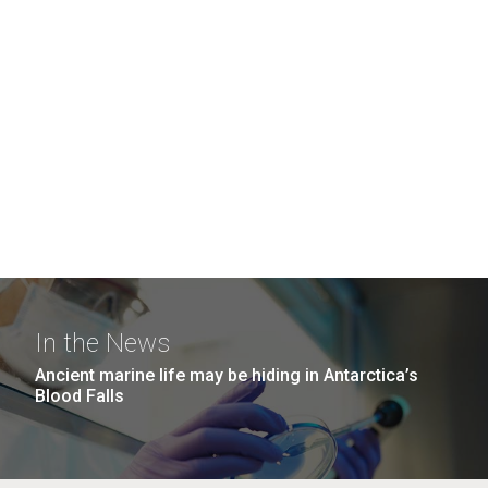
In the News
Ancient marine life may be hiding in Antarctica’s
Blood Falls