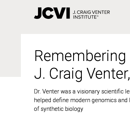
Skip
to
main
content
Remembering
Remembering
J. Craig Venter
J. Craig Venter
Dr. Venter was a visionary scientific
Dr. Venter was a visionary scientific
helped define modern genomics and l
helped define modern genomics and l
of synthetic biology
of synthetic biology