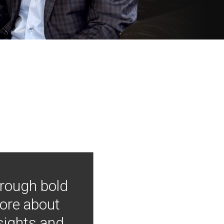
hrough bold
more about
nsights and