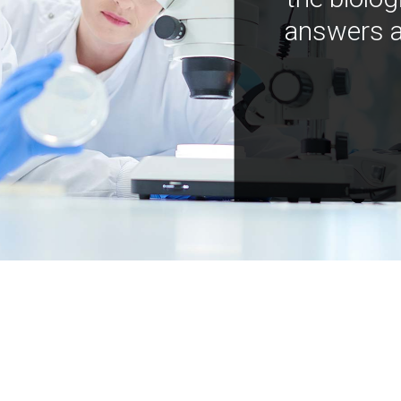
answers a