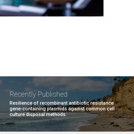
Recently Published
Resilience of recombinant antibiotic resistance
gene-containing plasmids against common cell
culture disposal methods.