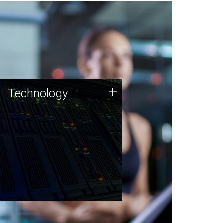
Technology
+
Technology
JCVI was built on a foundation
of technology strengths and
this tradition continues today.