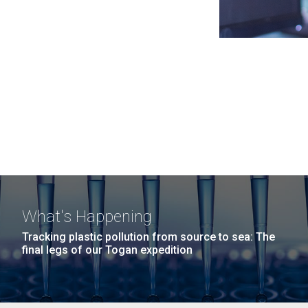
What's Happening
Tracking plastic pollution from source to sea: The
final legs of our Togan expedition