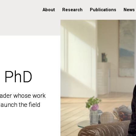
About
Research
Publications
News
, PhD
, PhD
 leader whose work
 leader whose work
aunch the field
aunch the field