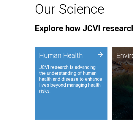
Our Science
Explore how JCVI research
Envi
+
Human Health
Envi
JCVI is
JCVI research is advancing
and ana
the understanding of human
synthet
health and disease to enhance
to harn
lives beyond managing health
such as
risks.
and sust
Human Health