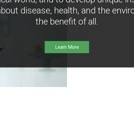
bout disease, health, and the envir
the benefit of all.
Learn More