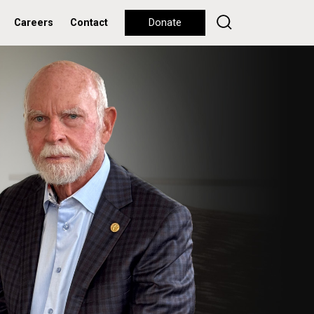
Careers
Contact
Donate