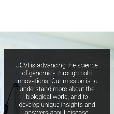
JCVI is advancing the science
of genomics through bold
innovations. Our mission is to
understand more about the
biological world, and to
develop unique insights and
answers about disease,