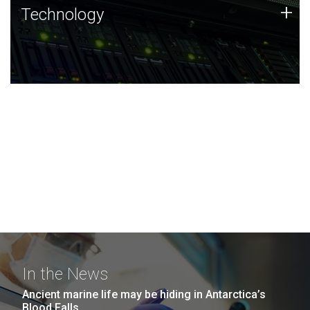
Technology
+
Technology
JCVI was built on a foundation of technology strengths
and this tradition continues today.
In the News
Ancient marine life may be hiding in Antarctica’s
Blood Falls