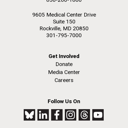
9605 Medical Center Drive
Suite 150
Rockville, MD 20850
301-795-7000
Get Involved
Donate
Media Center
Careers
Follow Us On