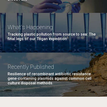
What's Happening
Tracking plastic pollution from source to sea: The
final legs of our Togan expedition
Recently Published
Resilience of recombinant antibiotic resistance
gene-containing plasmids against common cell
culture disposal methods.