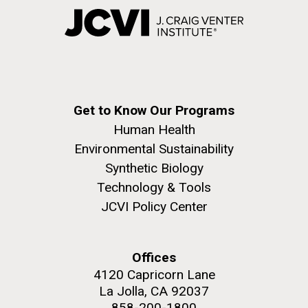
Get to Know Our Programs
Human Health
Environmental Sustainability
Synthetic Biology
Technology & Tools
JCVI Policy Center
Offices
4120 Capricorn Lane
La Jolla, CA 92037
858-200-1800