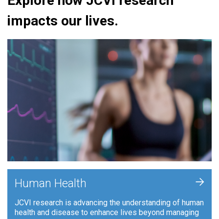
Explore how JCVI research
impacts our lives.
+
Human Health
JCVI research is advancing the understanding of human
health and disease to enhance lives beyond managing