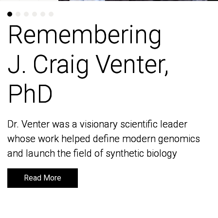
Remembering
Remembering
J. Craig Venter,
J. Craig Venter,
PhD
PhD
Dr. Venter was a visionary scientific leader
Dr. Venter was a visionary scientific leader
whose work helped define modern genomics
whose work helped define modern genomics
and launch the field of synthetic biology
and launch the field of synthetic biology
Read More
Read More