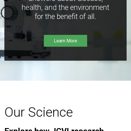
health, and the environment
for the benefit of all.
Learn More
Our Science