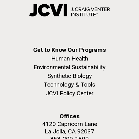
Get to Know Our Programs
Human Health
Environmental Sustainability
Synthetic Biology
Technology & Tools
JCVI Policy Center
Offices
4120 Capricorn Lane
La Jolla, CA 92037
858-200-1800