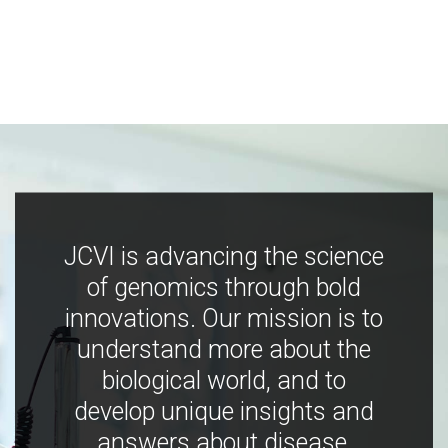
JCVI is advancing the science
of genomics through bold
innovations. Our mission is to
understand more about the
biological world, and to
develop unique insights and
answers about disease,