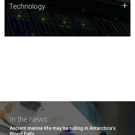
Technology
+
Technology
JCVI was built on a foundation of technology strengths
and this tradition continues today.
In the News
Ancient marine life may be hiding in Antarctica’s
Blood Falls