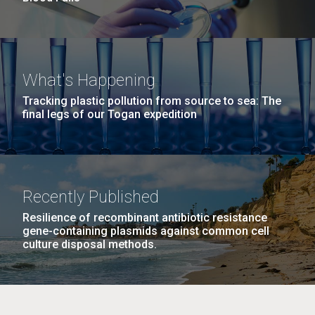
What's Happening
Tracking plastic pollution from source to sea: The
final legs of our Togan expedition
Recently Published
Resilience of recombinant antibiotic resistance
gene-containing plasmids against common cell
culture disposal methods.