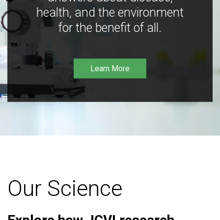
health, and the environment
for the benefit of all.
Learn More
Our Science