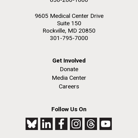
9605 Medical Center Drive
Suite 150
Rockville, MD 20850
301-795-7000
Get Involved
Donate
Media Center
Careers
Follow Us On