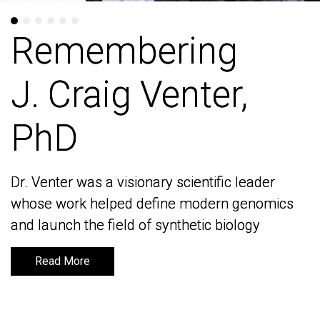
Remembering
Remembering
J. Craig Venter,
J. Craig Venter,
PhD
PhD
Dr. Venter was a visionary scientific leader
Dr. Venter was a visionary scientific leader
whose work helped define modern genomics
whose work helped define modern genomics
and launch the field of synthetic biology
and launch the field of synthetic biology
Read More
Read More