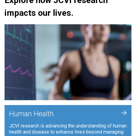
Explore how JCVI research
impacts our lives.
+
Human Health
JCVI research is advancing the understanding of human
health and disease to enhance lives beyond managing