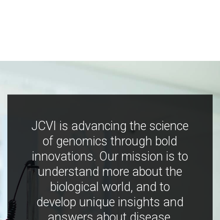
JCVI is advancing the science
of genomics through bold
innovations. Our mission is to
understand more about the
biological world, and to
develop unique insights and
answers about disease,