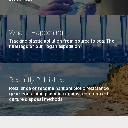
What's Happening
Tracking plastic pollution from source to sea: The
final legs of our Togan expedition
Recently Published
Resilience of recombinant antibiotic resistance
gene-containing plasmids against common cell
culture disposal methods.