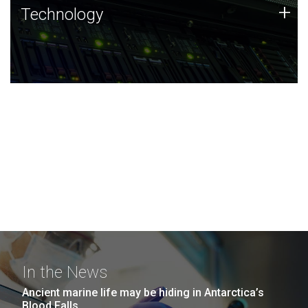
Technology
+
Technology
JCVI was built on a foundation of technology strengths
and this tradition continues today.
In the News
Ancient marine life may be hiding in Antarctica’s
Blood Falls