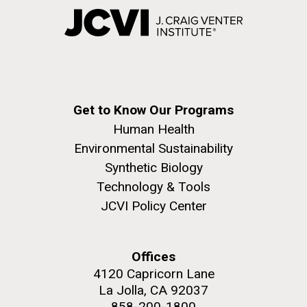
Get to Know Our Programs
Human Health
Environmental Sustainability
Synthetic Biology
Technology & Tools
JCVI Policy Center
Offices
4120 Capricorn Lane
La Jolla, CA 92037
858-200-1800