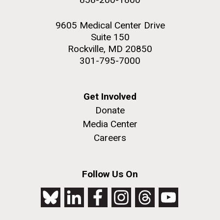
9605 Medical Center Drive
Suite 150
Rockville, MD 20850
301-795-7000
Get Involved
Donate
Media Center
Careers
Follow Us On