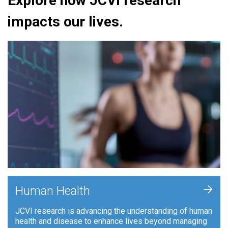
Explore how JCVI research
impacts our lives.
+
Human Health
JCVI research is advancing the understanding of human
health and disease to enhance lives beyond managing