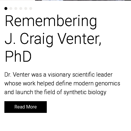
Remembering
Remembering
J. Craig Venter,
J. Craig Venter,
PhD
PhD
Dr. Venter was a visionary scientific leader
Dr. Venter was a visionary scientific leader
whose work helped define modern genomics
whose work helped define modern genomics
and launch the field of synthetic biology
and launch the field of synthetic biology
Read More
Read More