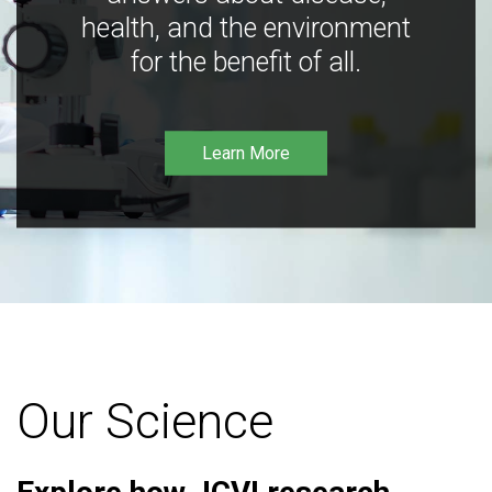
health, and the environment
for the benefit of all.
Learn More
Our Science