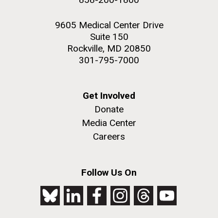
9605 Medical Center Drive
Suite 150
Rockville, MD 20850
301-795-7000
Get Involved
Donate
Media Center
Careers
Follow Us On