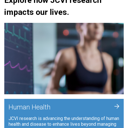
Explore how JCVI research
impacts our lives.
+
Human Health
JCVI research is advancing the understanding of human
health and disease to enhance lives beyond managing