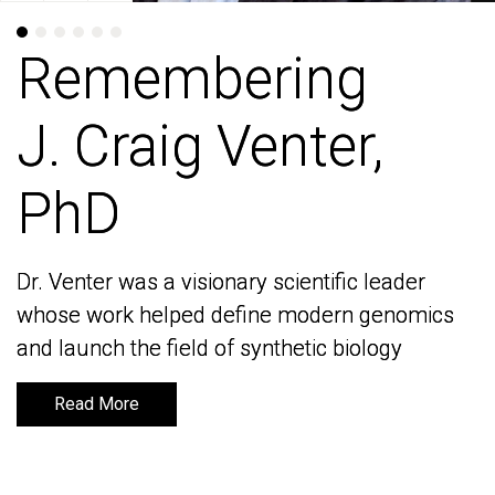
Remembering
Remembering
J. Craig Venter,
J. Craig Venter,
PhD
PhD
Dr. Venter was a visionary scientific leader
Dr. Venter was a visionary scientific leader
whose work helped define modern genomics
whose work helped define modern genomics
and launch the field of synthetic biology
and launch the field of synthetic biology
Read More
Read More