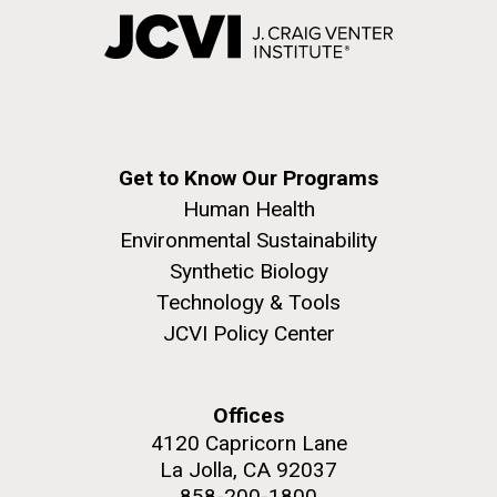
Get to Know Our Programs
Human Health
Environmental Sustainability
Synthetic Biology
Technology & Tools
JCVI Policy Center
Offices
4120 Capricorn Lane
La Jolla, CA 92037
858-200-1800