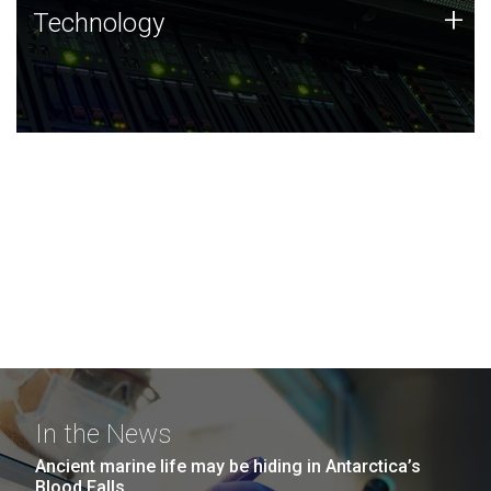
Technology
+
Technology
JCVI was built on a foundation of technology strengths
and this tradition continues today.
In the News
Ancient marine life may be hiding in Antarctica’s
Blood Falls