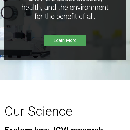
health, and the environment
for the benefit of all.
Learn More
Our Science