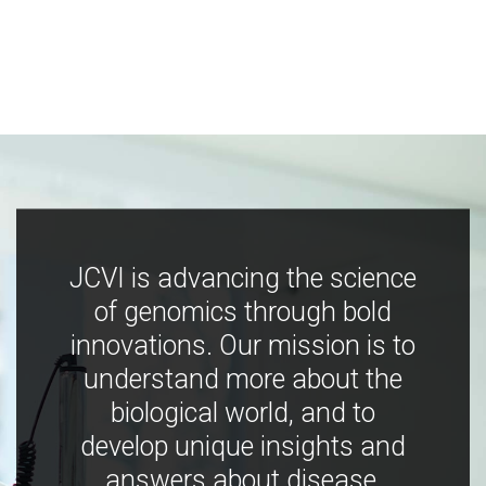
JCVI is advancing the science
of genomics through bold
innovations. Our mission is to
understand more about the
biological world, and to
develop unique insights and
answers about disease,