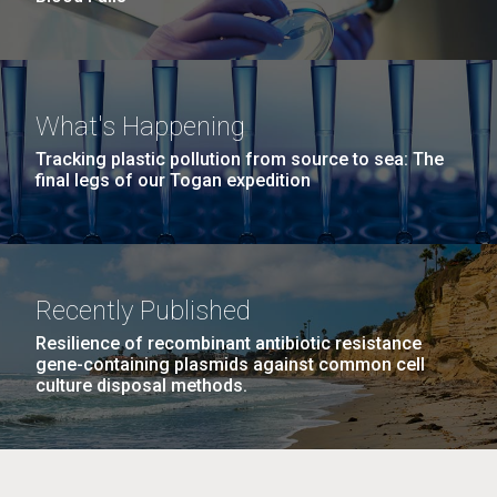
What's Happening
Tracking plastic pollution from source to sea: The
final legs of our Togan expedition
Recently Published
Resilience of recombinant antibiotic resistance
gene-containing plasmids against common cell
culture disposal methods.