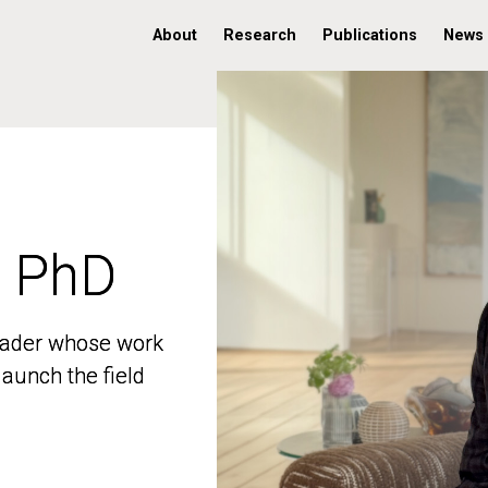
About
Research
Publications
News
, PhD
, PhD
 leader whose work
 leader whose work
aunch the field
aunch the field