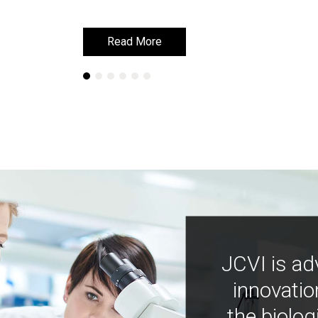
Read More
Read More
JCVI is ad
innovatio
the biolog