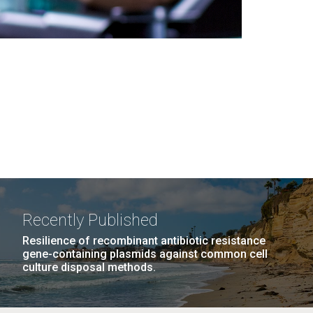
Recently Published
Resilience of recombinant antibiotic resistance
gene-containing plasmids against common cell
culture disposal methods.