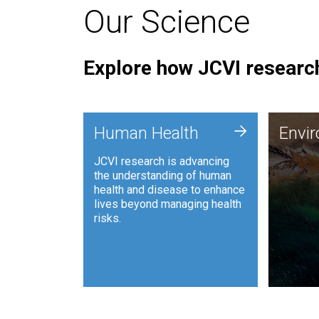
Our Science
Explore how JCVI research
Envi
+
Human Health
Envi
JCVI is
JCVI research is advancing
and ana
the understanding of human
synthet
health and disease to enhance
to harn
lives beyond managing health
such as
risks.
and sust
Human Health