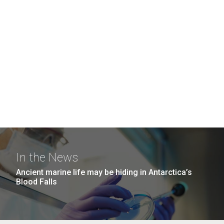
In the News
Ancient marine life may be hiding in Antarctica’s
Blood Falls