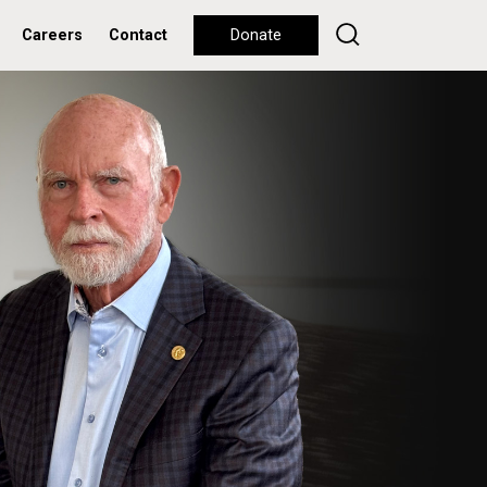
Careers
Contact
Donate