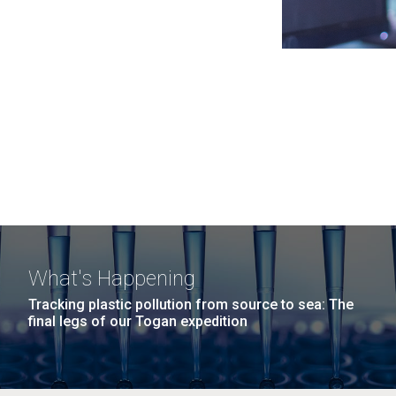
What's Happening
Tracking plastic pollution from source to sea: The
final legs of our Togan expedition