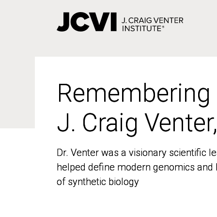
Skip
to
main
content
Remembering
Remembering
J. Craig Venter
J. Craig Venter
Dr. Venter was a visionary scientific
Dr. Venter was a visionary scientific
helped define modern genomics and l
helped define modern genomics and l
of synthetic biology
of synthetic biology