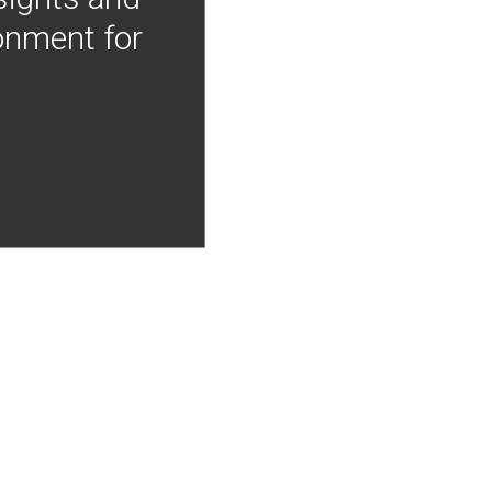
onment for