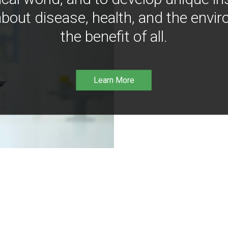
bout disease, health, and the envir
the benefit of all.
Learn More