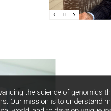
‹
›
| |
vancing the science of genomics t
ns. Our mission is to understand 
ical world, and to develop unique i