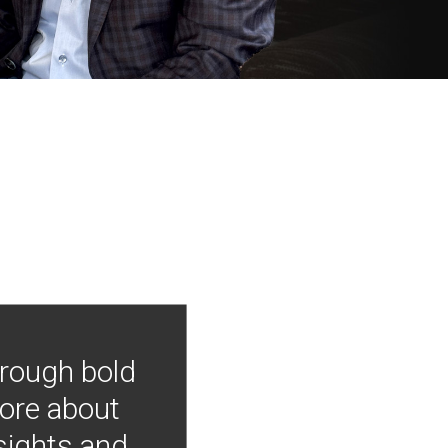
hrough bold
more about
nsights and