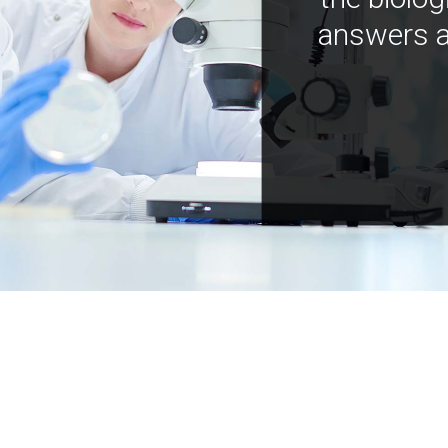
answers a