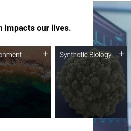
 impacts our lives.
ronment
Synthetic Biology
+
+
ronment
Synthetic Biology
 using DNA sequencing
Synthetic genomics holds
lysis along with
great promise for the future,
ic biology techniques
and the JCVI team is at the
ess microbes for uses
forefront of discoveries and
 plastic degradation
important public dialogue.
ainable agriculture.