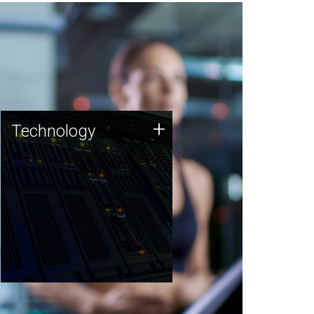
Technology
+
Technology
JCVI was built on a foundation
of technology strengths and
this tradition continues today.