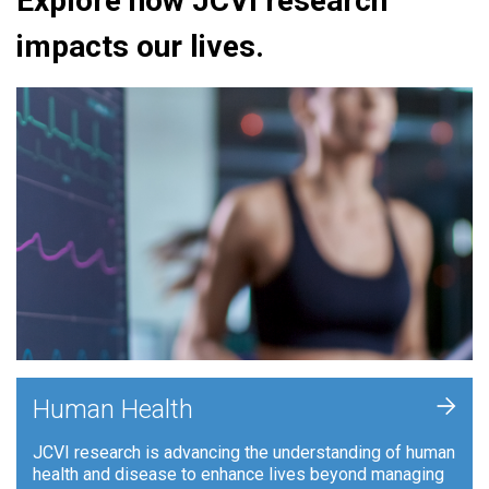
Explore how JCVI research
impacts our lives.
+
Human Health
JCVI research is advancing the understanding of human
health and disease to enhance lives beyond managing