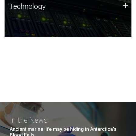
Technology
+
Technology
JCVI was built on a foundation of technology strengths
and this tradition continues today.
In the News
Ancient marine life may be hiding in Antarctica’s
Blood Falls