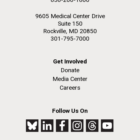
9605 Medical Center Drive
Suite 150
Rockville, MD 20850
301-795-7000
Get Involved
Donate
Media Center
Careers
Follow Us On