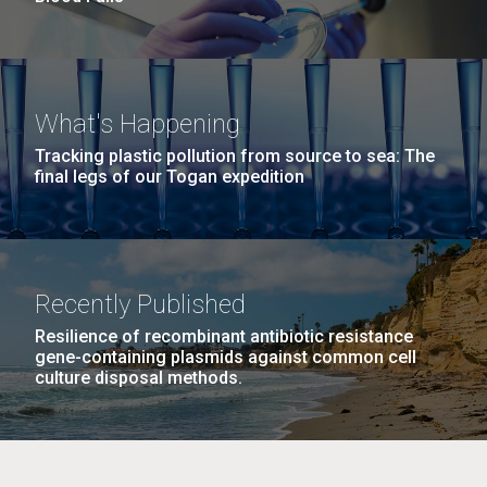
What's Happening
Tracking plastic pollution from source to sea: The
final legs of our Togan expedition
Recently Published
Resilience of recombinant antibiotic resistance
gene-containing plasmids against common cell
culture disposal methods.