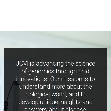
JCVI is advancing the science
of genomics through bold
innovations. Our mission is to
understand more about the
biological world, and to
develop unique insights and
answers about disease,