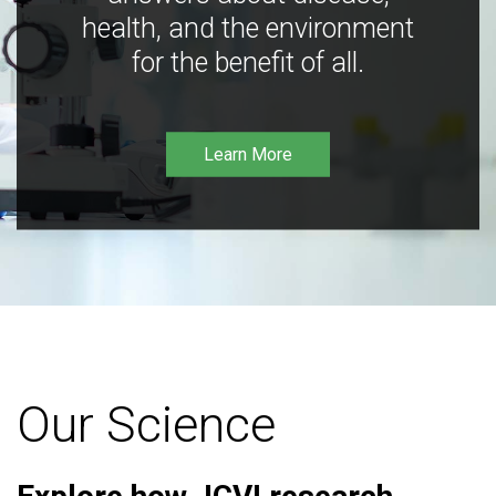
health, and the environment
for the benefit of all.
Learn More
Our Science