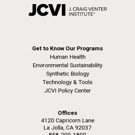
Get to Know Our Programs
Human Health
Environmental Sustainability
Synthetic Biology
Technology & Tools
JCVI Policy Center
Offices
4120 Capricorn Lane
La Jolla, CA 92037
858-200-1800