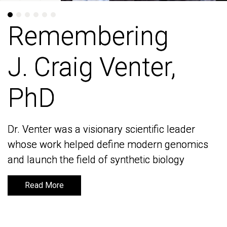
Remembering
Remembering
J. Craig Venter,
J. Craig Venter,
PhD
PhD
Dr. Venter was a visionary scientific leader
Dr. Venter was a visionary scientific leader
whose work helped define modern genomics
whose work helped define modern genomics
and launch the field of synthetic biology
and launch the field of synthetic biology
Read More
Read More