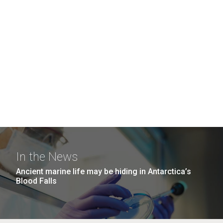
In the News
Ancient marine life may be hiding in Antarctica’s
Blood Falls