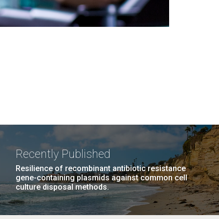
Recently Published
Resilience of recombinant antibiotic resistance
gene-containing plasmids against common cell
culture disposal methods.