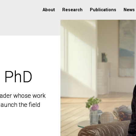
About
Research
Publications
News
, PhD
, PhD
 leader whose work
 leader whose work
aunch the field
aunch the field