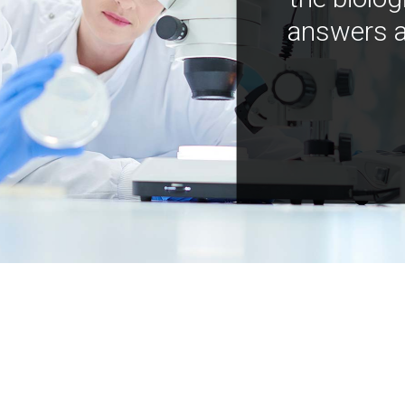
answers a