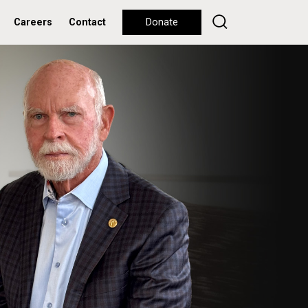
Careers
Contact
Donate