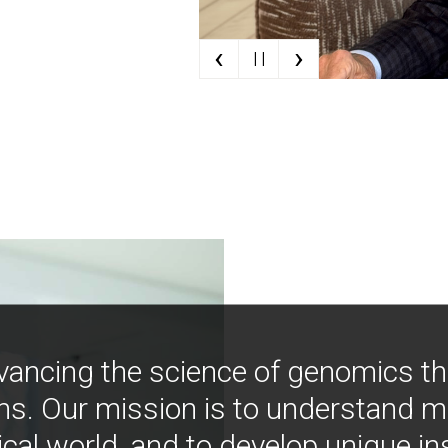
‹
›
| |
vancing the science of genomics t
ns. Our mission is to understand 
ical world, and to develop unique i