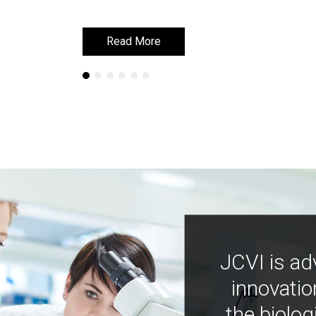
Read More
Read More
JCVI is ad
innovatio
the biolog