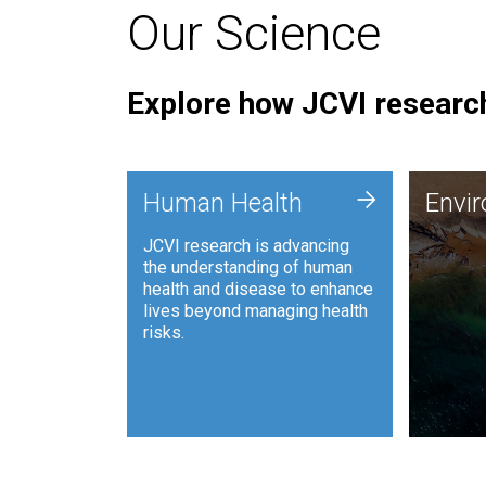
Our Science
Explore how JCVI research
Envi
+
Human Health
Envi
JCVI is
JCVI research is advancing
and ana
the understanding of human
synthet
health and disease to enhance
to harn
lives beyond managing health
such as
risks.
and sust
Human Health