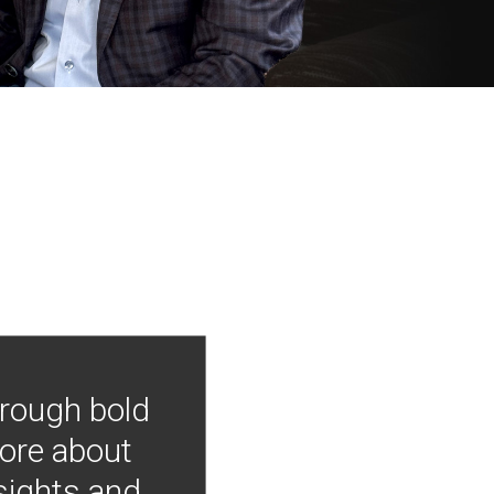
hrough bold
more about
nsights and