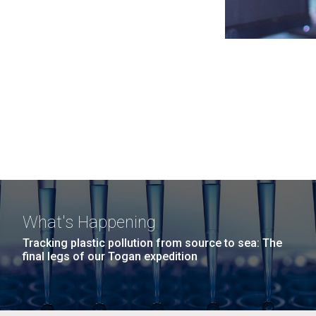
What's Happening
Tracking plastic pollution from source to sea: The
final legs of our Togan expedition