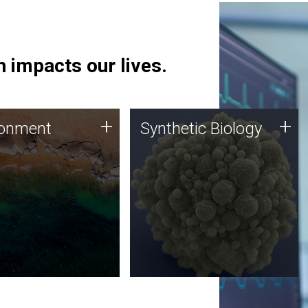
 impacts our lives.
ronment
Synthetic Biology
+
+
ronment
Synthetic Biology
 using DNA sequencing
Synthetic genomics holds
lysis along with
great promise for the future,
ic biology techniques
and the JCVI team is at the
ess microbes for uses
forefront of discoveries and
 plastic degradation
important public dialogue.
ainable agriculture.