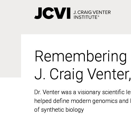
Skip
to
main
content
Remembering
Remembering
J. Craig Venter
J. Craig Venter
Dr. Venter was a visionary scientific
Dr. Venter was a visionary scientific
helped define modern genomics and l
helped define modern genomics and l
of synthetic biology
of synthetic biology