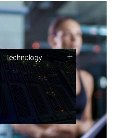
Technology
+
Technology
JCVI was built on a foundation
of technology strengths and
this tradition continues today.