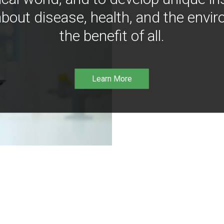
bout disease, health, and the envir
the benefit of all.
Learn More