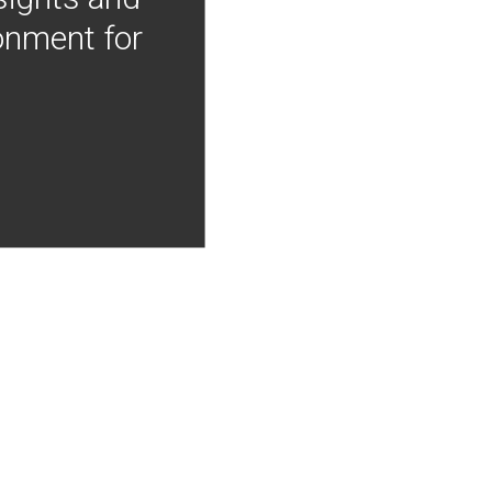
onment for