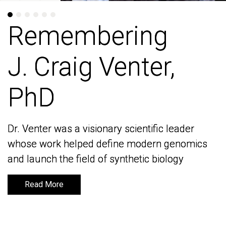
Remembering
Remembering
J. Craig Venter,
J. Craig Venter,
PhD
PhD
Dr. Venter was a visionary scientific leader
Dr. Venter was a visionary scientific leader
whose work helped define modern genomics
whose work helped define modern genomics
and launch the field of synthetic biology
and launch the field of synthetic biology
Read More
Read More