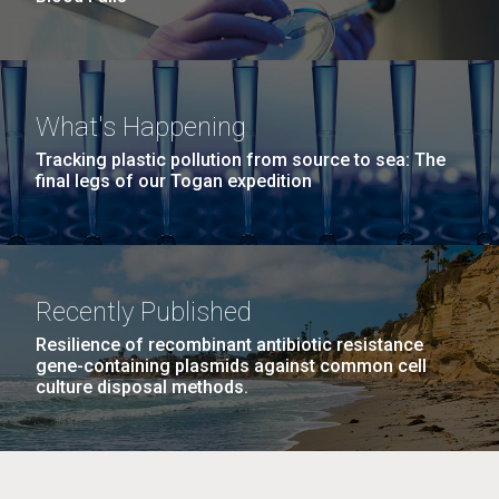
What's Happening
Tracking plastic pollution from source to sea: The
final legs of our Togan expedition
Recently Published
Resilience of recombinant antibiotic resistance
gene-containing plasmids against common cell
culture disposal methods.