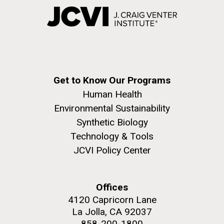
Get to Know Our Programs
Human Health
Environmental Sustainability
Synthetic Biology
Technology & Tools
JCVI Policy Center
Offices
4120 Capricorn Lane
La Jolla, CA 92037
858-200-1800