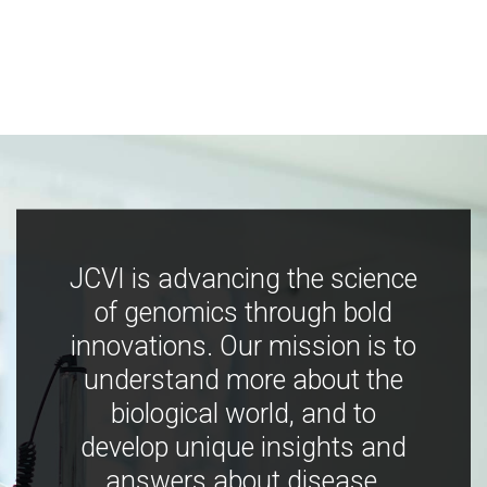
JCVI is advancing the science
of genomics through bold
innovations. Our mission is to
understand more about the
biological world, and to
develop unique insights and
answers about disease,