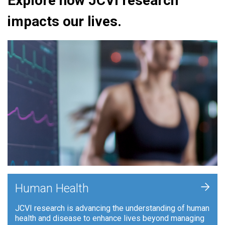
Explore how JCVI research
impacts our lives.
+
Human Health
JCVI research is advancing the understanding of human
health and disease to enhance lives beyond managing