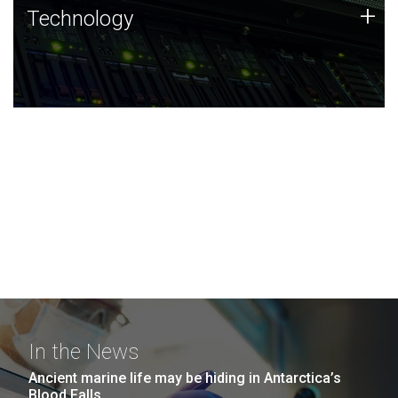
Technology
+
Technology
JCVI was built on a foundation of technology strengths
and this tradition continues today.
In the News
Ancient marine life may be hiding in Antarctica’s
Blood Falls