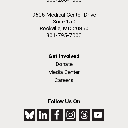
9605 Medical Center Drive
Suite 150
Rockville, MD 20850
301-795-7000
Get Involved
Donate
Media Center
Careers
Follow Us On