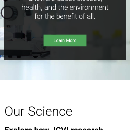
health, and the environment
for the benefit of all.
Learn More
Our Science