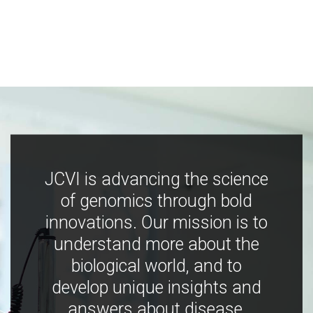
JCVI is advancing the science
of genomics through bold
innovations. Our mission is to
understand more about the
biological world, and to
develop unique insights and
answers about disease,