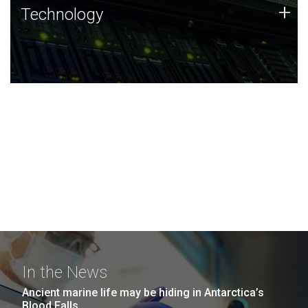
Technology
+
Technology
JCVI was built on a foundation of technology strengths
and this tradition continues today.
In the News
Ancient marine life may be hiding in Antarctica’s
Blood Falls