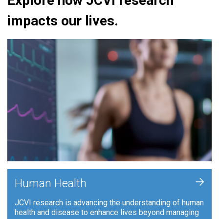
Explore how JCVI research
impacts our lives.
+
Human Health
JCVI research is advancing the understanding of human
health and disease to enhance lives beyond managing