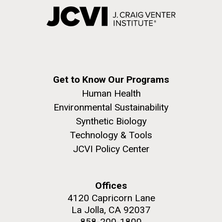
Get to Know Our Programs
Human Health
Environmental Sustainability
Synthetic Biology
Technology & Tools
JCVI Policy Center
Offices
4120 Capricorn Lane
La Jolla, CA 92037
858-200-1800