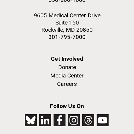
9605 Medical Center Drive
Suite 150
Rockville, MD 20850
301-795-7000
Get Involved
Donate
Media Center
Careers
Follow Us On