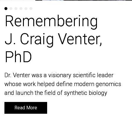
Remembering
Remembering
J. Craig Venter,
J. Craig Venter,
PhD
PhD
Dr. Venter was a visionary scientific leader
Dr. Venter was a visionary scientific leader
whose work helped define modern genomics
whose work helped define modern genomics
and launch the field of synthetic biology
and launch the field of synthetic biology
Read More
Read More