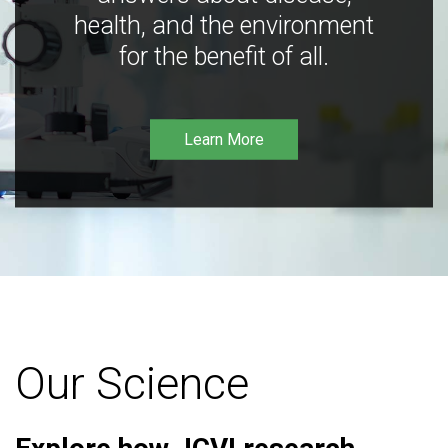
health, and the environment
for the benefit of all.
Learn More
Our Science