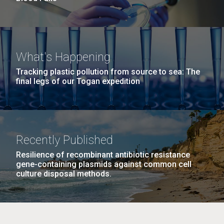
What's Happening
Tracking plastic pollution from source to sea: The
final legs of our Togan expedition
Recently Published
Resilience of recombinant antibiotic resistance
gene-containing plasmids against common cell
culture disposal methods.