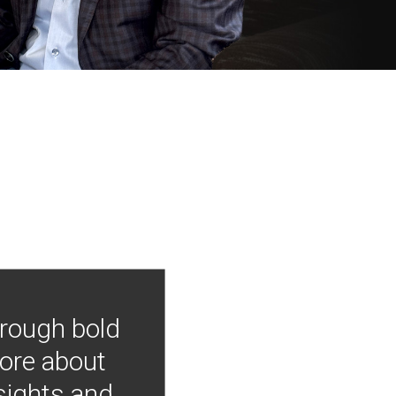
hrough bold
more about
nsights and