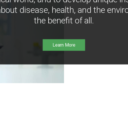
bout disease, health, and the envir
the benefit of all.
Learn More