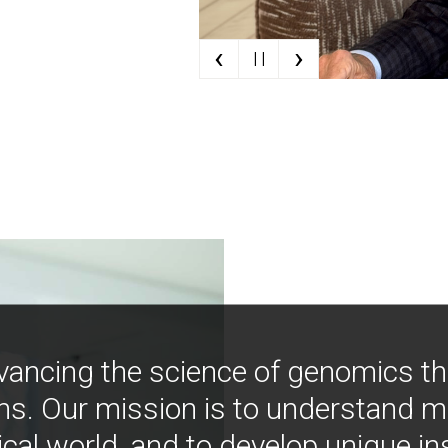
‹
›
| |
vancing the science of genomics t
ns. Our mission is to understand 
ical world, and to develop unique i