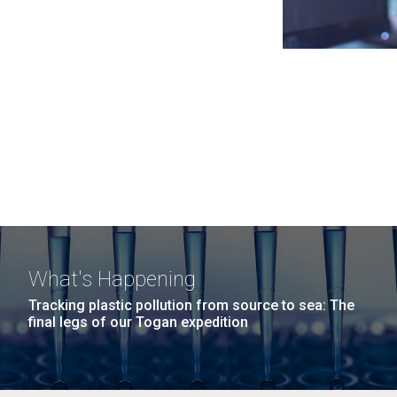
What's Happening
Tracking plastic pollution from source to sea: The
final legs of our Togan expedition