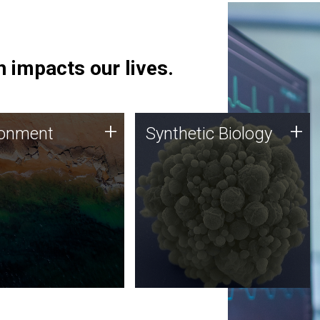
 impacts our lives.
ronment
Synthetic Biology
+
+
ronment
Synthetic Biology
 using DNA sequencing
Synthetic genomics holds
lysis along with
great promise for the future,
ic biology techniques
and the JCVI team is at the
ess microbes for uses
forefront of discoveries and
 plastic degradation
important public dialogue.
ainable agriculture.