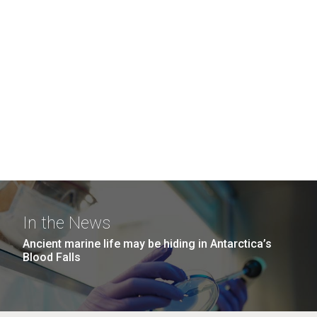
In the News
Ancient marine life may be hiding in Antarctica’s
Blood Falls