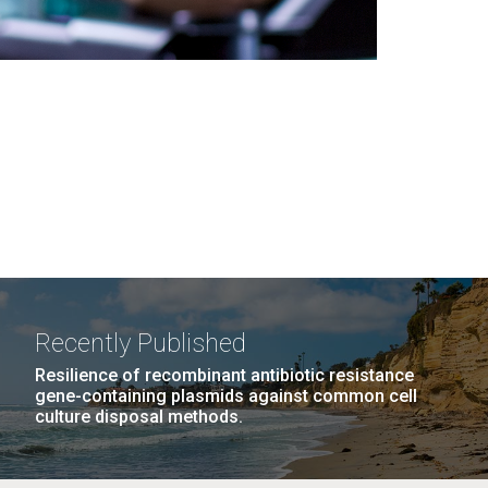
Recently Published
Resilience of recombinant antibiotic resistance
gene-containing plasmids against common cell
culture disposal methods.