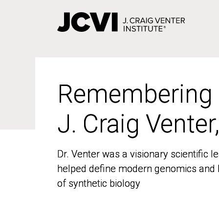
Skip
to
main
content
Remembering
Remembering
J. Craig Venter
J. Craig Venter
Dr. Venter was a visionary scientific
Dr. Venter was a visionary scientific
helped define modern genomics and l
helped define modern genomics and l
of synthetic biology
of synthetic biology