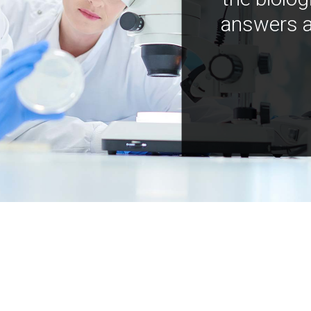
answers a