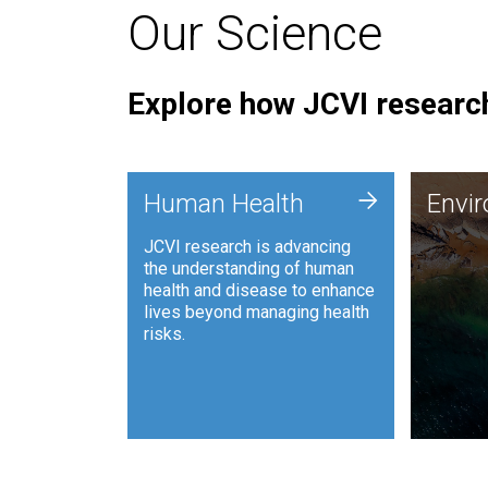
Our Science
Explore how JCVI research
Envi
+
Human Health
Envi
JCVI is
JCVI research is advancing
and ana
the understanding of human
synthet
health and disease to enhance
to harn
lives beyond managing health
such as
risks.
and sust
Human Health