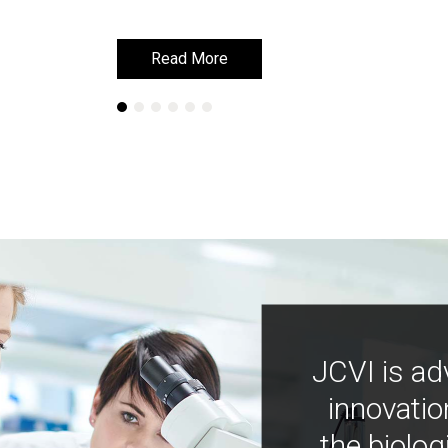
Read More
Read More
JCVI is ad
innovatio
the biolog