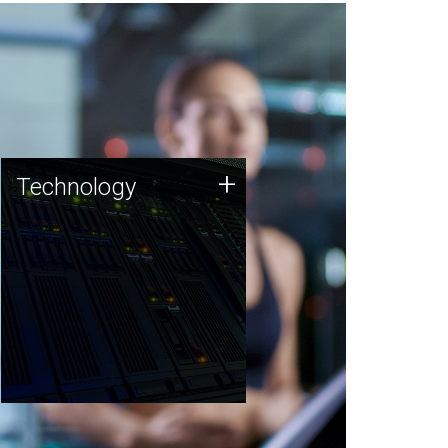
Technology
+
Technology
JCVI was built on a foundation
of technology strengths and
this tradition continues today.