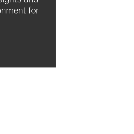
onment for