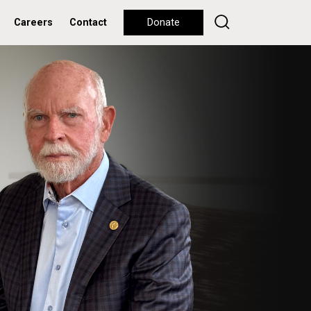
Careers
Contact
Donate