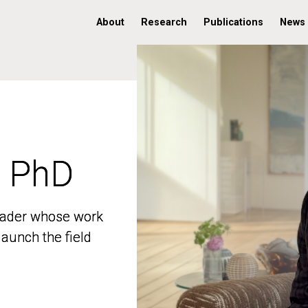
About
Research
Publications
News
, PhD
, PhD
 leader whose work
 leader whose work
aunch the field
aunch the field