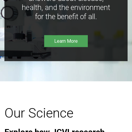
health, and the environment
for the benefit of all.
Learn More
Our Science