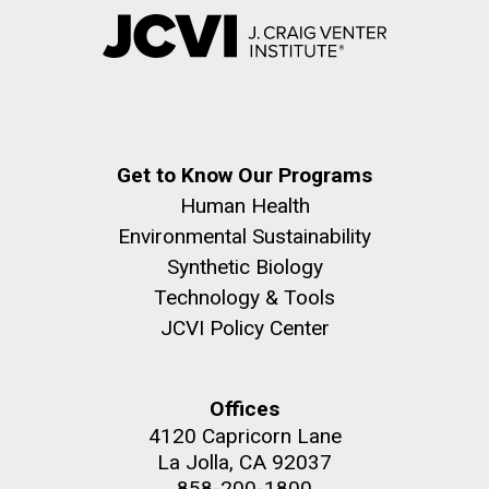
Get to Know Our Programs
Human Health
Environmental Sustainability
Synthetic Biology
Technology & Tools
JCVI Policy Center
Offices
4120 Capricorn Lane
La Jolla, CA 92037
858-200-1800