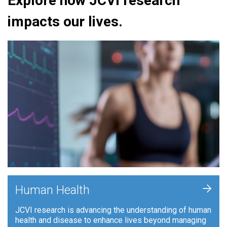
Explore how JCVI research
impacts our lives.
+
Human Health
JCVI research is advancing the understanding of human
health and disease to enhance lives beyond managing