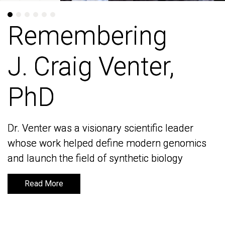
Remembering
Remembering
J. Craig Venter,
J. Craig Venter,
PhD
PhD
Dr. Venter was a visionary scientific leader
Dr. Venter was a visionary scientific leader
whose work helped define modern genomics
whose work helped define modern genomics
and launch the field of synthetic biology
and launch the field of synthetic biology
Read More
Read More