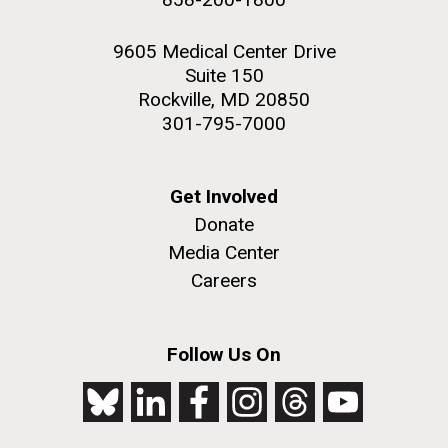
9605 Medical Center Drive
Suite 150
Rockville, MD 20850
301-795-7000
Get Involved
Donate
Media Center
Careers
Follow Us On