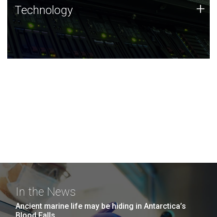
Technology
+
Technology
JCVI was built on a foundation of technology strengths
and this tradition continues today.
In the News
Ancient marine life may be hiding in Antarctica’s
Blood Falls