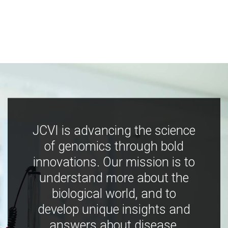
JCVI is advancing the science
of genomics through bold
innovations. Our mission is to
understand more about the
biological world, and to
develop unique insights and
answers about disease,