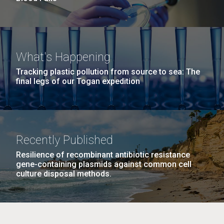
What's Happening
Tracking plastic pollution from source to sea: The
final legs of our Togan expedition
Recently Published
Resilience of recombinant antibiotic resistance
gene-containing plasmids against common cell
culture disposal methods.