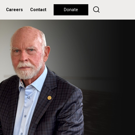
Careers
Contact
Donate