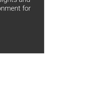
onment for