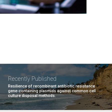
Recently Published
Resilience of recombinant antibiotic resistance
gene-containing plasmids against common cell
culture disposal methods.