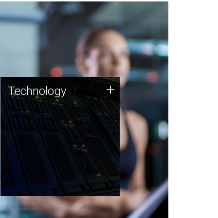
Technology
+
Technology
JCVI was built on a foundation
of technology strengths and
this tradition continues today.