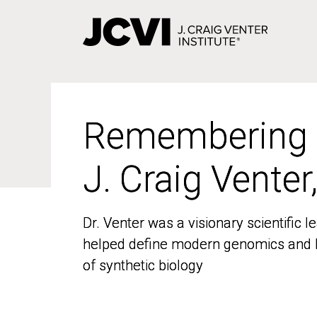
Skip
to
main
content
Remembering
Remembering
J. Craig Venter
J. Craig Venter
Dr. Venter was a visionary scientific
Dr. Venter was a visionary scientific
helped define modern genomics and l
helped define modern genomics and l
of synthetic biology
of synthetic biology