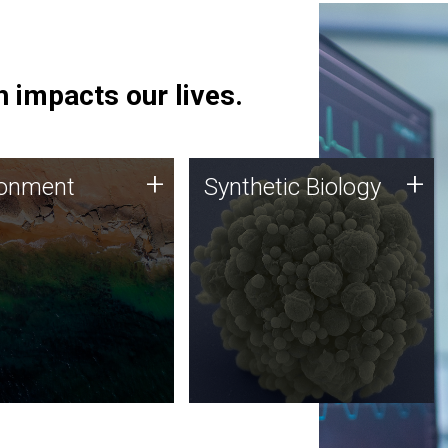
 impacts our lives.
ronment
Synthetic Biology
+
+
ronment
Synthetic Biology
 using DNA sequencing
Synthetic genomics holds
lysis along with
great promise for the future,
ic biology techniques
and the JCVI team is at the
ess microbes for uses
forefront of discoveries and
 plastic degradation
important public dialogue.
ainable agriculture.