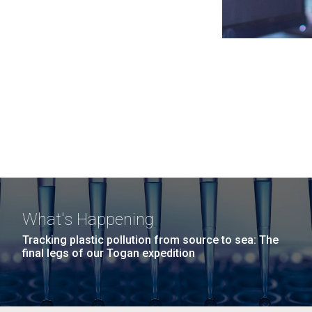
What's Happening
Tracking plastic pollution from source to sea: The
final legs of our Togan expedition