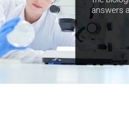
answers a