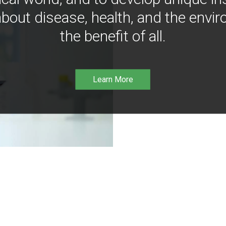
bout disease, health, and the envir
the benefit of all.
Learn More