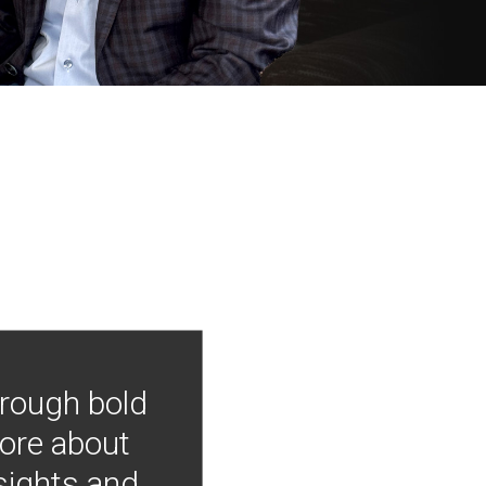
hrough bold
more about
nsights and