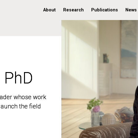
About
Research
Publications
News
, PhD
, PhD
 leader whose work
 leader whose work
aunch the field
aunch the field