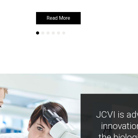
Read More
Read More
JCVI is ad
innovatio
the biolog