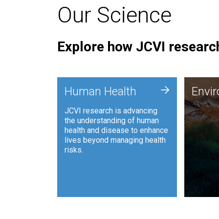
Our Science
Explore how JCVI research
Envi
+
Human Health
Envi
JCVI is
JCVI research is advancing
and ana
the understanding of human
synthet
health and disease to enhance
to harn
lives beyond managing health
such as
risks.
and sust
Human Health