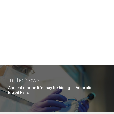
In the News
Ancient marine life may be hiding in Antarctica’s
Blood Falls