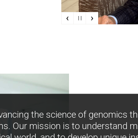
‹
›
| |
vancing the science of genomics t
ns. Our mission is to understand 
ical world, and to develop unique i