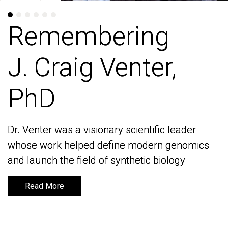
Remembering
Remembering
J. Craig Venter,
J. Craig Venter,
PhD
PhD
Dr. Venter was a visionary scientific leader
Dr. Venter was a visionary scientific leader
whose work helped define modern genomics
whose work helped define modern genomics
and launch the field of synthetic biology
and launch the field of synthetic biology
Read More
Read More