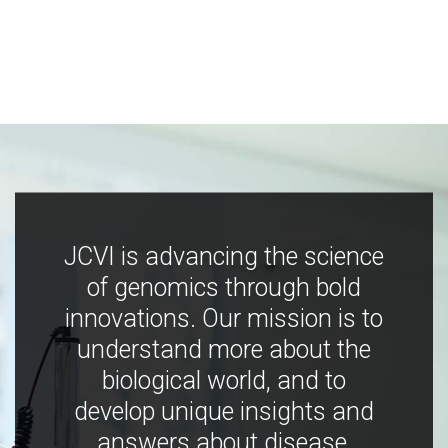
JCVI is advancing the science
of genomics through bold
innovations. Our mission is to
understand more about the
biological world, and to
develop unique insights and
answers about disease,