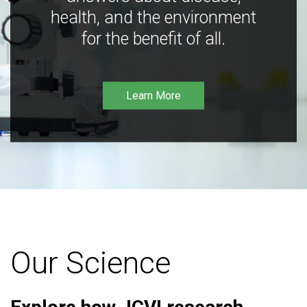
health, and the environment
for the benefit of all.
Learn More
Our Science