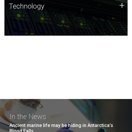
Technology
+
Technology
JCVI was built on a foundation of technology strengths
and this tradition continues today.
In the News
Ancient marine life may be hiding in Antarctica’s
Blood Falls