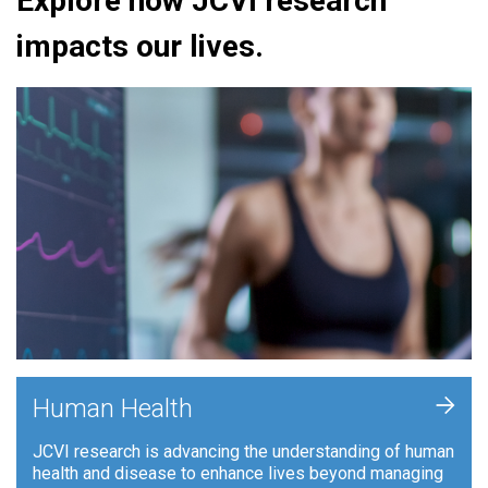
Explore how JCVI research
impacts our lives.
+
Human Health
JCVI research is advancing the understanding of human
health and disease to enhance lives beyond managing