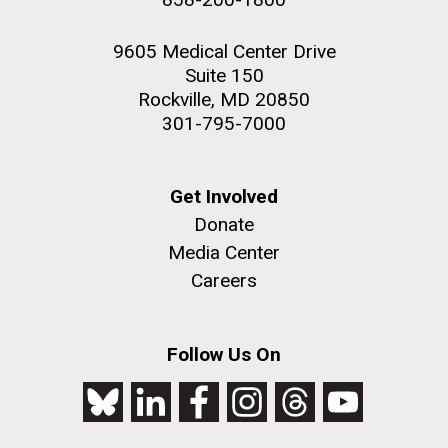
9605 Medical Center Drive
Suite 150
Rockville, MD 20850
301-795-7000
Get Involved
Donate
Media Center
Careers
Follow Us On