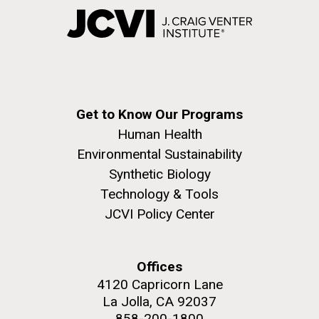
Get to Know Our Programs
Human Health
Environmental Sustainability
Synthetic Biology
Technology & Tools
JCVI Policy Center
Offices
4120 Capricorn Lane
La Jolla, CA 92037
858-200-1800