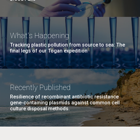
What's Happening
Tracking plastic pollution from source to sea: The
final legs of our Togan expedition
Recently Published
Resilience of recombinant antibiotic resistance
gene-containing plasmids against common cell
culture disposal methods.