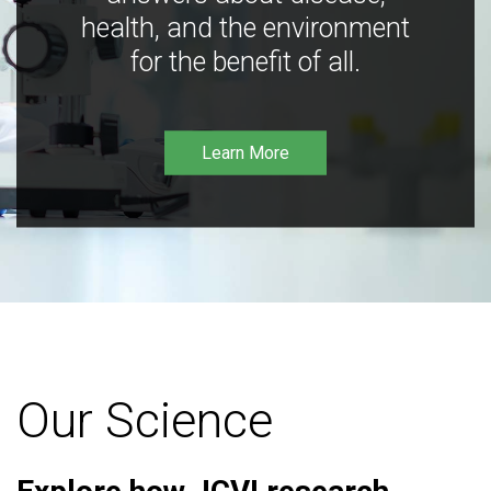
health, and the environment
for the benefit of all.
Learn More
Our Science