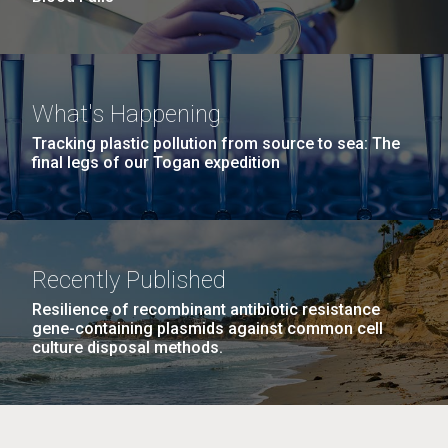
What's Happening
Tracking plastic pollution from source to sea: The
final legs of our Togan expedition
Recently Published
Resilience of recombinant antibiotic resistance
gene-containing plasmids against common cell
culture disposal methods.