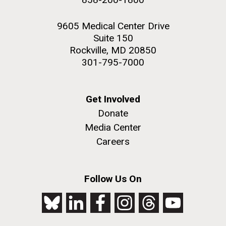
9605 Medical Center Drive
Suite 150
Rockville, MD 20850
301-795-7000
Get Involved
Donate
Media Center
Careers
Follow Us On