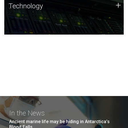
Technology
+
Technology
JCVI was built on a foundation of technology strengths
and this tradition continues today.
In the News
Ancient marine life may be hiding in Antarctica’s
Blood Falls