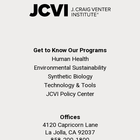
Get to Know Our Programs
Human Health
Environmental Sustainability
Synthetic Biology
Technology & Tools
JCVI Policy Center
Offices
4120 Capricorn Lane
La Jolla, CA 92037
858-200-1800