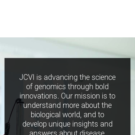
JCVI is advancing the science
of genomics through bold
innovations. Our mission is to
understand more about the
biological world, and to
develop unique insights and
answers about disease,