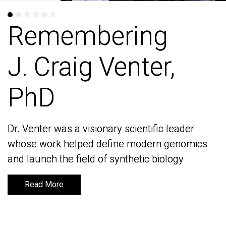
Remembering
Remembering
J. Craig Venter,
J. Craig Venter,
PhD
PhD
Dr. Venter was a visionary scientific leader
Dr. Venter was a visionary scientific leader
whose work helped define modern genomics
whose work helped define modern genomics
and launch the field of synthetic biology
and launch the field of synthetic biology
Read More
Read More