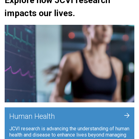
Explore how JCVI research
impacts our lives.
+
Human Health
JCVI research is advancing the understanding of human
health and disease to enhance lives beyond managing